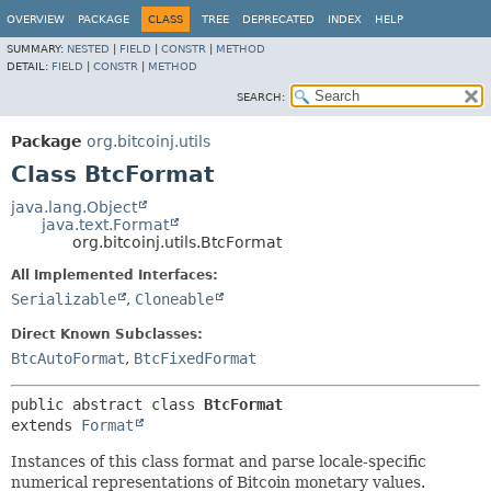
OVERVIEW
PACKAGE
CLASS
TREE
DEPRECATED
INDEX
HELP
SUMMARY:
NESTED
|
FIELD
|
CONSTR
|
METHOD
DETAIL:
FIELD
|
CONSTR
|
METHOD
SEARCH:
Package
org.bitcoinj.utils
Class BtcFormat
java.lang.Object
java.text.Format
org.bitcoinj.utils.BtcFormat
All Implemented Interfaces:
Serializable
,
Cloneable
Direct Known Subclasses:
BtcAutoFormat
,
BtcFixedFormat
public abstract class 
BtcFormat
extends 
Format
Instances of this class format and parse locale-specific
numerical representations of Bitcoin monetary values.