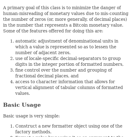
A primary goal of this class is to minimize the danger of
human-misreading of monetary values due to mis-counting
the number of zeros (or, more generally, of decimal places)
in the number that represents a Bitcoin monetary value.
Some of the features offered for doing this are:
automatic adjustment of denominational units in
which a value is represented so as to lessen the
number of adjacent zeros,
use of locale-specific decimal-separators to group
digits in the integer portion of formatted numbers,
fine control over the number and grouping of
fractional decimal places, and
access to character information that allows for
vertical alignment of tabular columns of formatted
values.
Basic Usage
Basic usage is very simple:
Construct a new formatter object using one of the
factory methods.