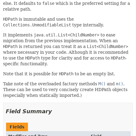
else. It defaults to
false
which is the preferred setting for a
relative path.
HDPath
is immutable and uses the
Collections.UnmodifiableList
type internally.
It implements
java.util.List<ChildNumber>
to ease
migration from the previous implementation. When an
HDPath
is returned you can treat it as a
List<ChildNumber>
where necessary in your code. Although it is recommended
to use the
HDPath
type for clarity and for access to
HDPath
-
specific functionality.
Note that it is possible for
HDPath
to be an empty list.
Take note of the overloaded factory methods
M()
and
m()
.
These can be used to very concisely create HDPath objects
(especially when statically imported.)
Field Summary
Fields