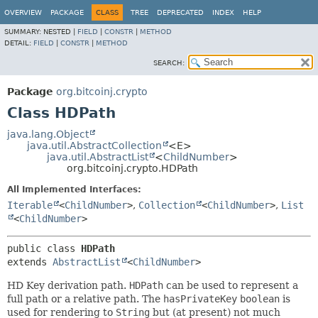
OVERVIEW
PACKAGE
CLASS
TREE
DEPRECATED
INDEX
HELP
SUMMARY:
NESTED |
FIELD
|
CONSTR
|
METHOD
DETAIL:
FIELD
|
CONSTR
|
METHOD
SEARCH:
Package
org.bitcoinj.crypto
Class HDPath
java.lang.Object
java.util.AbstractCollection
<E>
java.util.AbstractList
<
ChildNumber
>
org.bitcoinj.crypto.HDPath
All Implemented Interfaces:
Iterable
<
ChildNumber
>
,
Collection
<
ChildNumber
>
,
List
<
ChildNumber
>
public class 
HDPath
extends 
AbstractList
<
ChildNumber
>
HD Key derivation path.
HDPath
can be used to represent a
full path or a relative path. The
hasPrivateKey
boolean
is
used for rendering to
String
but (at present) not much