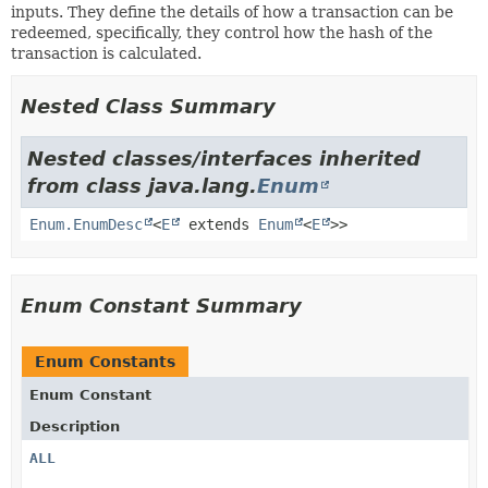
inputs. They define the details of how a transaction can be
redeemed, specifically, they control how the hash of the
transaction is calculated.
Nested Class Summary
Nested classes/interfaces inherited
from class java.lang.
Enum
Enum.EnumDesc
<
E
extends
Enum
<
E
>>
Enum Constant Summary
Enum Constants
Enum Constant
Description
ALL