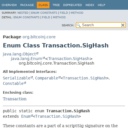
OVERVIEW
PACKAGE
CLASS
TREE
DEPRECATED
INDEX
HELP
SUMMARY:
NESTED
|
ENUM CONSTANTS
|
FIELD
|
METHOD
DETAIL:
ENUM CONSTANTS
|
FIELD
|
METHOD
SEARCH:
Package
org.bitcoinj.core
Enum Class Transaction.SigHash
java.lang.Object
java.lang.Enum
<
Transaction.SigHash
>
org.bitcoinj.core.Transaction.SigHash
All Implemented Interfaces:
Serializable
,
Comparable
<
Transaction.SigHash
>
,
Constable
Enclosing class:
Transaction
public static enum 
Transaction.SigHash
extends 
Enum
<
Transaction.SigHash
>
These constants are a part of a scriptSig signature on the