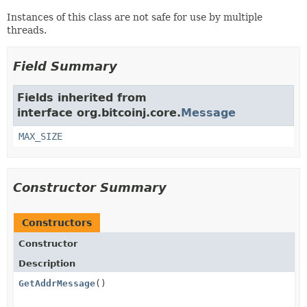
Instances of this class are not safe for use by multiple
threads.
Field Summary
Fields inherited from
interface org.bitcoinj.core.
Message
MAX_SIZE
Constructor Summary
Constructors
Constructor
Description
GetAddrMessage
()