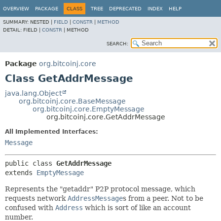
OVERVIEW
PACKAGE
CLASS
TREE
DEPRECATED
INDEX
HELP
SUMMARY:
NESTED |
FIELD
|
CONSTR
|
METHOD
DETAIL:
FIELD |
CONSTR
|
METHOD
SEARCH:
Package
org.bitcoinj.core
Class GetAddrMessage
java.lang.Object
org.bitcoinj.core.BaseMessage
org.bitcoinj.core.EmptyMessage
org.bitcoinj.core.GetAddrMessage
All Implemented Interfaces:
Message
public class 
GetAddrMessage
extends 
EmptyMessage
Represents the "getaddr" P2P protocol message, which
requests network
AddressMessage
s from a peer. Not to be
confused with
Address
which is sort of like an account
number.