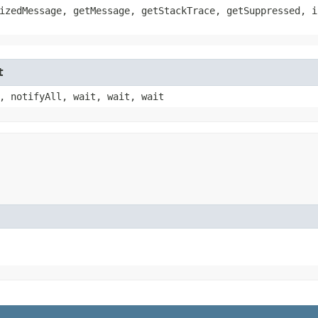
izedMessage, getMessage, getStackTrace, getSuppressed, i
t
, notifyAll, wait, wait, wait