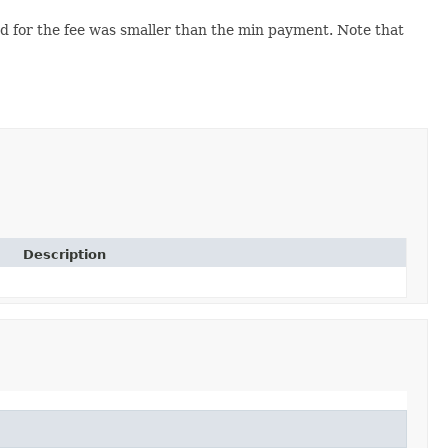
 for the fee was smaller than the min payment. Note that
Description