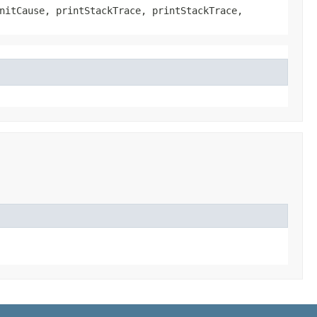
nitCause, printStackTrace, printStackTrace,