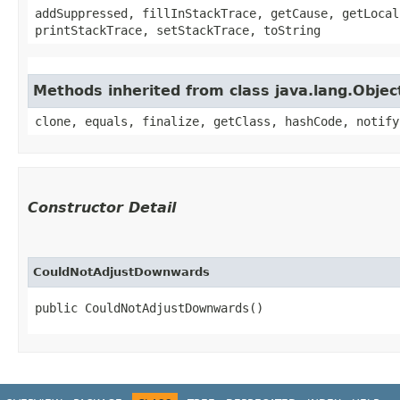
addSuppressed, fillInStackTrace, getCause, getLocal
printStackTrace, setStackTrace, toString
Methods inherited from class java.lang.Objec
clone, equals, finalize, getClass, hashCode, notify
Constructor Detail
CouldNotAdjustDownwards
public CouldNotAdjustDownwards()