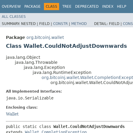
OVERVIEW
PACKAGE
CLASS
TREE
DEPRECATED
INDEX
HELP
ALL CLASSES
SUMMARY:
NESTED |
FIELD |
CONSTR
|
METHOD
DETAIL:
FIELD |
CONS
Package
org.bitcoinj.wallet
Class Wallet.CouldNotAdjustDownwards
java.lang.Object
java.lang.Throwable
java.lang.Exception
java.lang.RuntimeException
org.bitcoinj.wallet.Wallet.CompletionExcep
org.bitcoinj.wallet.Wallet.CouldNotAd
All Implemented Interfaces:
java.io.Serializable
Enclosing class:
Wallet
public static class 
Wallet.CouldNotAdjustDownwards
extends 
Wallet.CompletionException