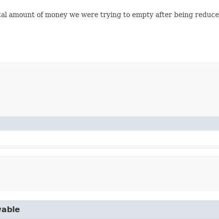
al amount of money we were trying to empty after being reduced
wable