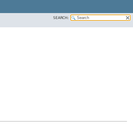
SEARCH: