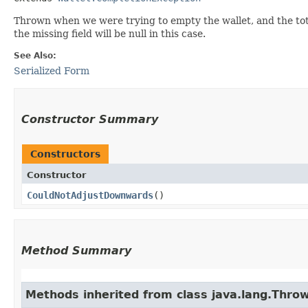
Thrown when we were trying to empty the wallet, and the tot
the missing field will be null in this case.
See Also:
Serialized Form
Constructor Summary
Constructors
Constructor
CouldNotAdjustDownwards
()
Method Summary
Methods inherited from class java.lang.Thro