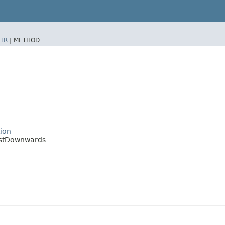
TR
|
METHOD
tion
justDownwards