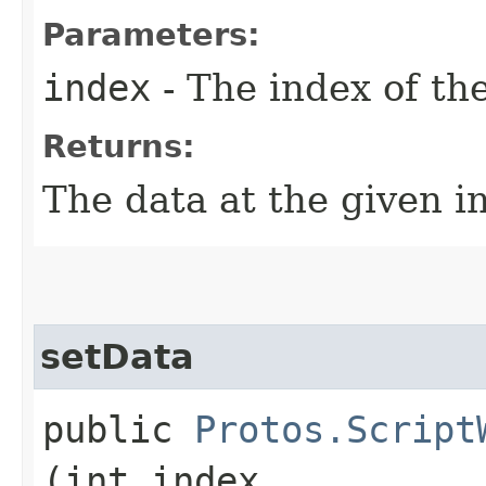
Parameters:
index
- The index of th
Returns:
The data at the given i
setData
public
Protos.Script
(int index,