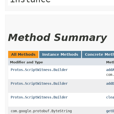
Method Summary
All Methods
Instance Methods
Concrete Met
Modifier and Type
Met
Protos.ScriptWitness.Builder
add
com
Protos.ScriptWitness.Builder
add
Protos.ScriptWitness.Builder
cle
com.google.protobuf.ByteString
get