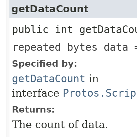
getDataCount
public int getDataCo
repeated bytes data 
Specified by:
getDataCount
in
interface
Protos.Scrip
Returns:
The count of data.