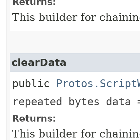
Returns:
This builder for chainin
clearData
public
Protos.Script
repeated bytes data 
Returns:
This builder for chainin