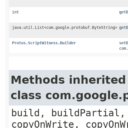
int
get
java.util.List<com.google.protobuf.ByteString>
get
Protos.ScriptWitness.Builder
set
com
Methods inherited
class com.google.
build, buildPartial,
copyOnWrite, copyOnW