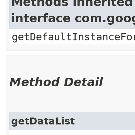
Methods inherited
interface com.goo
getDefaultInstanceFo
Method Detail
getDataList