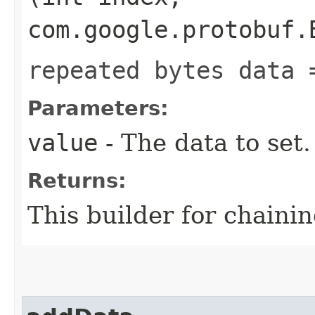
com.google.protobuf.
repeated bytes data 
Parameters:
value
- The data to set.
Returns:
This builder for chainin