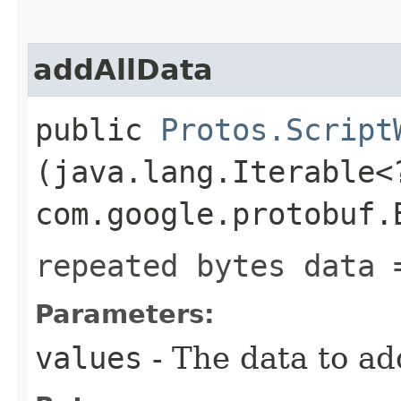
addAllData
public
Protos.Script
(java.lang.Iterable<
com.google.protobuf.
repeated bytes data 
Parameters:
values
- The data to ad