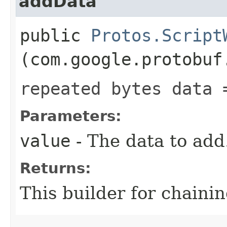
addData
public
Protos.Script
(com.google.protobuf
repeated bytes data 
Parameters:
value
- The data to add
Returns:
This builder for chainin