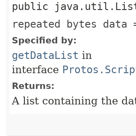
public java.util.Lis
repeated bytes data 
Specified by:
getDataList
in
interface
Protos.Scrip
Returns:
A list containing the da