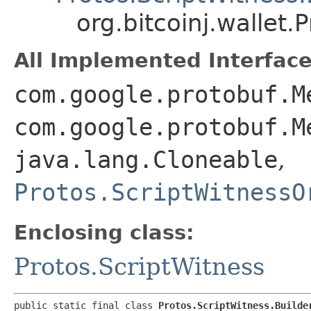
org.bitcoinj.wallet.
All Implemented Interface
com.google.protobuf.M
com.google.protobuf.M
java.lang.Cloneable
,
Protos.ScriptWitnessO
Enclosing class:
Protos.ScriptWitness
public static final class 
Protos.ScriptWitness.Builde