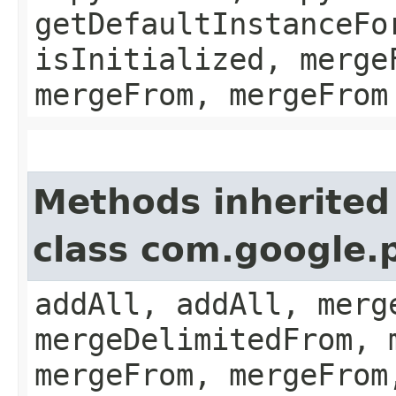
getDefaultInstanceFo
isInitialized, merge
mergeFrom, mergeFrom
Methods inherited
class com.google.
addAll, addAll, merg
mergeDelimitedFrom, 
mergeFrom, mergeFrom