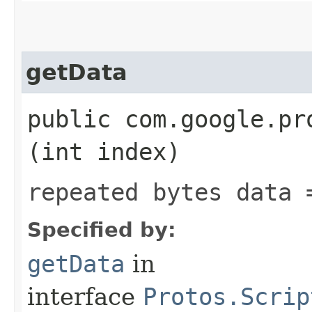
getData
public com.google.pr
(int index)
repeated bytes data 
Specified by:
getData
in
interface
Protos.Scrip