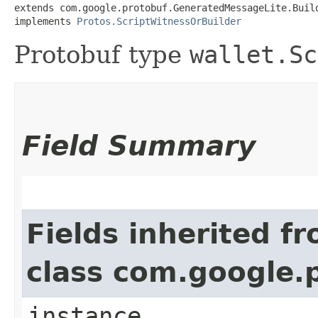
extends com.google.protobuf.GeneratedMessageLite.Buil
implements 
Protos.ScriptWitnessOrBuilder
Protobuf type
wallet.Sc
Field Summary
Fields inherited f
class com.google.
instance