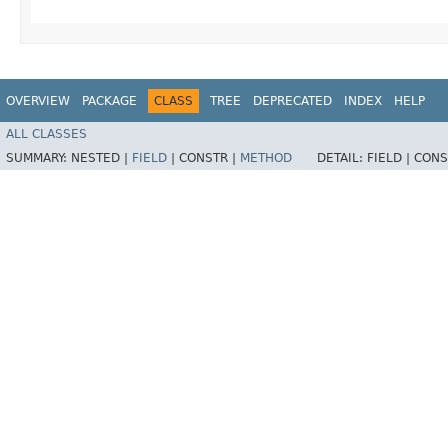
OVERVIEW
PACKAGE
CLASS
TREE
DEPRECATED
INDEX
HELP
ALL CLASSES
SUMMARY:
NESTED |
FIELD
|
CONSTR |
METHOD
DETAIL:
FIELD |
CONS