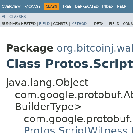
OVERVIEW
PACKAGE
CLASS
TREE
DEPRECATED
INDEX
HELP
ALL CLASSES
SUMMARY:
NESTED |
FIELD
|
CONSTR |
METHOD
DETAIL:
FIELD |
CONS
Package
org.bitcoinj.wal
Class Protos.Scrip
java.lang.Object
com.google.protobuf.A
BuilderType>
com.google.protobuf
Protos.ScriptWitness.