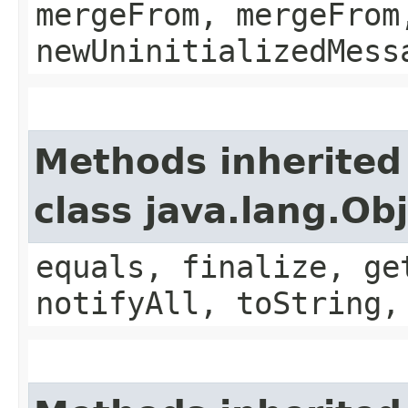
mergeFrom, mergeFrom
newUninitializedMess
Methods inherited
class java.lang.Ob
equals, finalize, ge
notifyAll, toString,