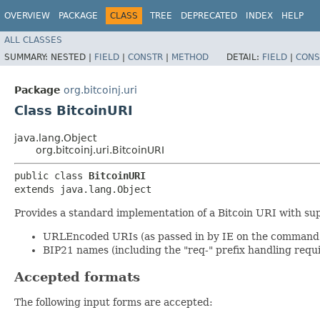
OVERVIEW
PACKAGE
CLASS
TREE
DEPRECATED
INDEX
HELP
ALL CLASSES
SUMMARY:
NESTED |
FIELD
|
CONSTR
|
METHOD
DETAIL:
FIELD
|
CONS
Package
org.bitcoinj.uri
Class BitcoinURI
java.lang.Object
org.bitcoinj.uri.BitcoinURI
public class 
BitcoinURI
extends java.lang.Object
Provides a standard implementation of a Bitcoin URI with sup
URLEncoded URIs (as passed in by IE on the command 
BIP21 names (including the "req-" prefix handling requ
Accepted formats
The following input forms are accepted: