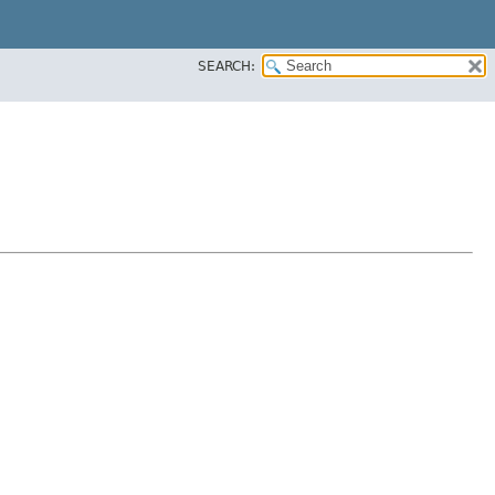
SEARCH: