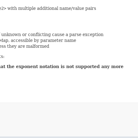
e2>
with multiple additional name/value pairs
f unknown or conflicting cause a parse exception
 Map, accessible by parameter name
ess they are malformed
ts:
hat the exponent notation is not supported any more