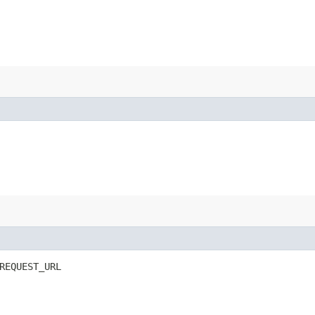
REQUEST_URL