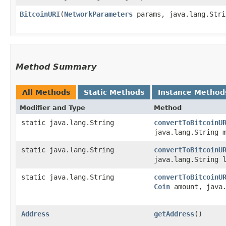
BitcoinURI
​(
NetworkParameters
params, java.lang.Stri
Method Summary
All Methods
Static Methods
Instance Method
Modifier and Type
Method
static java.lang.String
convertToBitcoinU
java.lang.String 
static java.lang.String
convertToBitcoinU
java.lang.String 
static java.lang.String
convertToBitcoinU
Coin
amount, java.
Address
getAddress
()