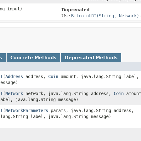
ng input)
Deprecated.
Use
BitcoinURI(String, Network)
s
Concrete Methods
Deprecated Methods
RI
​(
Address
address,
Coin
amount, java.lang.String label,
message)
RI
​(
Network
network, java.lang.String address,
Coin
amount
label, java.lang.String message)
RI
​(
NetworkParameters
params, java.lang.String address,
lang.String label, java.lang.String message)