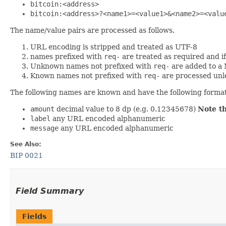
bitcoin:<address>
bitcoin:<address>?<name1>=<value1>&<name2>=<valu
The name/value pairs are processed as follows.
URL encoding is stripped and treated as UTF-8
names prefixed with
req-
are treated as required and i
Unknown names not prefixed with
req-
are added to a
Known names not prefixed with
req-
are processed unl
The following names are known and have the following forma
amount
decimal value to 8 dp (e.g. 0.12345678)
Note t
label
any URL encoded alphanumeric
message
any URL encoded alphanumeric
See Also:
BIP 0021
Field Summary
Fields