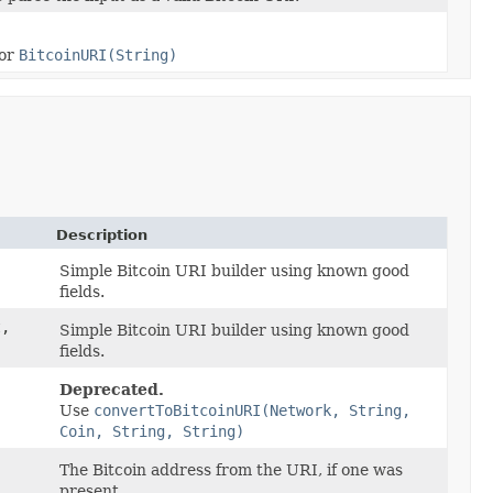
or
BitcoinURI(String)
Description
Simple Bitcoin URI builder using known good
fields.
,
Simple Bitcoin URI builder using known good
fields.
Deprecated.
Use
convertToBitcoinURI(Network, String,
Coin, String, String)
The Bitcoin address from the URI, if one was
present.