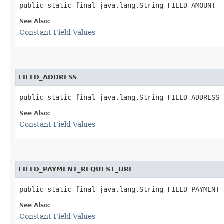
public static final java.lang.String FIELD_AMOUNT
See Also:
Constant Field Values
FIELD_ADDRESS
public static final java.lang.String FIELD_ADDRESS
See Also:
Constant Field Values
FIELD_PAYMENT_REQUEST_URL
public static final java.lang.String FIELD_PAYMENT_
See Also:
Constant Field Values