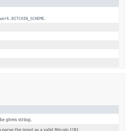
work.BITCOIN_SCHEME
.
e given string.
 parse the input as a valid Bitcoin URI.