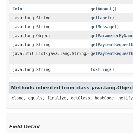
Coin
getAmount
()
java.lang.String
getLabel
()
java.lang.String
getMessage
()
java.lang.Object
getParameterByNam
java.lang.String
getPaymentRequest
java.util.List<java.lang.String>
getPaymentRequest
java.lang.String
toString
()
Methods inherited from class java.lang.Objec
clone, equals, finalize, getClass, hashCode, notify
Field Detail