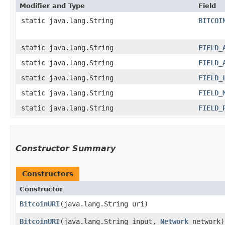
Modifier and Type
Field
static java.lang.String
BITCOI
static java.lang.String
FIELD_
static java.lang.String
FIELD_
static java.lang.String
FIELD_
static java.lang.String
FIELD_
static java.lang.String
FIELD_
Constructor Summary
Constructors
Constructor
BitcoinURI
​(java.lang.String uri)
BitcoinURI
​(java.lang.String input,
Network
network)