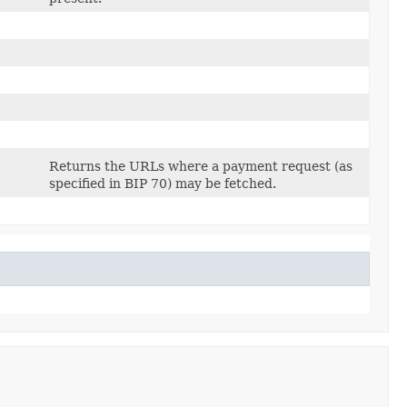
Returns the URLs where a payment request (as
specified in BIP 70) may be fetched.