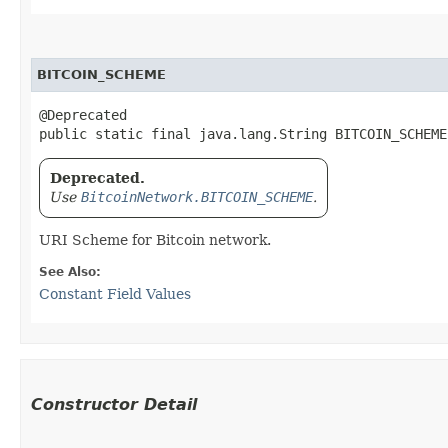
BITCOIN_SCHEME
@Deprecated

public static final java.lang.String BITCOIN_SCHEME
Deprecated.
Use
BitcoinNetwork.BITCOIN_SCHEME
.
URI Scheme for Bitcoin network.
See Also:
Constant Field Values
Constructor Detail