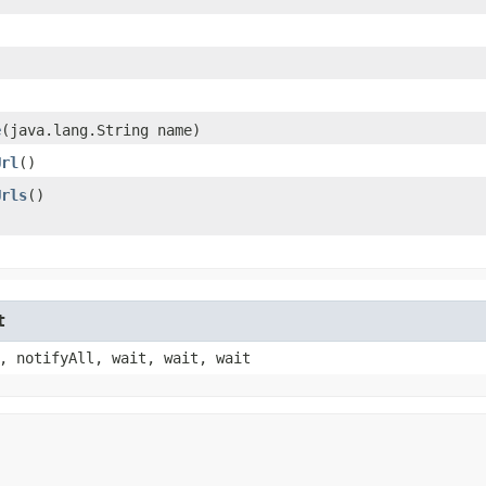
e
​(java.lang.String name)
Url
()
Urls
()
t
, notifyAll, wait, wait, wait