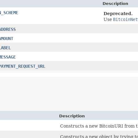
Description
N_SCHEME
Deprecated.
Use
BitcoinNet
ADDRESS
AMOUNT
LABEL
MESSAGE
PAYMENT_REQUEST_URL
Description
Constructs a new BitcoinURI from th
Constructs a new object by trying to