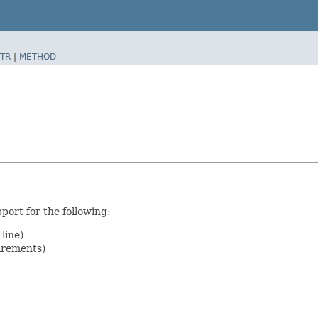
TR
|
METHOD
port for the following:
line)
irements)