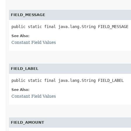
FIELD_MESSAGE
public static final java.lang.String FIELD_MESSAGE
See Also:
Constant Field Values
FIELD_LABEL
public static final java.lang.String FIELD_LABEL
See Also:
Constant Field Values
FIELD_AMOUNT