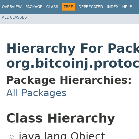
OVERVIEW
PACKAGE
CLASS
TREE
DEPRECATED
INDEX
HELP
ALL CLASSES
Hierarchy For Pac
org.bitcoinj.prot
Package Hierarchies:
All Packages
Class Hierarchy
java.lang.Object