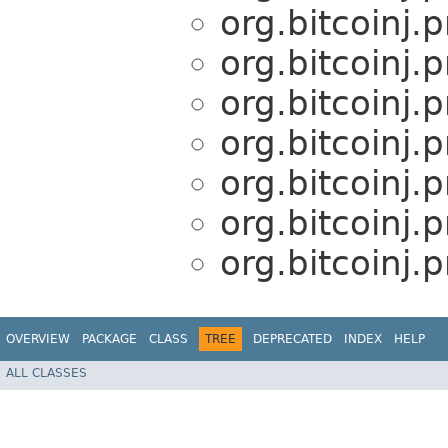
org.bitcoinj.
org.bitcoinj.
org.bitcoinj.
org.bitcoinj.
org.bitcoinj.
org.bitcoinj.
org.bitcoinj.
OVERVIEW
PACKAGE
CLASS
TREE
DEPRECATED
INDEX
HELP
ALL CLASSES