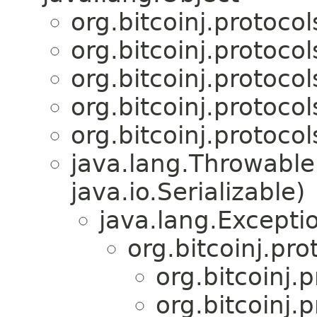
org.bitcoinj.protoco
org.bitcoinj.protoco
org.bitcoinj.protoco
org.bitcoinj.protoco
org.bitcoinj.protoco
java.lang.Throwabl
java.io.Serializable)
java.lang.Excepti
org.bitcoinj.pr
org.bitcoinj.
org.bitcoinj.