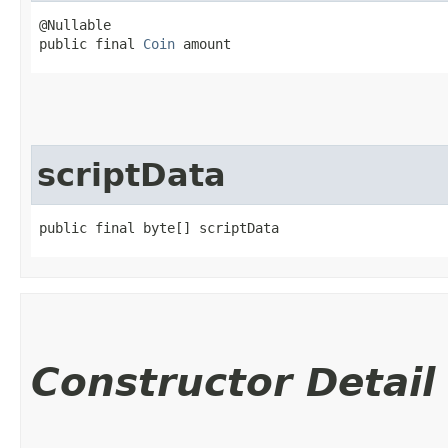
@Nullable

public final 
Coin
 amount
scriptData
public final byte[] scriptData
Constructor Detail