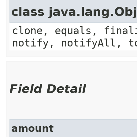
class java.lang.Ob
clone, equals, final
notify, notifyAll, t
Field Detail
amount