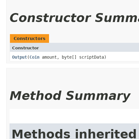
Constructor Summ
Constructors
Constructor
Output
​(
Coin
amount, byte[] scriptData)
Method Summary
Methods inherited