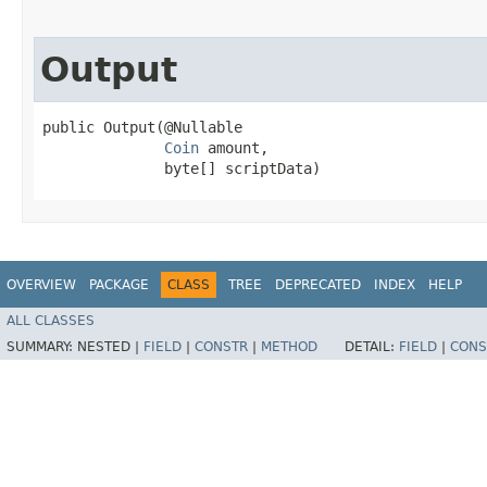
Output
public Output​(@Nullable

Coin
 amount,

              byte[] scriptData)
OVERVIEW
PACKAGE
CLASS
TREE
DEPRECATED
INDEX
HELP
ALL CLASSES
SUMMARY:
NESTED |
FIELD
|
CONSTR
|
METHOD
DETAIL:
FIELD
|
CONS