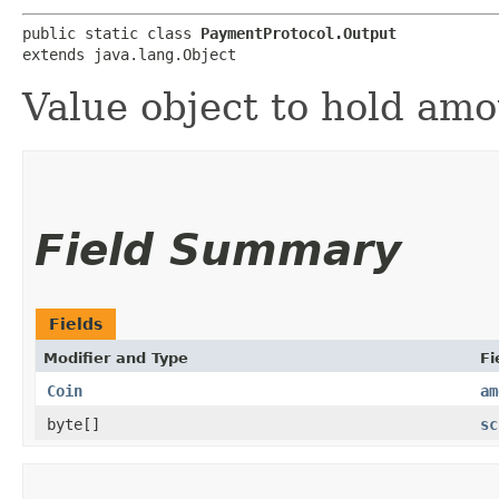
public static class 
PaymentProtocol.Output
extends java.lang.Object
Value object to hold amo
Field Summary
Fields
Modifier and Type
Fi
Coin
am
byte[]
sc