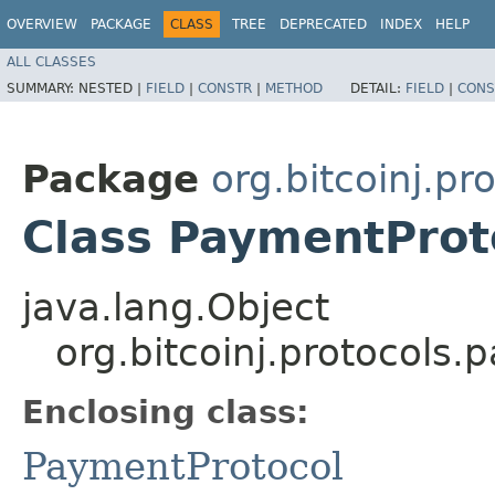
OVERVIEW
PACKAGE
CLASS
TREE
DEPRECATED
INDEX
HELP
ALL CLASSES
SUMMARY:
NESTED |
FIELD
|
CONSTR
|
METHOD
DETAIL:
FIELD
|
CONS
Package
org.bitcoinj.p
Class PaymentProt
java.lang.Object
org.bitcoinj.protocols
Enclosing class:
PaymentProtocol