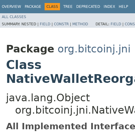
OVERVIEW
PACKAGE
CLASS
TREE
DEPRECATED
INDEX
HELP
ALL CLASSES
SUMMARY:
NESTED |
FIELD
|
CONSTR
|
METHOD
DETAIL:
FIELD
|
CONS
Package
org.bitcoinj.jni
Class
NativeWalletReorg
java.lang.Object
org.bitcoinj.jni.Native
All Implemented Interface