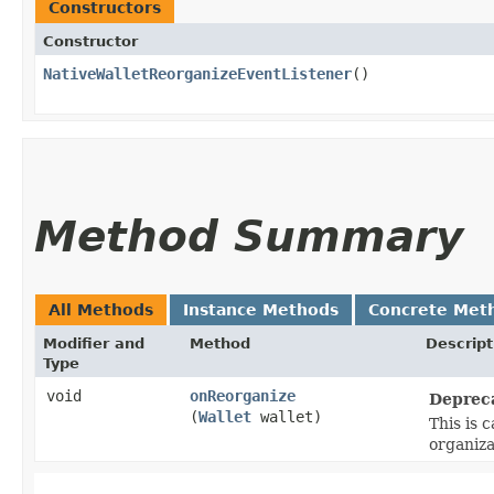
Constructors
Constructor
NativeWalletReorganizeEventListener
()
Method Summary
All Methods
Instance Methods
Concrete Met
Modifier and
Method
Descript
Type
void
onReorganize
Deprec
(
Wallet
wallet)
This is 
organiza