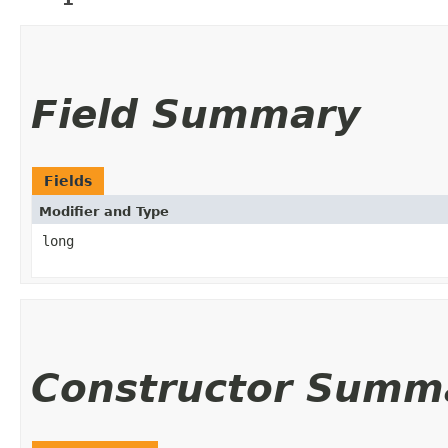
Field Summary
Fields
Modifier and Type
long
Constructor Summ