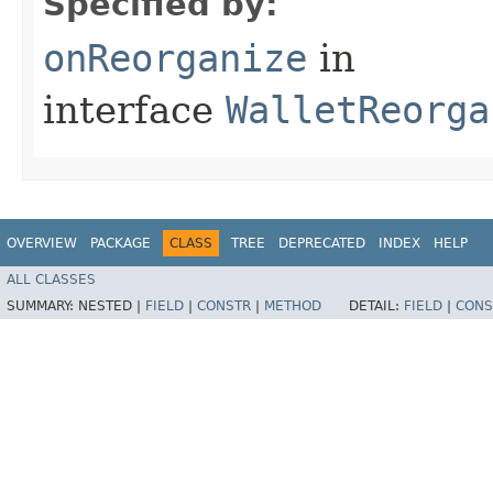
Specified by:
onReorganize
in
interface
WalletReorga
OVERVIEW
PACKAGE
CLASS
TREE
DEPRECATED
INDEX
HELP
ALL CLASSES
SUMMARY:
NESTED |
FIELD
|
CONSTR
|
METHOD
DETAIL:
FIELD
|
CONS