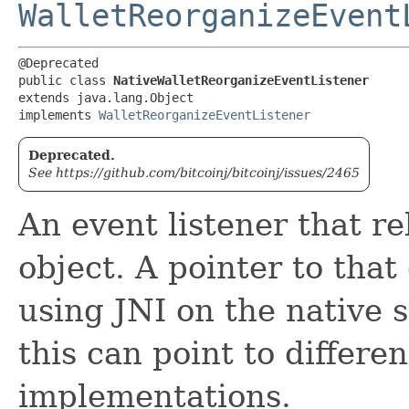
WalletReorganizeEvent
@Deprecated

public class 
NativeWalletReorganizeEventListener
extends java.lang.Object

implements 
WalletReorganizeEventListener
Deprecated.
See https://github.com/bitcoinj/bitcoinj/issues/2465
An event listener that r
object. A pointer to that 
using JNI on the native s
this can point to differe
implementations.