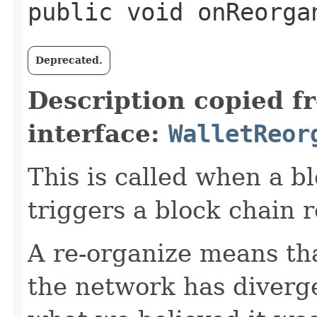
public void onReorgan
Deprecated.
Description copied f
interface:
WalletReor
This is called when a bl
triggers a block chain r
A re-organize means tha
the network has diver