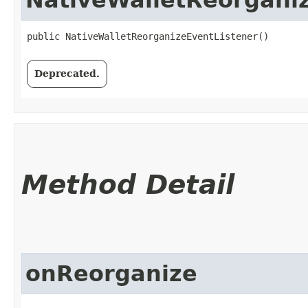
public NativeWalletReorganizeEventListener()
Deprecated.
Method Detail
onReorganize