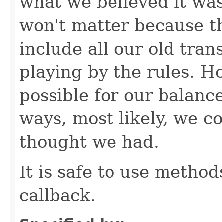
what we believed it was
won't matter because t
include all our old tra
playing by the rules. Ho
possible for our balanc
ways, most likely, we 
thought we had.
It is safe to use method
callback.