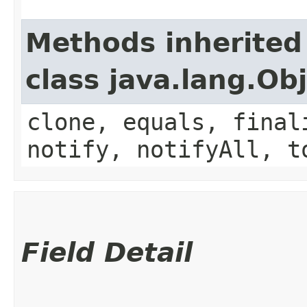
Methods inherited
class java.lang.Ob
clone, equals, final
notify, notifyAll, t
Field Detail