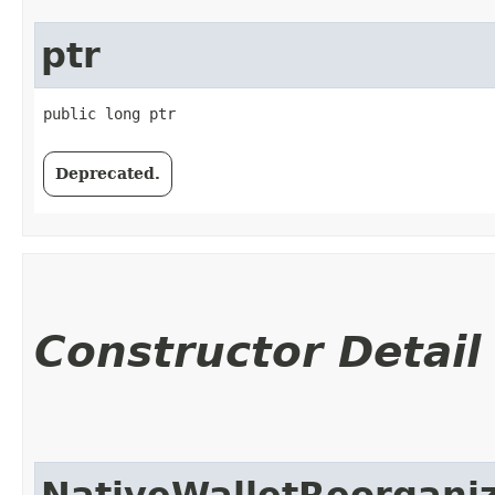
ptr
public long ptr
Deprecated.
Constructor Detail
NativeWalletReorgani