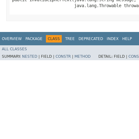
                         java.lang.Throwable throwa
OVERVIEW
PACKAGE
CLASS
TREE
DEPRECATED
INDEX
HELP
ALL CLASSES
SUMMARY:
NESTED
|
FIELD |
CONSTR
|
METHOD
DETAIL:
FIELD |
CONS