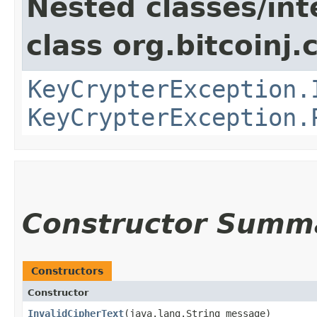
Nested classes/int
class org.bitcoinj.
KeyCrypterException.
KeyCrypterException.
Constructor Summ
Constructors
Constructor
InvalidCipherText
​(java.lang.String message)