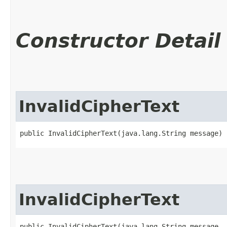
Constructor Detail
InvalidCipherText
public InvalidCipherText​(java.lang.String message)
InvalidCipherText
public InvalidCipherText​(java.lang.String message,
