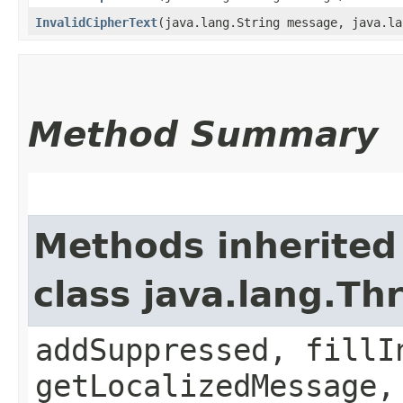
InvalidCipherText
​(java.lang.String message, java.l
Method Summary
Methods inherited
class java.lang.Th
addSuppressed, fillI
getLocalizedMessage,