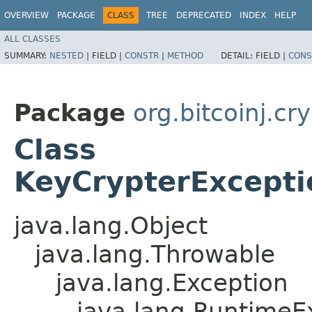
OVERVIEW
PACKAGE
CLASS
TREE
DEPRECATED
INDEX
HELP
ALL CLASSES
SUMMARY:
NESTED
|
FIELD |
CONSTR
|
METHOD
DETAIL:
FIELD |
CONS
Package
org.bitcoinj.cr
Class
KeyCrypterExcepti
java.lang.Object
java.lang.Throwable
java.lang.Exception
java.lang.RuntimeE