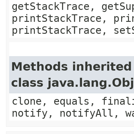
getStackTrace, getSu
printStackTrace, pri
printStackTrace, set
Methods inherited
class java.lang.Ob
clone, equals, final
notify, notifyAll, w