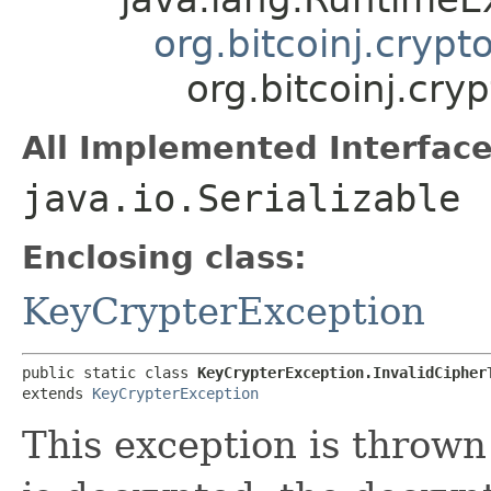
org.bitcoinj.cryp
org.bitcoinj.cry
All Implemented Interface
java.io.Serializable
Enclosing class:
KeyCrypterException
public static class 
KeyCrypterException.InvalidCipher
extends 
KeyCrypterException
This exception is thrown