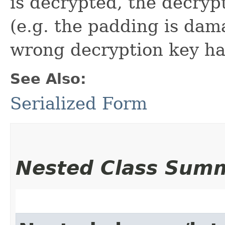
is decrypted, the decry
(e.g. the padding is dam
wrong decryption key ha
See Also:
Serialized Form
Nested Class Sum