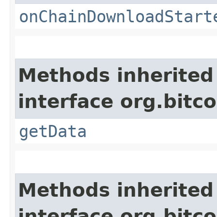
onChainDownloadStart
Methods inherited
interface org.bitco
getData
Methods inherited
interface org.bitco