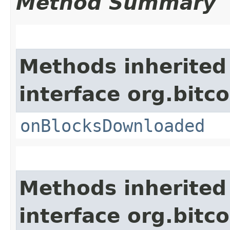
Method Summary
Methods inherited
interface org.bitco
onBlocksDownloaded
Methods inherited
interface org.bitco