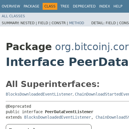
OVERVIEW
PACKAGE
CLASS
TREE
DEPRECATED
INDEX
HELP
ALL CLASSES
SUMMARY:
NESTED |
FIELD |
CONSTR |
METHOD
DETAIL:
FIELD |
CONS
Package
org.bitcoinj.cor
Interface PeerDat
All Superinterfaces:
BlocksDownloadedEventListener
,
ChainDownloadStartedEve
@Deprecated

public interface 
PeerDataEventListener
extends 
BlocksDownloadedEventListener
, 
ChainDownloadS