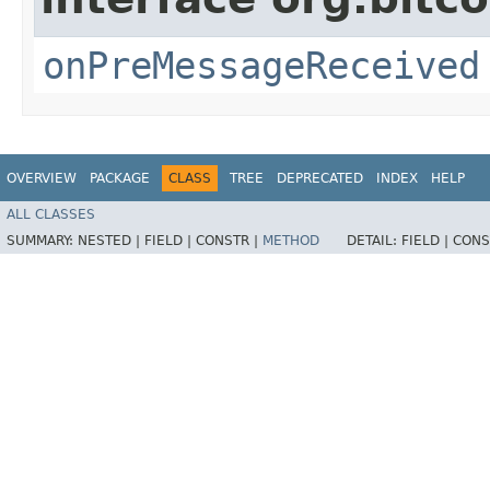
onPreMessageReceived
OVERVIEW
PACKAGE
CLASS
TREE
DEPRECATED
INDEX
HELP
ALL CLASSES
SUMMARY:
NESTED |
FIELD |
CONSTR |
METHOD
DETAIL:
FIELD |
CONS