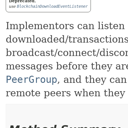
Deprecated.
use
BlockchainDownloadEventListener
Implementors can listen 
downloaded/transactions
broadcast/connect/discon
messages before they ar
PeerGroup
, and they can
remote peers when they 