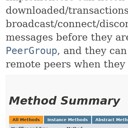
downloaded/transactions
broadcast/connect/discon
messages before they ar
PeerGroup
, and they can
remote peers when they 
Method Summary
All Methods
Instance Methods
Abstract Met