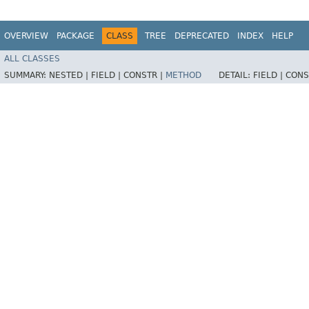
OVERVIEW
PACKAGE
CLASS
TREE
DEPRECATED
INDEX
HELP
ALL CLASSES
SUMMARY:
NESTED |
FIELD |
CONSTR |
METHOD
DETAIL:
FIELD |
CONS