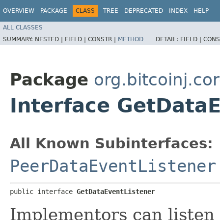
OVERVIEW
PACKAGE
CLASS
TREE
DEPRECATED
INDEX
HELP
ALL CLASSES
SUMMARY:
NESTED |
FIELD |
CONSTR |
METHOD
DETAIL:
FIELD |
CONS
Package
org.bitcoinj.cor
Interface GetData
All Known Subinterfaces:
PeerDataEventListener
public interface 
GetDataEventListener
Implementors can listen 