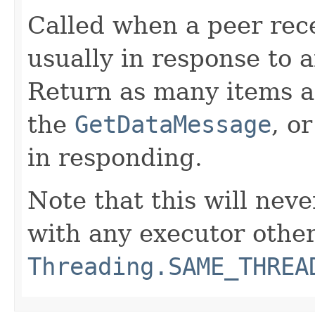
Called when a peer rec
usually in response to 
Return as many items a
the
GetDataMessage
, o
in responding.
Note that this will neve
with any executor othe
Threading.SAME_THREA