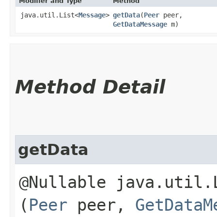
Modifier and Type
Method
java.util.List<
Message
>
getData
​(
Peer
peer,
GetDataMessage
m)
Method Detail
getData
@Nullable java.util.
(
Peer
peer,
GetDataM