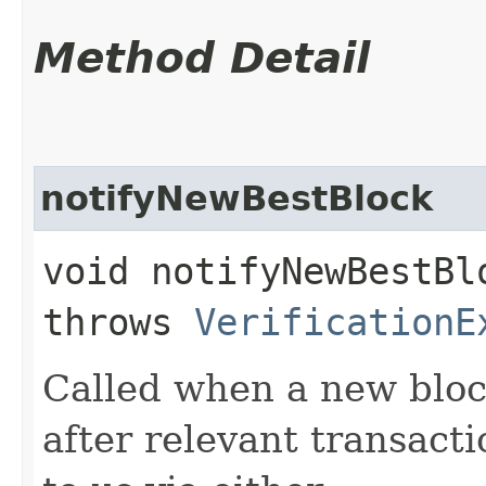
Method Detail
notifyNewBestBlock
void notifyNewBestBlo
throws
VerificationE
Called when a new block
after relevant transact