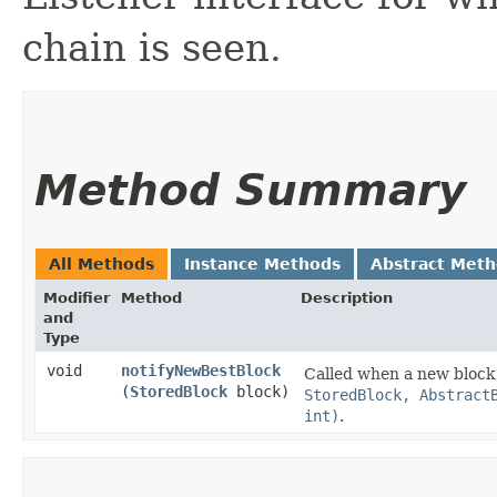
chain is seen.
Method Summary
All Methods
Instance Methods
Abstract Met
Modifier
Method
Description
and
Type
void
notifyNewBestBlock
Called when a new block o
(
StoredBlock
block)
StoredBlock, Abstract
int)
.