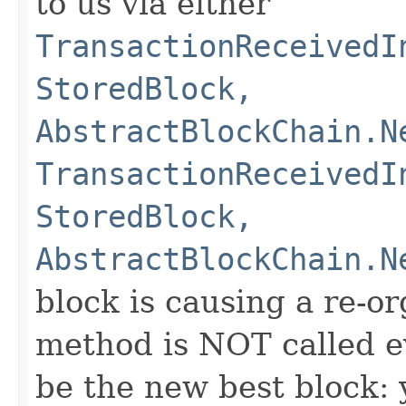
to us via either
TransactionReceivedI
StoredBlock,
AbstractBlockChain.N
TransactionReceivedI
StoredBlock,
AbstractBlockChain.N
block is causing a re-or
method is NOT called e
be the new best block: 