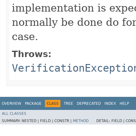
implementation is expe
normally be done do for
case.
Throws:
VerificationExceptio
OVERVIEW
PACKAGE
CLASS
TREE
DEPRECATED
INDEX
HELP
ALL CLASSES
SUMMARY:
NESTED |
FIELD |
CONSTR |
METHOD
DETAIL:
FIELD |
CONS