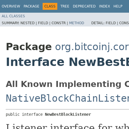
OVERVIEW
PACKAGE
CLASS
TREE
DEPRECATED
INDEX
HELP
ALL CLASSES
SUMMARY:
NESTED |
FIELD |
CONSTR |
METHOD
DETAIL:
FIELD |
CONS
Package
org.bitcoinj.cor
Interface NewBest
All Known Implementing C
NativeBlockChainListe
public interface 
NewBestBlockListener
Listener interface for w