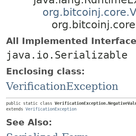
org.bitcoinj.core.
org.bitcoinj.cor
All Implemented Interface
java.io.Serializable
Enclosing class:
VerificationException
public static class 
VerificationException.NegativeVal
extends 
VerificationException
See Also: