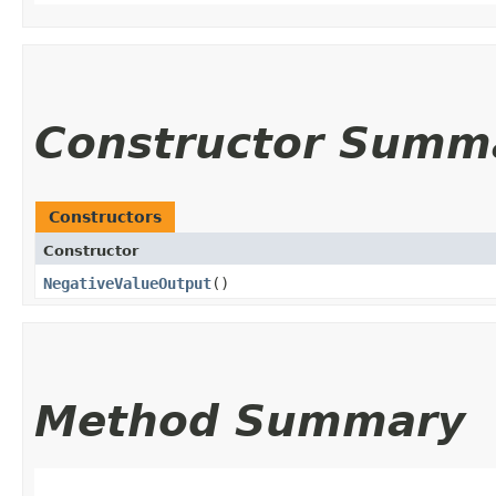
Constructor Summ
Constructors
Constructor
NegativeValueOutput
()
Method Summary