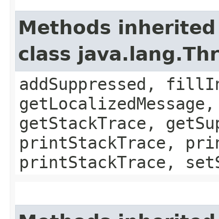
Methods inherited
class java.lang.Th
addSuppressed, fillI
getLocalizedMessage,
getStackTrace, getSu
printStackTrace, pri
printStackTrace, set