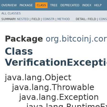
OVERVIEW
PACKAGE
CLASS
TREE
DEPRECATED
INDEX
HELP
ALL CLASSES
SUMMARY:
NESTED
|
FIELD |
CONSTR
|
METHOD
DETAIL:
FIELD |
CONS
Package
org.bitcoinj.co
Class
VerificationExcep
java.lang.Object
java.lang.Throwable
java.lang.Exception
java.lang.RuntimeE