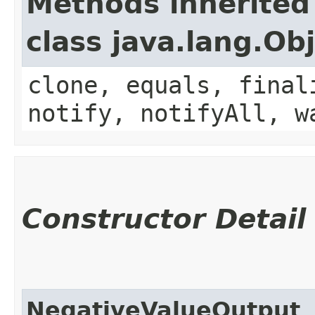
Methods inherited
class java.lang.Ob
clone, equals, final
notify, notifyAll, w
Constructor Detail
NegativeValueOutput