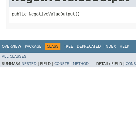
public NegativeValueOutput()
OVERVIEW
PACKAGE
CLASS
TREE
DEPRECATED
INDEX
HELP
ALL CLASSES
SUMMARY:
NESTED
|
FIELD |
CONSTR
|
METHOD
DETAIL:
FIELD |
CONS