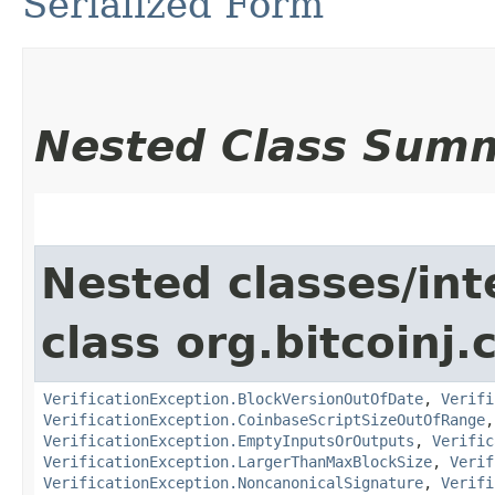
Serialized Form
Nested Class Sum
Nested classes/int
class org.bitcoinj.
VerificationException.BlockVersionOutOfDate
,
Verifi
VerificationException.CoinbaseScriptSizeOutOfRange
VerificationException.EmptyInputsOrOutputs
,
Verific
VerificationException.LargerThanMaxBlockSize
,
Verif
VerificationException.NoncanonicalSignature
,
Verifi