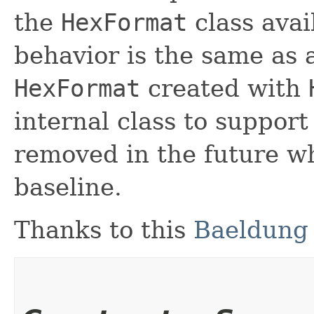
the
HexFormat
class avail
behavior is the same as 
HexFormat
created with
internal class to suppor
removed in the future w
baseline.
Thanks to this
Baeldung 