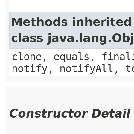
Methods inherited
class java.lang.Ob
clone, equals, final
notify, notifyAll, t
Constructor Detail