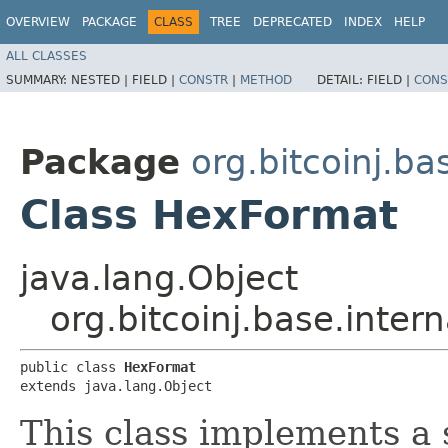
OVERVIEW
PACKAGE
CLASS
TREE
DEPRECATED
INDEX
HELP
ALL CLASSES
SUMMARY:
NESTED |
FIELD |
CONSTR
|
METHOD
DETAIL:
FIELD |
CONS
Package
org.bitcoinj.ba
Class HexFormat
java.lang.Object
org.bitcoinj.base.inter
public class 
HexFormat
extends java.lang.Object
This class implements a s