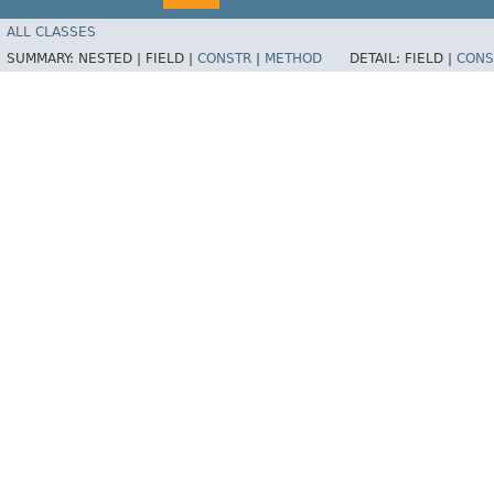
ALL CLASSES
SUMMARY:
NESTED |
FIELD |
CONSTR
|
METHOD
DETAIL:
FIELD |
CONS