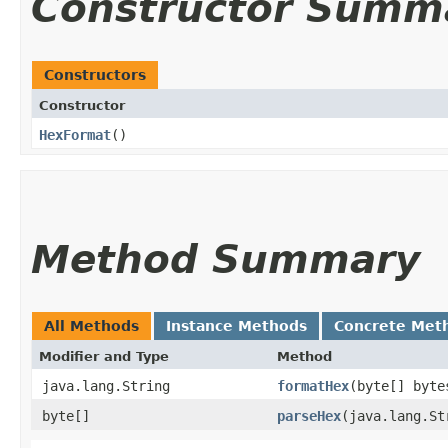
Constructor Summ
Constructors
Constructor
HexFormat
()
Method Summary
All Methods
Instance Methods
Concrete Met
Modifier and Type
Method
java.lang.String
formatHex
​(byte[] byte
byte[]
parseHex
​(java.lang.S