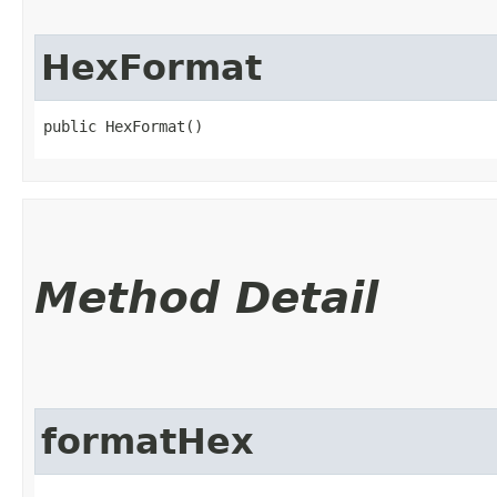
HexFormat
public HexFormat()
Method Detail
formatHex