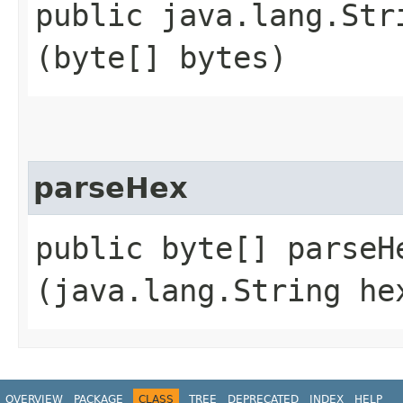
public java.lang.Stri
(byte[] bytes)
parseHex
public byte[] parseHe
(java.lang.String he
OVERVIEW
PACKAGE
CLASS
TREE
DEPRECATED
INDEX
HELP