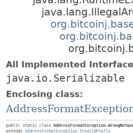
java.lang.Illegal
org.bitcoinj.ba
org.bitcoinj.b
org.bitcoin
All Implemented Interface
java.io.Serializable
Enclosing class:
AddressFormatExceptio
public static class 
AddressFormatException.WrongNetwo
extends 
AddressFormatException.InvalidPrefix