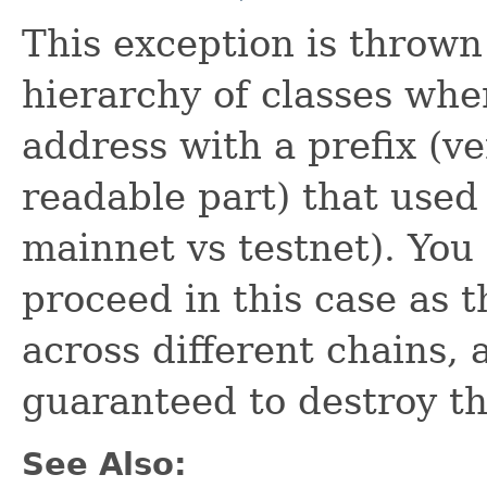
This exception is throw
hierarchy of classes wh
address with a prefix (v
readable part) that used
mainnet vs testnet). You 
proceed in this case as 
across different chains, 
guaranteed to destroy t
See Also: