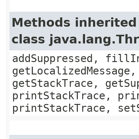
Methods inherited
class java.lang.Th
addSuppressed, fillI
getLocalizedMessage,
getStackTrace, getSu
printStackTrace, pri
printStackTrace, set