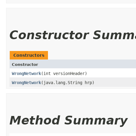
Constructor Summ
Constructors
Constructor
WrongNetwork
​(int versionHeader)
WrongNetwork
​(java.lang.String hrp)
Method Summary