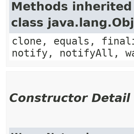
Methods inherited
class java.lang.Ob
clone, equals, final
notify, notifyAll, w
Constructor Detail