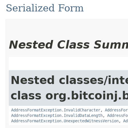
Serialized Form
Nested Class Sum
Nested classes/int
class org.bitcoinj
AddressFormatException.InvalidCharacter
,
AddressFor
AddressFormatException.InvalidDataLength
,
AddressFo
AddressFormatException.UnexpectedWitnessVersion
,
Ad