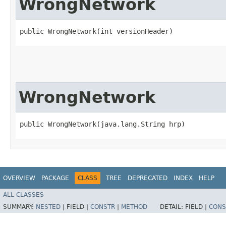
WrongNetwork
public WrongNetwork​(int versionHeader)
WrongNetwork
public WrongNetwork​(java.lang.String hrp)
OVERVIEW
PACKAGE
CLASS
TREE
DEPRECATED
INDEX
HELP
ALL CLASSES
SUMMARY:
NESTED
|
FIELD |
CONSTR
|
METHOD
DETAIL:
FIELD |
CONS