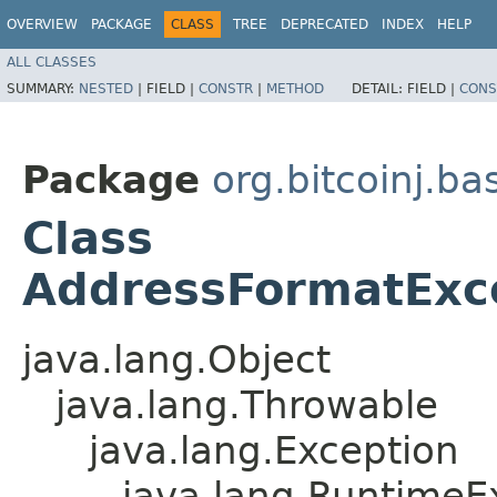
OVERVIEW
PACKAGE
CLASS
TREE
DEPRECATED
INDEX
HELP
ALL CLASSES
SUMMARY:
NESTED
|
FIELD |
CONSTR
|
METHOD
DETAIL:
FIELD |
CONS
Package
org.bitcoinj.ba
Class
AddressFormatExc
java.lang.Object
java.lang.Throwable
java.lang.Exception
java.lang.RuntimeE