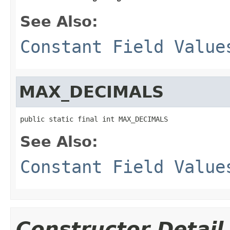
See Also:
Constant Field Value
MAX_DECIMALS
public static final int MAX_DECIMALS
See Also:
Constant Field Value
Constructor Detail