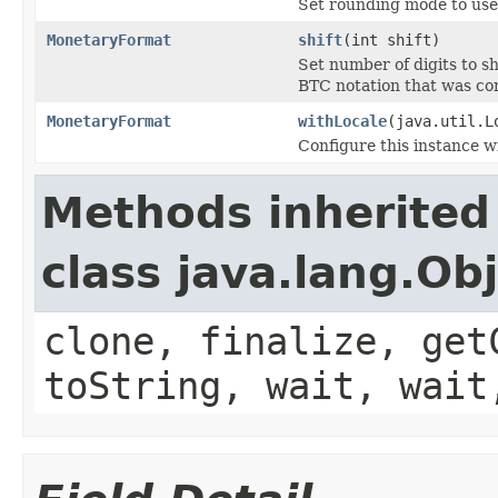
Set rounding mode to use
MonetaryFormat
shift
(int shift)
Set number of digits to s
BTC notation that was c
MonetaryFormat
withLocale
(java.util.L
Configure this instance w
Methods inherited
class java.lang.Ob
clone, finalize, get
toString, wait, wait