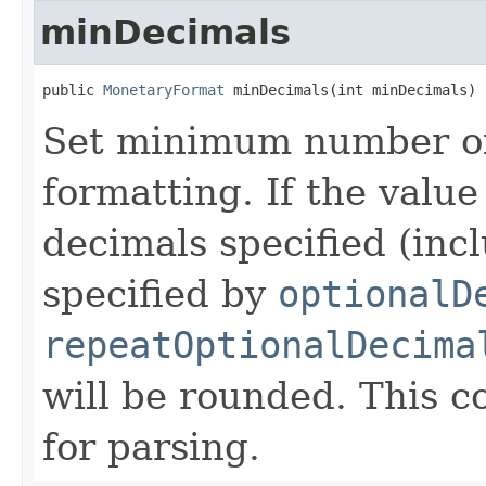
minDecimals
public 
MonetaryFormat
 minDecimals(int minDecimals)
Set minimum number of 
formatting. If the value
decimals specified (inc
specified by
optionalD
repeatOptionalDecima
will be rounded. This co
for parsing.