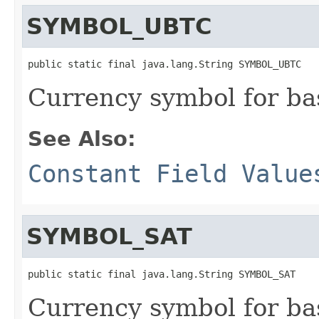
SYMBOL_UBTC
public static final java.lang.String SYMBOL_UBTC
Currency symbol for ba
See Also:
Constant Field Value
SYMBOL_SAT
public static final java.lang.String SYMBOL_SAT
Currency symbol for bas