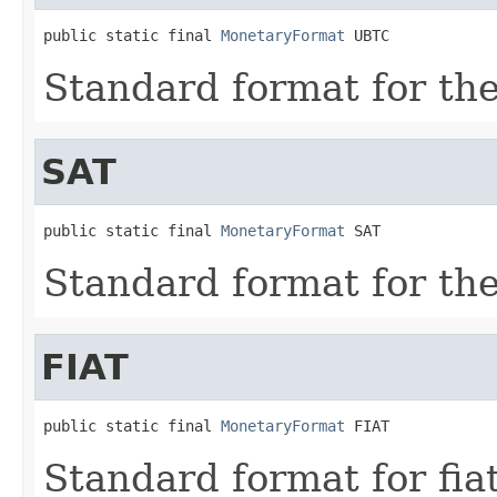
public static final 
MonetaryFormat
 UBTC
Standard format for th
SAT
public static final 
MonetaryFormat
 SAT
Standard format for th
FIAT
public static final 
MonetaryFormat
 FIAT
Standard format for fia