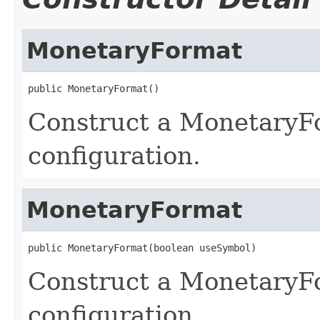
MonetaryFormat
public MonetaryFormat()
Construct a MonetaryFo
configuration.
MonetaryFormat
public MonetaryFormat(boolean useSymbol)
Construct a MonetaryFo
configuration.