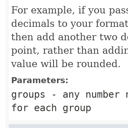
For example, if you pa
decimals to your format
then add another two de
point, rather than addi
value will be rounded.
Parameters:
groups
- any number n
for each group