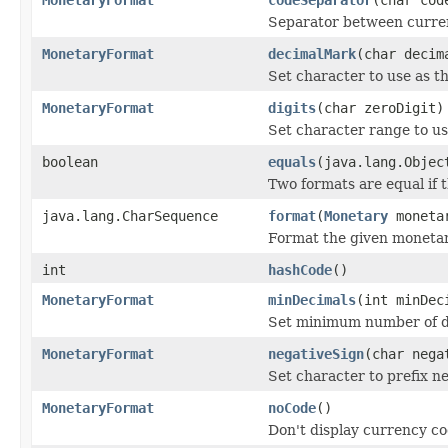
Separator between curren
MonetaryFormat
decimalMark
(char decim
Set character to use as t
MonetaryFormat
digits
(char zeroDigit)
Set character range to us
boolean
equals
(java.lang.Objec
Two formats are equal if
java.lang.CharSequence
format
(
Monetary
moneta
Format the given monetar
int
hashCode
()
MonetaryFormat
minDecimals
(int minDec
Set minimum number of de
MonetaryFormat
negativeSign
(char nega
Set character to prefix ne
MonetaryFormat
noCode
()
Don't display currency c