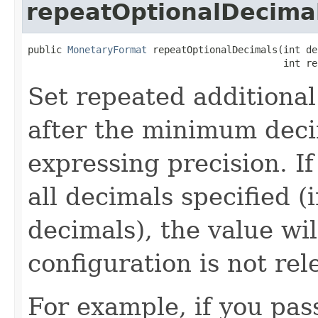
repeatOptionalDecima
public 
MonetaryFormat
 repeatOptionalDecimals(int de
                                             int re
Set repeated additional
after the minimum decim
expressing precision. I
all decimals specified 
decimals), the value wi
configuration is not rel
For example, if you pa