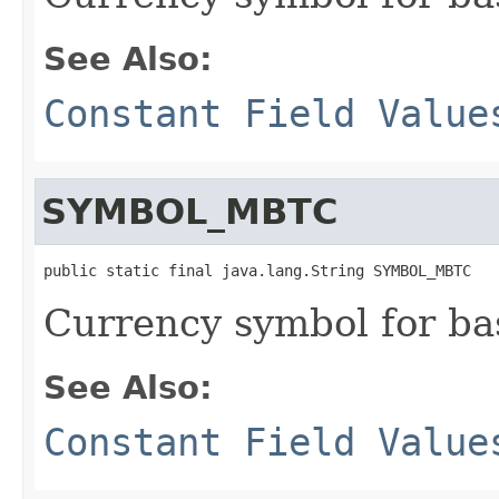
See Also:
Constant Field Value
SYMBOL_MBTC
public static final java.lang.String SYMBOL_MBTC
Currency symbol for ba
See Also:
Constant Field Value