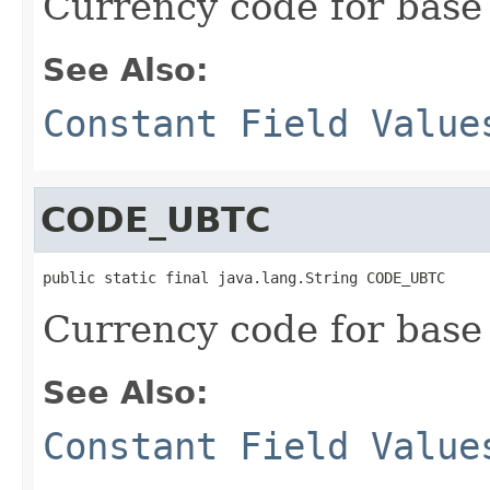
Currency code for base
See Also:
Constant Field Value
CODE_UBTC
public static final java.lang.String CODE_UBTC
Currency code for base
See Also:
Constant Field Value