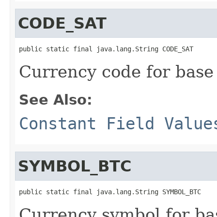
CODE_SAT
public static final java.lang.String CODE_SAT
Currency code for base 
See Also:
Constant Field Value
SYMBOL_BTC
public static final java.lang.String SYMBOL_BTC
Currency symbol for bas