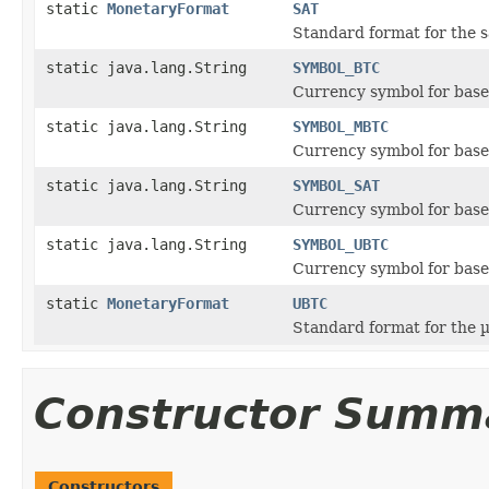
static
MonetaryFormat
SAT
Standard format for the s
static java.lang.String
SYMBOL_BTC
Currency symbol for base 
static java.lang.String
SYMBOL_MBTC
Currency symbol for base
static java.lang.String
SYMBOL_SAT
Currency symbol for base 
static java.lang.String
SYMBOL_UBTC
Currency symbol for base
static
MonetaryFormat
UBTC
Standard format for the 
Constructor Summ
Constructors