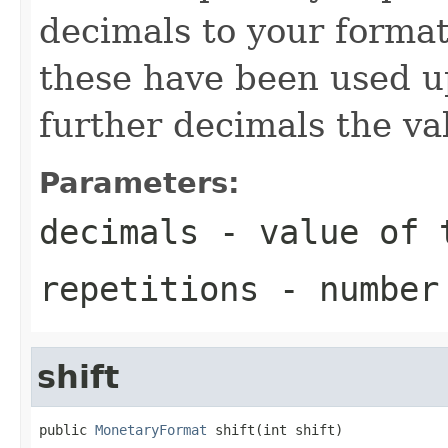
decimals to your format
these have been used u
further decimals the va
Parameters:
decimals
- value of t
repetitions
- number 
shift
public 
MonetaryFormat
 shift(int shift)