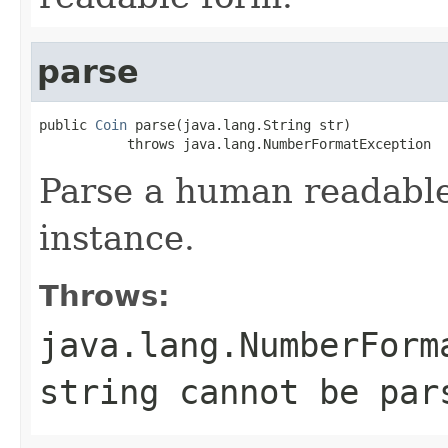
parse
public 
Coin
 parse(java.lang.String str)

           throws java.lang.NumberFormatException
Parse a human readable
instance.
Throws:
java.lang.NumberForm
string cannot be par