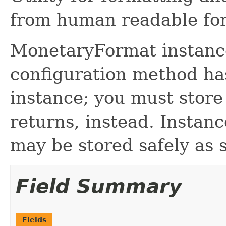
from human readable fo
MonetaryFormat instance
configuration method has
instance; you must store
returns, instead. Instanc
may be stored safely as s
Field Summary
Fields