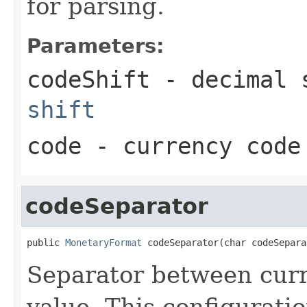
for parsing.
Parameters:
codeShift
- decimal s
shift
code
- currency code
codeSeparator
public 
MonetaryFormat
 codeSeparator(char codeSepara
Separator between cur
value. This configuratio