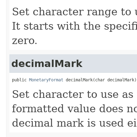
Set character range to 
It starts with the speci
zero.
decimalMark
public 
MonetaryFormat
 decimalMark(char decimalMark)
Set character to use as
formatted value does n
decimal mark is used ei