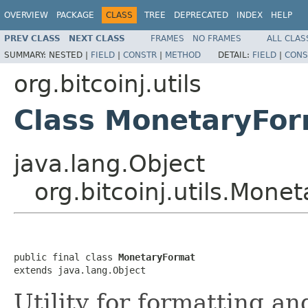
OVERVIEW
PACKAGE
CLASS
TREE
DEPRECATED
INDEX
HELP
PREV CLASS
NEXT CLASS
FRAMES
NO FRAMES
ALL CLAS
SUMMARY:
NESTED |
FIELD
|
CONSTR
|
METHOD
DETAIL:
FIELD
|
CONS
org.bitcoinj.utils
Class MonetaryFo
java.lang.Object
org.bitcoinj.utils.Mone
public final class 
MonetaryFormat
extends java.lang.Object
Utility for formatting an