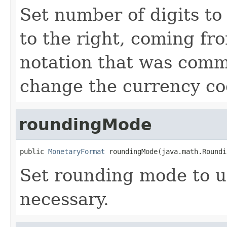
Set number of digits to
to the right, coming f
notation that was comm
change the currency co
roundingMode
public 
MonetaryFormat
 roundingMode(java.math.Roundi
Set rounding mode to 
necessary.