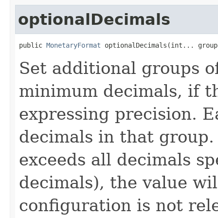
optionalDecimals
public 
MonetaryFormat
 optionalDecimals(int... group
Set additional groups o
minimum decimals, if th
expressing precision. E
decimals in that group. 
exceeds all decimals s
decimals), the value wi
configuration is not rel