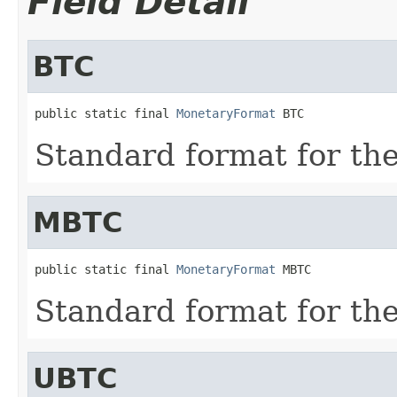
Field Detail
BTC
public static final 
MonetaryFormat
 BTC
Standard format for th
MBTC
public static final 
MonetaryFormat
 MBTC
Standard format for t
UBTC