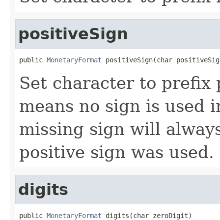
positiveSign
public 
MonetaryFormat
 positiveSign(char positiveSig
Set character to prefix 
means no sign is used in
missing sign will always
positive sign was used.
digits
public 
MonetaryFormat
 digits(char zeroDigit)