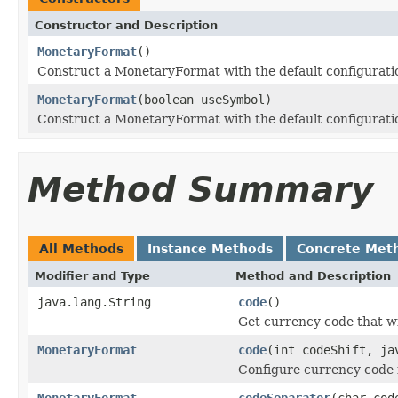
Constructor and Description
MonetaryFormat
()
Construct a MonetaryFormat with the default configurati
MonetaryFormat
(boolean useSymbol)
Construct a MonetaryFormat with the default configurati
Method Summary
All Methods
Instance Methods
Concrete Met
Modifier and Type
Method and Description
java.lang.String
code
()
Get currency code that wil
MonetaryFormat
code
(int codeShift, ja
Configure currency code f
MonetaryFormat
codeSeparator
(char cod