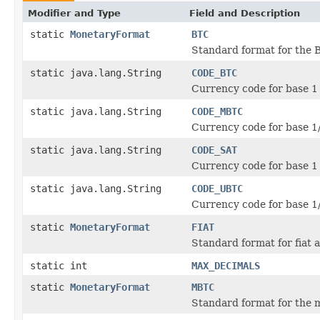
Modifier and Type
Field and Description
static
MonetaryFormat
BTC
Standard format for the 
static java.lang.String
CODE_BTC
Currency code for base 1 
static java.lang.String
CODE_MBTC
Currency code for base 1
static java.lang.String
CODE_SAT
Currency code for base 1 
static java.lang.String
CODE_UBTC
Currency code for base 1
static
MonetaryFormat
FIAT
Standard format for fiat 
static int
MAX_DECIMALS
static
MonetaryFormat
MBTC
Standard format for the