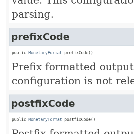
parsing.
prefixCode
public 
MonetaryFormat
 prefixCode()
Prefix formatted output
configuration is not rel
postfixCode
public 
MonetaryFormat
 postfixCode()
Postfix formatted outpu