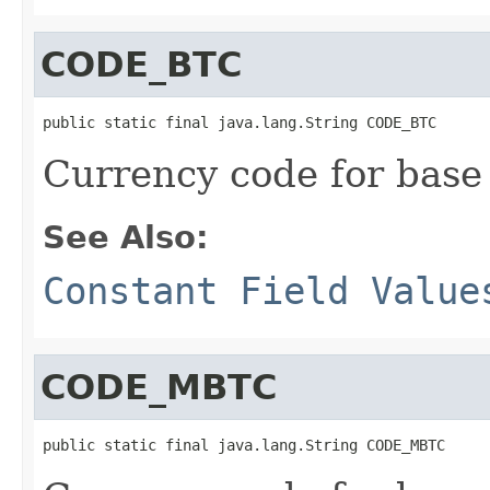
CODE_BTC
public static final java.lang.String CODE_BTC
Currency code for base 
See Also:
Constant Field Value
CODE_MBTC
public static final java.lang.String CODE_MBTC