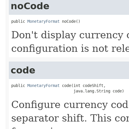
noCode
public 
MonetaryFormat
 noCode()
Don't display currency
configuration is not rel
code
public 
MonetaryFormat
 code(int codeShift,

                           java.lang.String code)
Configure currency cod
separator shift. This co