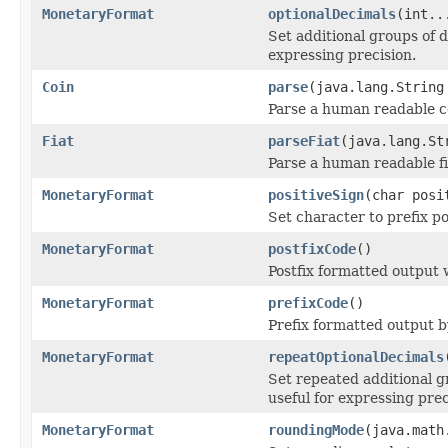
MonetaryFormat
optionalDecimals
(int..
Set additional groups of d
expressing precision.
Coin
parse
(java.lang.String
Parse a human readable c
Fiat
parseFiat
(java.lang.St
Parse a human readable fi
MonetaryFormat
positiveSign
(char posi
Set character to prefix po
MonetaryFormat
postfixCode
()
Postfix formatted output 
MonetaryFormat
prefixCode
()
Prefix formatted output 
MonetaryFormat
repeatOptionalDecimals
Set repeated additional g
useful for expressing prec
MonetaryFormat
roundingMode
(java.math