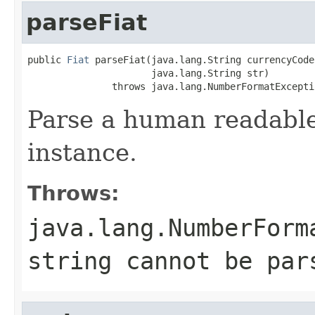
parseFiat
public 
Fiat
 parseFiat(java.lang.String currencyCode,
                      java.lang.String str)

               throws java.lang.NumberFormatExcepti
Parse a human readable 
instance.
Throws:
java.lang.NumberForm
string cannot be par