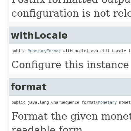
configuration is not rel
withLocale
public 
MonetaryFormat
 withLocale(java.util.Locale l
Configure this instance
format
public java.lang.CharSequence format(
Monetary
 monet
Format the given monet
readable form.