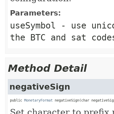
Parameters:
useSymbol
- use unico
the BTC and sat code
Method Detail
negativeSign
public 
MonetaryFormat
 negativeSign(char negativeSig
Set character to prefix 