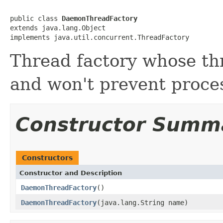
public class 
DaemonThreadFactory
extends java.lang.Object

implements java.util.concurrent.ThreadFactory
Thread factory whose t
and won't prevent proces
Constructor Summ
Constructors
Constructor and Description
DaemonThreadFactory
()
DaemonThreadFactory
(java.lang.String name)