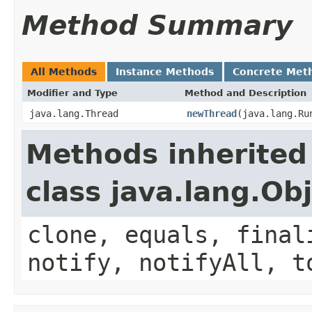
Method Summary
All Methods
Instance Methods
Concrete Met
Modifier and Type
Method and Description
java.lang.Thread
newThread
(java.lang.Ru
Methods inherited
class java.lang.Ob
clone, equals, final
notify, notifyAll, t