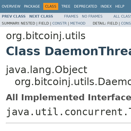
OVERVIEW
PACKAGE
CLASS
TREE
DEPRECATED
INDEX
HELP
PREV CLASS
NEXT CLASS
FRAMES
NO FRAMES
ALL CLAS
SUMMARY:
NESTED |
FIELD |
CONSTR
|
METHOD
DETAIL:
FIELD |
CONS
org.bitcoinj.utils
Class DaemonThre
java.lang.Object
org.bitcoinj.utils.Dae
All Implemented Interface
java.util.concurrent.