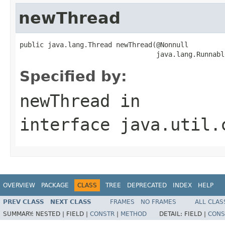
newThread
public java.lang.Thread newThread(@Nonnull

                                  java.lang.Runnabl
Specified by:
newThread
in
interface
java.util.
OVERVIEW
PACKAGE
CLASS
TREE
DEPRECATED
INDEX
HELP
PREV CLASS
NEXT CLASS
FRAMES
NO FRAMES
ALL CLAS
SUMMARY:
NESTED |
FIELD |
CONSTR
|
METHOD
DETAIL:
FIELD |
CONS