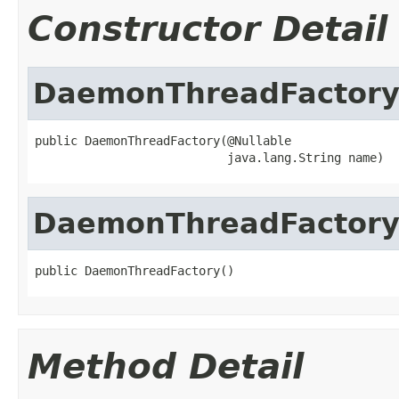
Constructor Detail
DaemonThreadFactor
public DaemonThreadFactory(@Nullable

                           java.lang.String name)
DaemonThreadFactor
public DaemonThreadFactory()
Method Detail