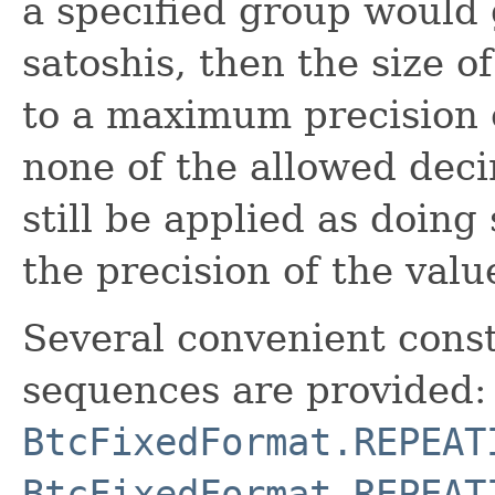
a specified group would g
satoshis, then the size o
to a maximum precision of
none of the allowed deci
still be applied as doing 
the precision of the val
Several convenient const
sequences are provided:
BtcFixedFormat.REPEAT
BtcFixedFormat.REPEAT