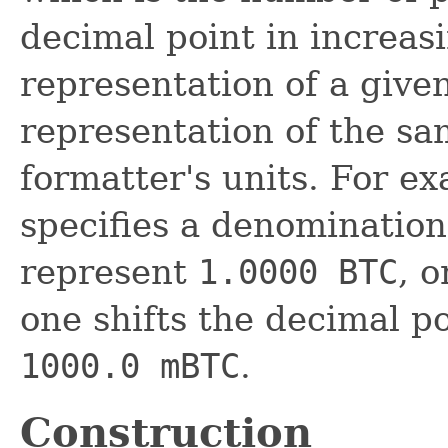
decimal point in increas
representation of a given
representation of the s
formatter's units. For ex
specifies a denomination 
represent
1.0000 BTC
, o
one shifts the decimal po
1000.0 mBTC
.
Construction