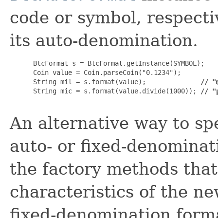
code or symbol, respectiv
its auto-denomination.
 BtcFormat s = BtcFormat.getInstance(SYMBOL);

 Coin value = Coin.parseCoin("0.1234");

 String mil = s.format(value);              
// "
 String mic = s.format(value.divide(1000)); 
// "
An alternative way to s
auto- or fixed-denominati
the factory methods that
characteristics of the n
fixed-denomination form