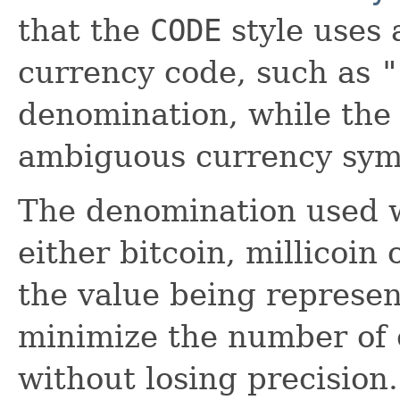
that the
CODE
style uses 
currency code, such as
"
denomination, while th
ambiguous currency sym
The denomination used w
either bitcoin, millicoin
the value being represen
minimize the number of 
without losing precision