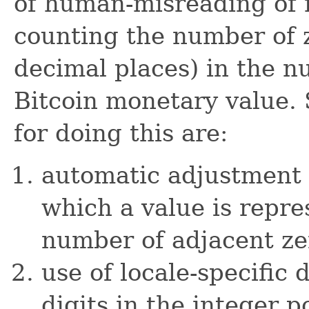
of human-misreading of 
counting the number of z
decimal places) in the n
Bitcoin monetary value. 
for doing this are:
automatic adjustment 
which a value is repre
number of adjacent ze
use of locale-specific
digits in the integer 