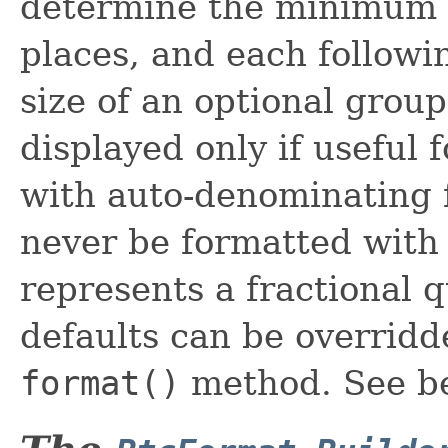
determine the minimum n
places, and each follow
size of an optional group
displayed only if useful 
with auto-denominating 
never be formatted with 
represents a fractional q
defaults can be overrid
format()
method. See be