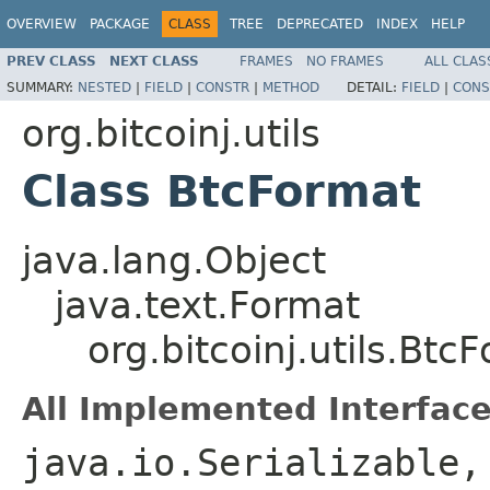
OVERVIEW
PACKAGE
CLASS
TREE
DEPRECATED
INDEX
HELP
PREV CLASS
NEXT CLASS
FRAMES
NO FRAMES
ALL CLAS
SUMMARY:
NESTED
|
FIELD
|
CONSTR
|
METHOD
DETAIL:
FIELD
|
CONS
org.bitcoinj.utils
Class BtcFormat
java.lang.Object
java.text.Format
org.bitcoinj.utils.Btc
All Implemented Interface
java.io.Serializable,