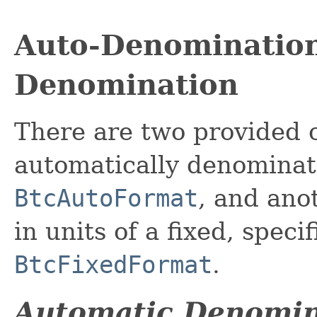
Auto-Denomination
Denomination
There are two provided c
automatically denominat
BtcAutoFormat
, and ano
in units of a fixed, spec
BtcFixedFormat
.
Automatic Denomin