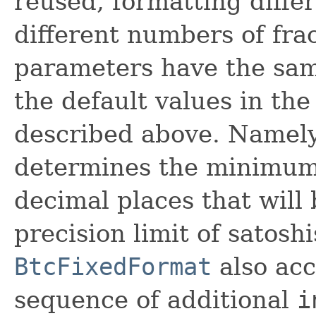
reused, formatting diffe
different numbers of fra
parameters have the sam
the default values in th
described above. Namely
determines the minimum 
decimal places that will 
precision limit of satoshi
BtcFixedFormat
also acc
sequence of additional
i