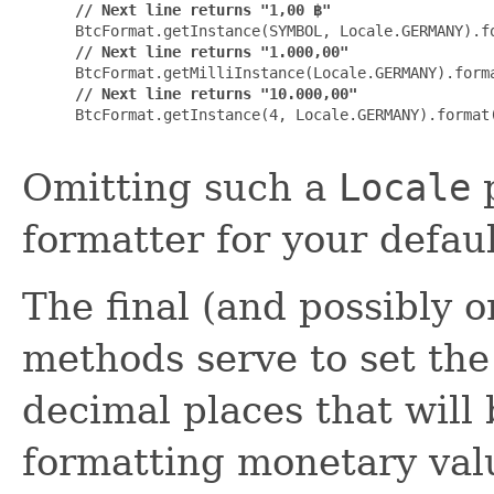
// Next line returns "1,00 ฿"
 BtcFormat.getInstance(SYMBOL, Locale.GERMANY).fo
// Next line returns "1.000,00"
 BtcFormat.getMilliInstance(Locale.GERMANY).forma
// Next line returns "10.000,00"
 BtcFormat.getInstance(4, Locale.GERMANY).format(
Omitting such a
Locale
p
formatter for your defaul
The final (and possibly 
methods serve to set the
decimal places that will
formatting monetary valu