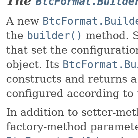
The
BtcFormat.Builde
A new
BtcFormat.Build
the
builder()
method. S
that set the configurati
object. Its
BtcFormat.Bu
constructs and returns 
configured according to 
In addition to setter-me
factory-method paramete