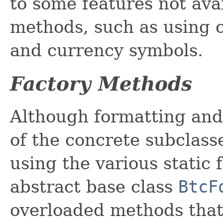
to some features not ava
methods, such as using 
and currency symbols.
Factory Methods
Although formatting and
of the concrete subclass
using the various static 
abstract base class
BtcF
overloaded methods that 