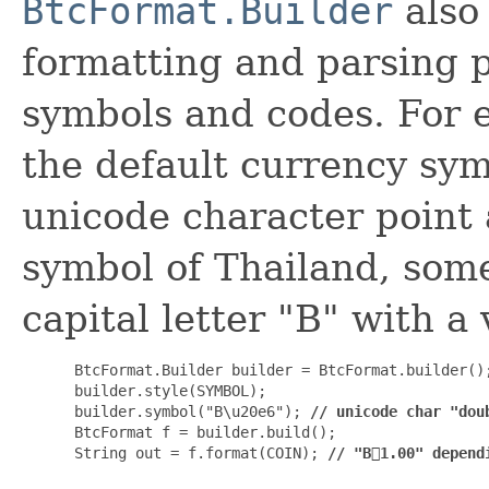
BtcFormat.Builder
also
formatting and parsing 
symbols and codes. For 
the default currency sy
unicode character point 
symbol of Thailand, some
capital letter "B" with a 
 BtcFormat.Builder builder = BtcFormat.builder();
 builder.style(SYMBOL);

 builder.symbol("B\u20e6"); 
// unicode char "dou
 BtcFormat f = builder.build();

 String out = f.format(COIN); 
// "B⃦1.00" depend