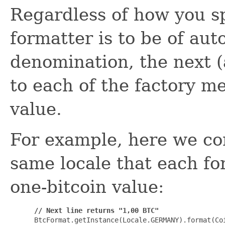
Regardless of how you s
formatter is to be of aut
denomination, the next (
to each of the factory m
value.
For example, here we con
same locale that each fo
one-bitcoin value:
// Next line returns "1,00 BTC"
 BtcFormat.getInstance(Locale.GERMANY).format(Coi