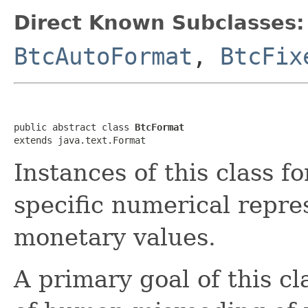
Direct Known Subclasses:
BtcAutoFormat
,
BtcFix
public abstract class 
BtcFormat
extends java.text.Format
Instances of this class f
specific numerical repre
monetary values.
A primary goal of this cl