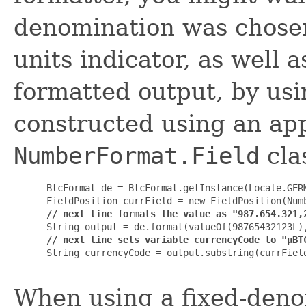
denomination was chosen
units indicator, as well a
formatted output, by us
constructed using an ap
NumberFormat.Field
cla
 BtcFormat de = BtcFormat.getInstance(Locale.GERM
 FieldPosition currField = new FieldPosition(Numb
// next line formats the value as "987.654.321,
 String output = de.format(valueOf(98765432123L),
// next line sets variable currencyCode to "µBT
 String currencyCode = output.substring(currField
When using a fixed-deno