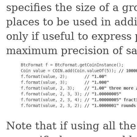
specifies the size of a g
places to be used in addi
only if useful to express
maximum precision of sa
 BtcFormat f = BtcFormat.getCoinInstance();

 Coin value = COIN.add(Coin.valueOf(5)); 
// 1000
 f.format(value, 2);       
// "1.00"
 f.format(value, 3);       
// "1.000"
 f.format(value, 2, 3);    
// "1.00" three more 
 f.format(value, 2, 3, 3); 
// "1.00000005" 
 f.format(value, 2, 3, 4); 
// "1.00000005" fract
 f.format(value, 2, 3, 2); 
// "1.0000001" rounds
Note that if using all th