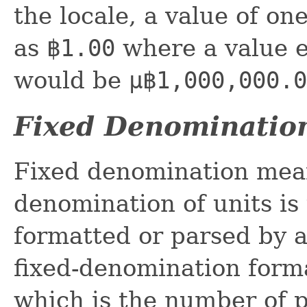
the locale, a value of on
as
฿1.00
where a value e
would be
µ฿1,000,000.0
Fixed Denominatio
Fixed denomination mea
denomination of units is 
formatted or parsed by a
fixed-denomination format
which is the number of p