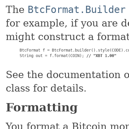
The
BtcFormat.Builder
for example, if you are 
might construct a formatt
 BtcFormat f = BtcFormat.builder().style(CODE).co
 String out = f.format(COIN); 
// "XBT 1.00"
See the documentation o
class for details.
Formatting
You format a Bitcoin mon