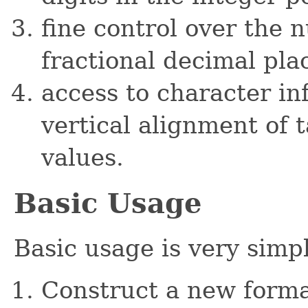
fine control over the
fractional decimal pla
access to character in
vertical alignment of 
values.
Basic Usage
Basic usage is very simp
Construct a new forma