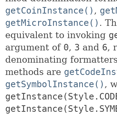
getCoinInstance()
,
get
getMicroInstance()
. T
equivalent to invoking
g
argument of
0
,
3
and
6
, 
denominating formatters 
methods are
getCodeIns
getSymbolInstance()
, 
getInstance(Style.COD
getInstance(Style.SYM