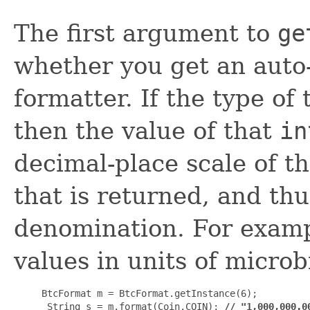
The first argument to
ge
whether you get an auto
formatter. If the type of
then the value of that
in
decimal-place scale of t
that is returned, and thu
denomination. For exampl
values in units of microb
BtcFormat m = BtcFormat.getInstance(6);

 String s = m.format(Coin.COIN); 
// "1,000,000.0