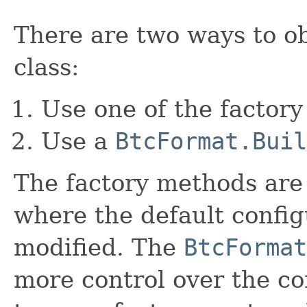
There are two ways to ob
class:
Use one of the factory
Use a
BtcFormat.Buil
The factory methods are 
where the default config
modified. The
BtcFormat
more control over the co