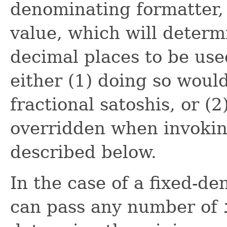
denominating formatter, 
value, which will determ
decimal places to be use
either (1) doing so would
fractional satoshis, or (2
overridden when invoki
described below.
In the case of a fixed-d
can pass any number of