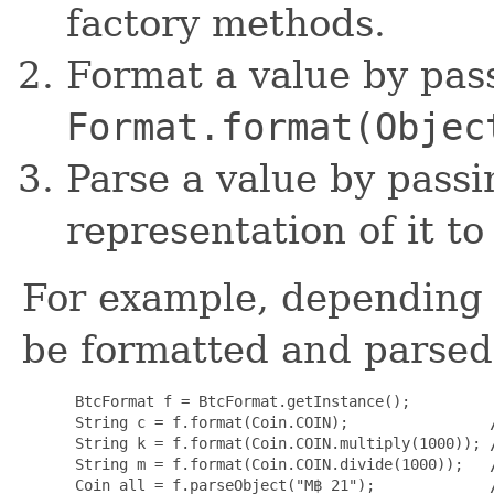
factory methods.
Format a value by pass
Format.format(Objec
Parse a value by pass
representation of it t
For example, depending 
be formatted and parsed 
 BtcFormat f = BtcFormat.getInstance();

 String c = f.format(Coin.COIN);                
 String k = f.format(Coin.COIN.multiply(1000)); 
 String m = f.format(Coin.COIN.divide(1000));   
 Coin all = f.parseObject("M฿ 21");             