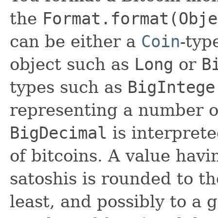
the
Format.format(Obje
can be either a
Coin
-typ
object such as
Long
or
B
types such as
BigIntege
representing a number of
BigDecimal
is interpret
of bitcoins. A value havi
satoshis is rounded to t
least, and possibly to a