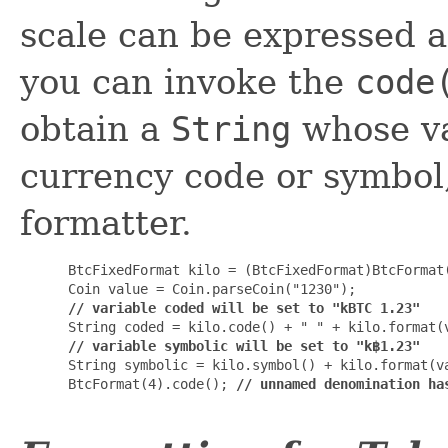
scale can be expressed a
you can invoke the
code
obtain a
String
whose va
currency code or symbol, 
formatter.
 BtcFixedFormat kilo = (BtcFixedFormat)BtcFormat
 Coin value = Coin.parseCoin("1230");

// variable coded will be set to "kBTC 1.23"
 String coded = kilo.code() + " " + kilo.format(v
// variable symbolic will be set to "k฿1.23"
 String symbolic = kilo.symbol() + kilo.format(va
 BtcFormat(4).code(); 
// unnamed denomination ha