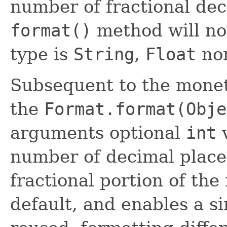
number of fractional dec
format()
method will no
type is
String
,
Float
no
Subsequent to the monet
the
Format.format(Obje
arguments optional
int
v
number of decimal places
fractional portion of the
default, and enables a s