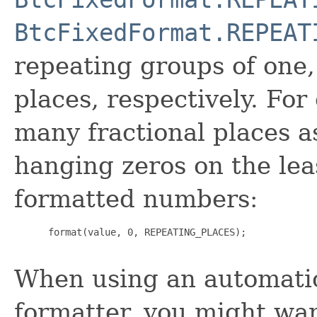
BtcFixedFormat.REPEAT
repeating groups of one
places, respectively. For
many fractional places a
hanging zeros on the leas
formatted numbers:
 format(value, 0, REPEATING_PLACES);

When using an automati
formatter, you might wa