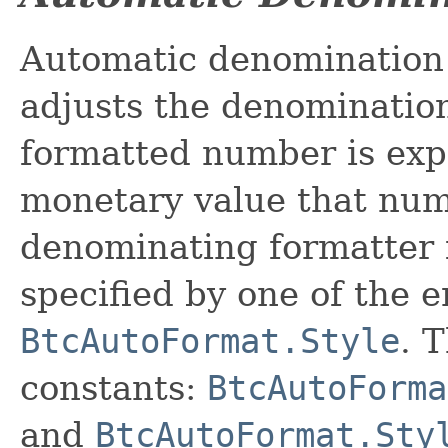
Automatic denomination 
adjusts the denomination
formatted number is exp
monetary value that num
denominating formatter is
specified by one of the 
BtcAutoFormat.Style
. 
constants:
BtcAutoForma
and
BtcAutoFormat.Sty