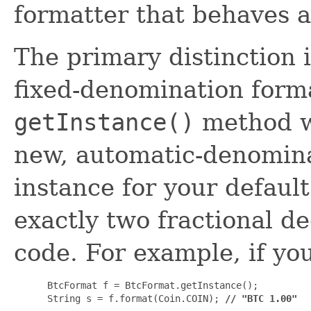
formatter that behaves a
The primary distinction 
fixed-denomination forma
getInstance()
method w
new, automatic-denomin
instance for your default
exactly two fractional d
code. For example, if yo
 BtcFormat f = BtcFormat.getInstance();

 String s = f.format(Coin.COIN); 
// "BTC 1.00"