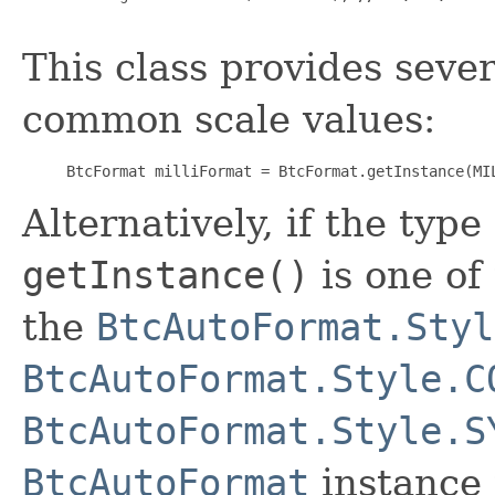
This class provides seve
common scale values:
BtcFormat milliFormat = BtcFormat.getInstance(MI
Alternatively, if the type
getInstance()
is one of
the
BtcAutoFormat.Styl
BtcAutoFormat.Style.C
BtcAutoFormat.Style.S
BtcAutoFormat
instance 