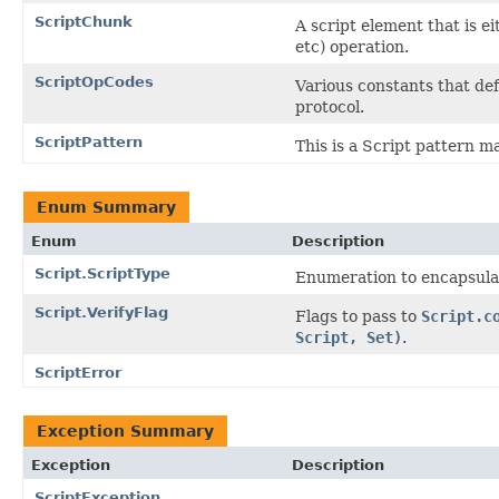
ScriptChunk
A script element that is e
etc) operation.
ScriptOpCodes
Various constants that def
protocol.
ScriptPattern
This is a Script pattern m
Enum Summary
Enum
Description
Script.ScriptType
Enumeration to encapsulate
Script.VerifyFlag
Flags to pass to
Script.c
Script, Set)
.
ScriptError
Exception Summary
Exception
Description
ScriptException