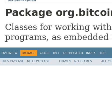
Package org.bitcoi
Classes for working with
programs, as embedded i
OVERVIEW
PACKAGE
CLASS
TREE
DEPRECATED
INDEX
HELP
PREV PACKAGE
NEXT PACKAGE
FRAMES
NO FRAMES
ALL C