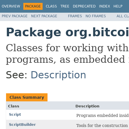
OVERVIEW
PACKAGE
CLASS
TREE
DEPRECATED
INDEX
HELP
PREV PACKAGE
NEXT PACKAGE
FRAMES
NO FRAMES
ALL C
Package org.bitcoi
Classes for working with
programs, as embedded i
See:
Description
Class Summary
Class
Description
Script
Programs embedded inside
ScriptBuilder
Tools for the construction