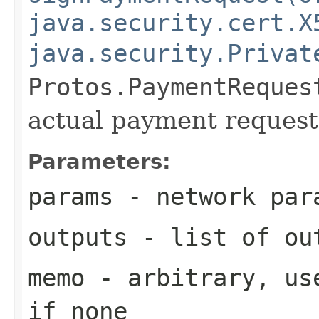
java.security.cert.X
java.security.Privat
Protos.PaymentReques
actual payment request
Parameters:
params
- network par
outputs
- list of out
memo
- arbitrary, use
if none