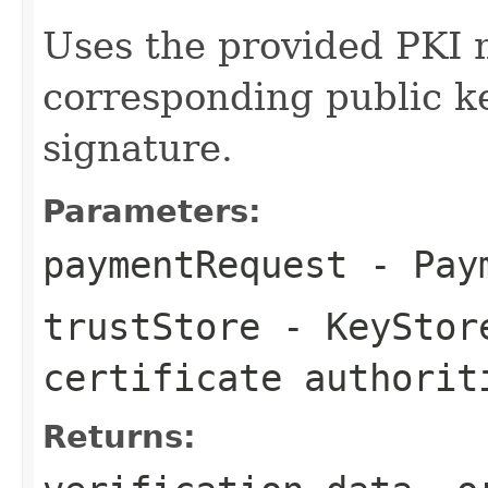
Uses the provided PKI 
corresponding public ke
signature.
Parameters:
paymentRequest
- Paym
trustStore
- KeyStore
certificate authorit
Returns: