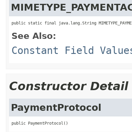
MIMETYPE_PAYMENTA
public static final java.lang.String MIMETYPE_PAYME
See Also:
Constant Field Value
Constructor Detail
PaymentProtocol
public PaymentProtocol()