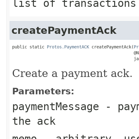
list of transactions
createPaymentAck
public static 
Protos.PaymentACK
 createPaymentAck(
Pr
                                                 @Nu
                                                 ja
Create a payment ack.
Parameters:
paymentMessage
- paym
the ack
memo
- arbitrary, use