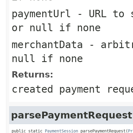
paymentUrl
- URL to s
or null if none
merchantData
- arbitr
null if none
Returns:
created payment requ
parsePaymentRequest
public static 
PaymentSession
 parsePaymentRequest(
Pr