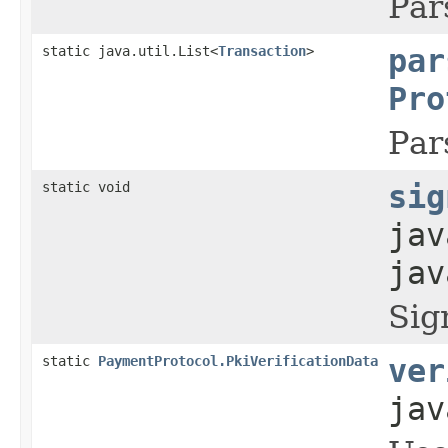
Par
static java.util.List<
Transaction
>
par
Pro
Par
static void
sig
jav
jav
Sig
static
PaymentProtocol.PkiVerificationData
ver
jav