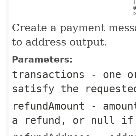
                                                  j
                                                  @
                                                  b
Create a payment mess
to address output.
Parameters:
transactions
- one or
satisfy the requeste
refundAmount
- amount
a refund, or null if