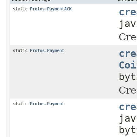
static
Protos.PaymentACK
cre
jav
Cre
static
Protos.Payment
cre
Coi
byt
Cre
static
Protos.Payment
cre
jav
byt