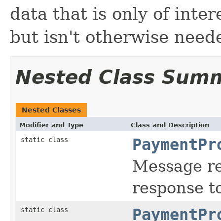
data that is only of inter
but isn't otherwise need
Nested Class Sum
Nested Classes
Modifier and Type
Class and Description
static class
PaymentPr
Message re
response t
static class
PaymentPr