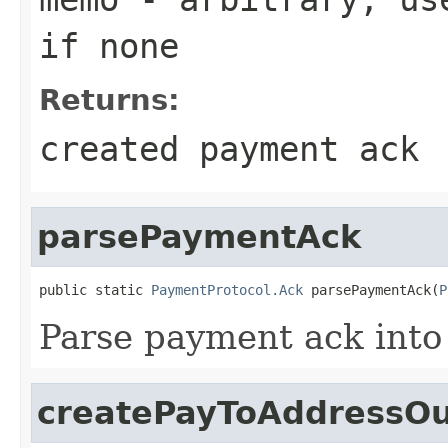
if none
Returns:
created payment ack
parsePaymentAck
public static 
PaymentProtocol.Ack
 parsePaymentAck(
P
Parse payment ack into 
createPayToAddressOu