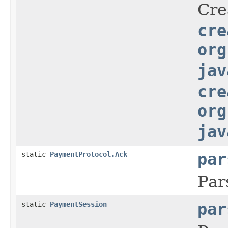
Cre
cre
org
jav
cre
org
jav
static
PaymentProtocol.Ack
par
Par
static
PaymentSession
par