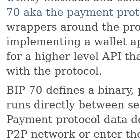
70 aka the payment prot
wrappers around the prot
implementing a wallet a
for a higher level API th
with the protocol.
BIP 70 defines a binary,
runs directly between se
Payment protocol data do
P2P network or enter the 