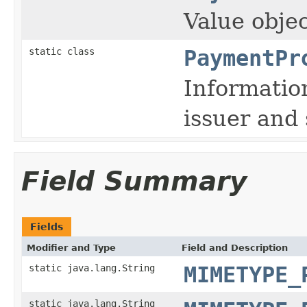
Value objec
static class
PaymentPr
Informatio
issuer and 
Field Summary
Fields
Modifier and Type
Field and Description
static java.lang.String
MIMETYPE_
static java.lang.String