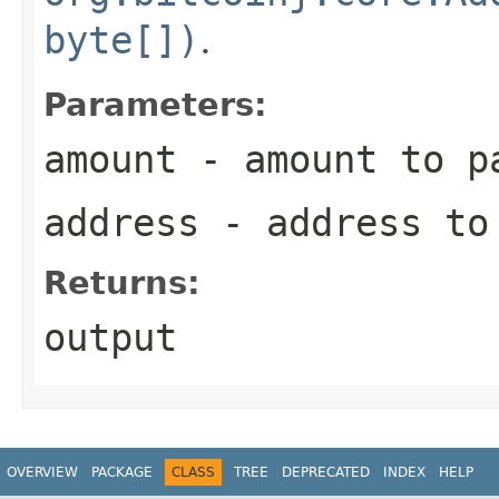
byte[])
.
Parameters:
amount
- amount to p
address
- address to
Returns:
output
OVERVIEW
PACKAGE
CLASS
TREE
DEPRECATED
INDEX
HELP