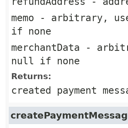
refundAddress
- addre
memo
- arbitrary, use
if none
merchantData
- arbitr
null if none
Returns:
created payment mess
createPaymentMessag