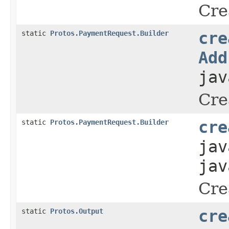
Cre
static
Protos.PaymentRequest.Builder
cre
Add
jav
Cre
static
Protos.PaymentRequest.Builder
cre
jav
jav
Cre
static
Protos.Output
cre