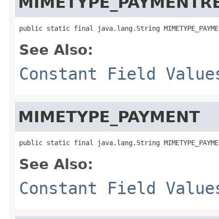
MIMETYPE_PAYMENTR
public static final java.lang.String MIMETYPE_PAYME
See Also:
Constant Field Value
MIMETYPE_PAYMENT
public static final java.lang.String MIMETYPE_PAYME
See Also:
Constant Field Value