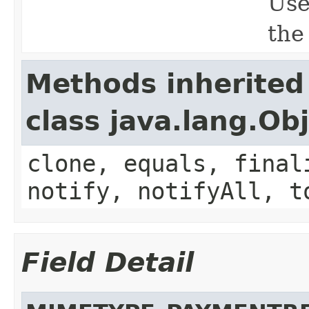
Use
the
Methods inherited
class java.lang.Ob
clone, equals, final
notify, notifyAll, t
Field Detail