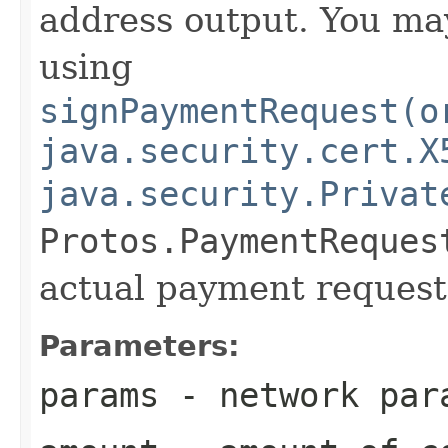
address output. You ma
using
signPaymentRequest(o
java.security.cert.X
java.security.Privat
Protos.PaymentReques
actual payment request
Parameters:
params
- network par