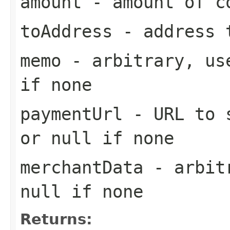
amount
- amount of co
toAddress
- address t
memo
- arbitrary, use
if none
paymentUrl
- URL to s
or null if none
merchantData
- arbitr
null if none
Returns: