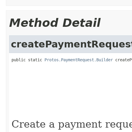
Method Detail
createPaymentReques
public static 
Protos.PaymentRequest.Builder
 createP
                                                   
                                                   
                                                   
                                                   
                                                   
                                                   
                                                   
Create a payment reque