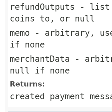
refundOutputs
- list 
coins to, or null
memo
- arbitrary, use
if none
merchantData
- arbitr
null if none
Returns:
created payment mess