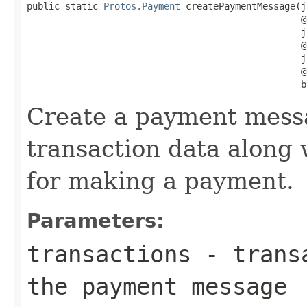
public static 
Protos.Payment
 createPaymentMessage(j
                                                  @
                                                  j
                                                  @
                                                  j
                                                  @
                                                  b
Create a payment mess
transaction data along 
for making a payment.
Parameters:
transactions
- transa
the payment message