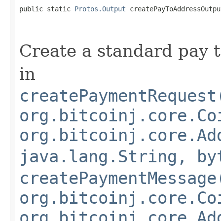
public static 
Protos.Output
 createPayToAddressOutpu
Create a standard pay t
in
createPaymentRequest
org.bitcoinj.core.Co
org.bitcoinj.core.Ad
java.lang.String, by
createPaymentMessage
org.bitcoinj.core.Co
org.bitcoinj.core.Ad