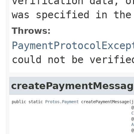
verification data, o
was specified in th
Throws:
PaymentProtocolExcep
could not be verifie
createPaymentMessag
public static 
Protos.Payment
 createPaymentMessage(j
                                                  @
C
                                                  @
A
                                                  @