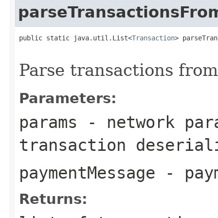
parseTransactionsFr
public static java.util.List<
Transaction
> parseTran
Parse transactions fro
Parameters:
params
- network para
transaction deserial
paymentMessage
- paym
Returns: