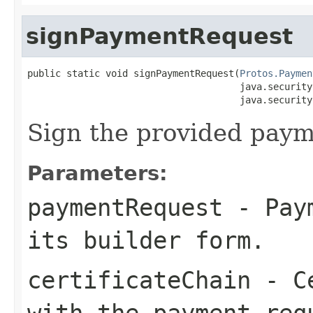
signPaymentRequest
public static void signPaymentRequest(
Protos.Paymen
                                      java.security
                                      java.security
Sign the provided paym
Parameters:
paymentRequest
- Paym
its builder form.
certificateChain
- Ce
with the payment req