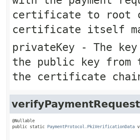
certificate to root 
certificate itself m
privateKey
- The key 
the public key from 
the certificate chai
verifyPaymentRequest
@Nullable

public static 
PaymentProtocol.PkiVerificationData
 v
                                                   
                                                   