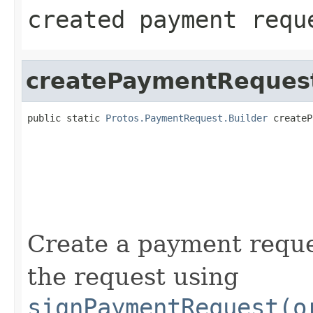
created payment requ
createPaymentReques
public static 
Protos.PaymentRequest.Builder
 createP
                                                   
                                                   
                                                   
                                                   
                                                   
                                                   
                                                   
Create a payment reque
the request using
signPaymentRequest(o