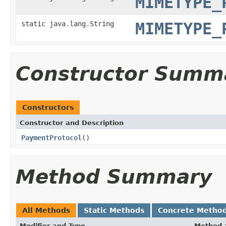
MIMETYPE_
static java.lang.String
MIMETYPE_
Constructor Summ
Constructors
Constructor and Description
PaymentProtocol
()
Method Summary
All Methods
Static Methods
Concrete Metho
Modifier and Type
Method 