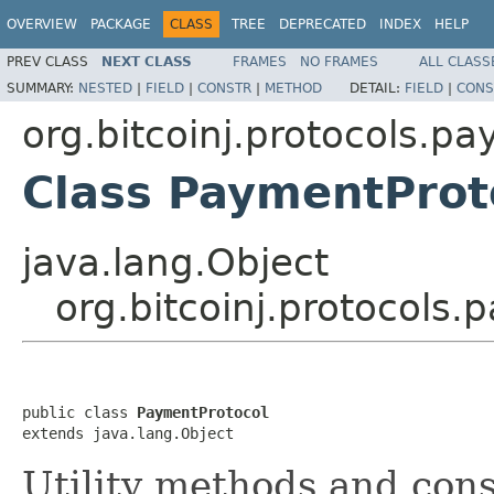
OVERVIEW
PACKAGE
CLASS
TREE
DEPRECATED
INDEX
HELP
PREV CLASS
NEXT CLASS
FRAMES
NO FRAMES
ALL CLASS
SUMMARY:
NESTED
|
FIELD
|
CONSTR
|
METHOD
DETAIL:
FIELD
|
CONS
org.bitcoinj.protocols.p
Class PaymentProt
java.lang.Object
org.bitcoinj.protocols
public class 
PaymentProtocol
extends java.lang.Object
Utility methods and con