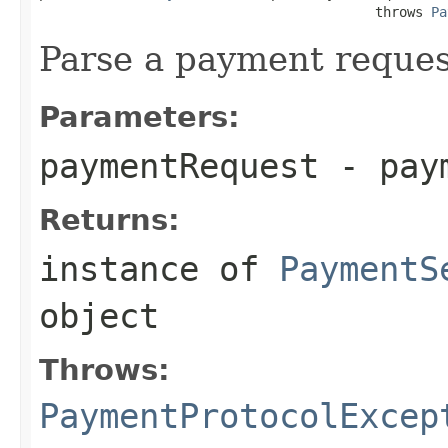
                                          throws 
Pa
Parse a payment reques
Parameters:
paymentRequest
- paym
Returns:
instance of
PaymentS
object
Throws:
PaymentProtocolExcep