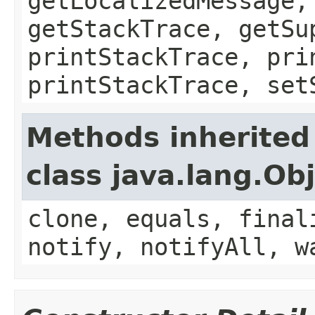
getLocalizedMessage,
getStackTrace, getSu
printStackTrace, pri
printStackTrace, set
Methods inherited
class java.lang.Ob
clone, equals, final
notify, notifyAll, w