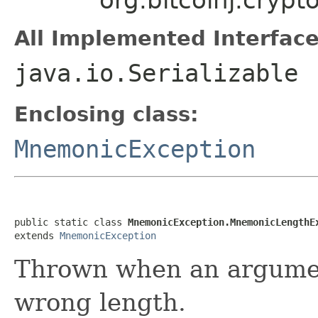
All Implemented Interface
java.io.Serializable
Enclosing class:
MnemonicException
public static class 
MnemonicException.MnemonicLengthE
extends 
MnemonicException
Thrown when an argume
wrong length.