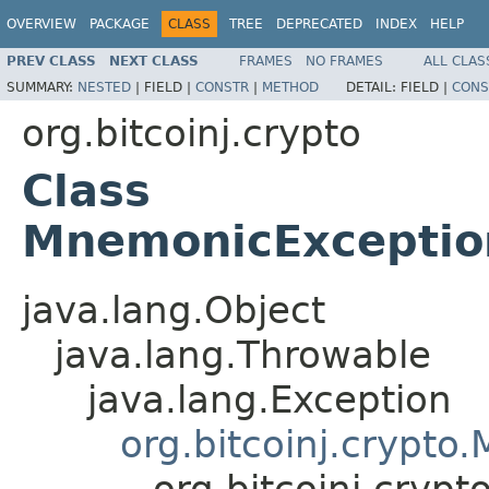
OVERVIEW
PACKAGE
CLASS
TREE
DEPRECATED
INDEX
HELP
PREV CLASS
NEXT CLASS
FRAMES
NO FRAMES
ALL CLAS
SUMMARY:
NESTED
|
FIELD |
CONSTR
|
METHOD
DETAIL:
FIELD |
CONS
org.bitcoinj.crypto
Class
MnemonicExceptio
java.lang.Object
java.lang.Throwable
java.lang.Exception
org.bitcoinj.crypt
org.bitcoinj.cry