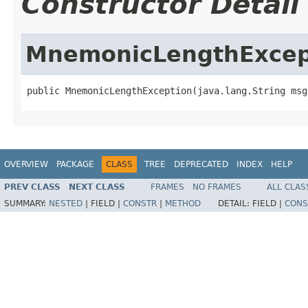
Constructor Detail
MnemonicLengthExcep
public MnemonicLengthException(java.lang.String msg
OVERVIEW
PACKAGE
CLASS
TREE
DEPRECATED
INDEX
HELP
PREV CLASS
NEXT CLASS
FRAMES
NO FRAMES
ALL CLAS
SUMMARY:
NESTED
|
FIELD |
CONSTR
|
METHOD
DETAIL:
FIELD |
CONS