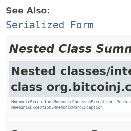
See Also:
Serialized Form
Nested Class Sum
Nested classes/int
class org.bitcoinj.
MnemonicException.MnemonicChecksumException
,
Mnemon
MnemonicException.MnemonicWordException