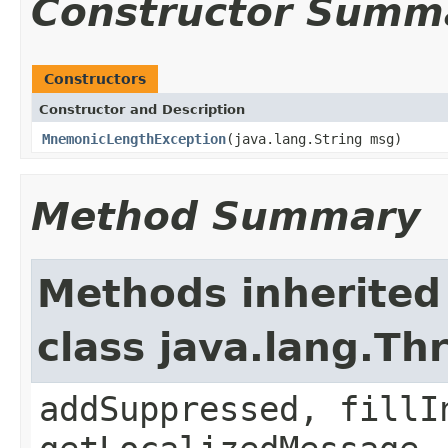
Constructor Summ
Constructors
Constructor and Description
MnemonicLengthException
(java.lang.String msg)
Method Summary
Methods inherited
class java.lang.Th
addSuppressed, fillI