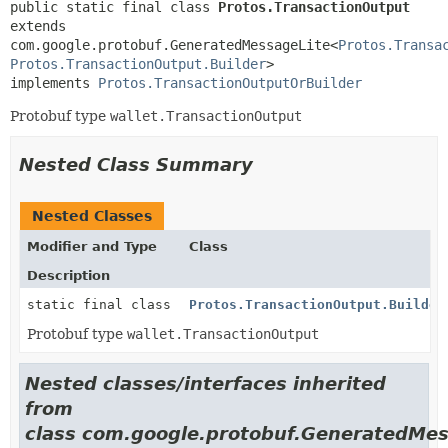
public static final class 
Protos.TransactionOutput
extends 
com.google.protobuf.GeneratedMessageLite<
Protos.Transa
Protos.TransactionOutput.Builder
>

implements 
Protos.TransactionOutputOrBuilder
Protobuf type
wallet.TransactionOutput
Nested Class Summary
Nested Classes
Modifier and Type
Class
Description
static final class
Protos.TransactionOutput.Builder
Protobuf type
wallet.TransactionOutput
Nested classes/interfaces inherited
from
class com.google.protobuf.GeneratedMes