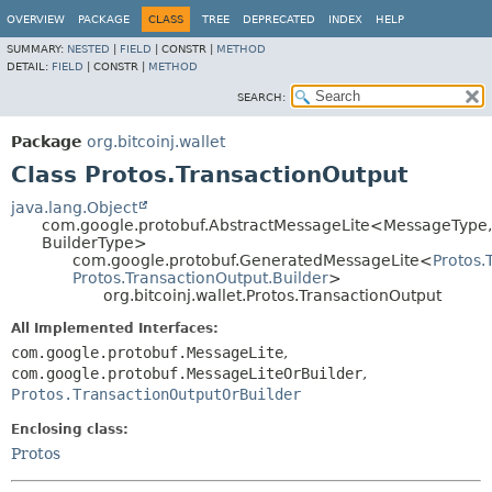
OVERVIEW
PACKAGE
CLASS
TREE
DEPRECATED
INDEX
HELP
SUMMARY:
NESTED
|
FIELD
|
CONSTR |
METHOD
DETAIL:
FIELD
|
CONSTR |
METHOD
SEARCH:
Package
org.bitcoinj.wallet
Class Protos.TransactionOutput
java.lang.Object
com.google.protobuf.AbstractMessageLite<MessageType,
BuilderType>
com.google.protobuf.GeneratedMessageLite<
Protos.
Protos.TransactionOutput.Builder
>
org.bitcoinj.wallet.Protos.TransactionOutput
All Implemented Interfaces:
com.google.protobuf.MessageLite
,
com.google.protobuf.MessageLiteOrBuilder
,
Protos.TransactionOutputOrBuilder
Enclosing class:
Protos