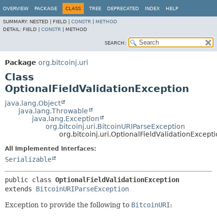
OVERVIEW
PACKAGE
CLASS
TREE
DEPRECATED
INDEX
HELP
SUMMARY:
NESTED |
FIELD |
CONSTR
|
METHOD
DETAIL:
FIELD |
CONSTR
|
METHOD
SEARCH:
Package
org.bitcoinj.uri
Class
OptionalFieldValidationException
java.lang.Object
java.lang.Throwable
java.lang.Exception
org.bitcoinj.uri.BitcoinURIParseException
org.bitcoinj.uri.OptionalFieldValidationExcept
All Implemented Interfaces:
Serializable
public class 
OptionalFieldValidationException
extends 
BitcoinURIParseException
Exception to provide the following to
BitcoinURI
: