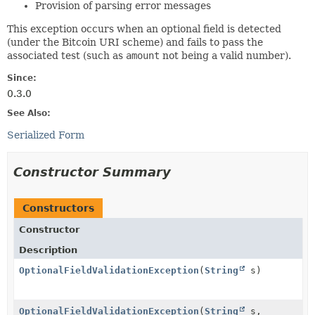
Provision of parsing error messages
This exception occurs when an optional field is detected
(under the Bitcoin URI scheme) and fails to pass the
associated test (such as
amount
not being a valid number).
Since:
0.3.0
See Also:
Serialized Form
Constructor Summary
Constructors
Constructor
Description
OptionalFieldValidationException
(
String
s)
OptionalFieldValidationException
(
String
s,