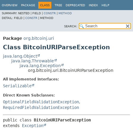
OVERVIEW
PACKAGE
CLASS
TREE
DEPRECATED
INDEX
HELP
SUMMARY:
NESTED |
FIELD |
CONSTR
|
METHOD
DETAIL:
FIELD |
CONSTR
|
METHOD
SEARCH:
Package
org.bitcoinj.uri
Class BitcoinURIParseException
java.lang.Object
java.lang.Throwable
java.lang.Exception
org.bitcoinj.uri.BitcoinURIParseException
All Implemented Interfaces:
Serializable
Direct Known Subclasses:
OptionalFieldValidationException
,
RequiredFieldValidationException
public class 
BitcoinURIParseException
extends 
Exception