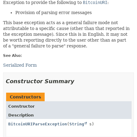
Exception to provide the following to
BitcoinURI
:
Provision of parsing error messages
This base exception acts as a general failure mode not
attributable to a specific cause (other than that reported in
the exception message). Since this is in English, it may not
be worth reporting directly to the user other than as part
of a "general failure to parse" response.
See Also:
Serialized Form
Constructor Summary
Constructors
Constructor
Description
BitcoinURIParseException
(
String
s)