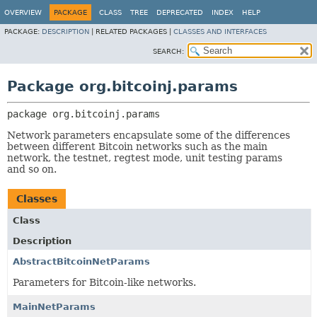
OVERVIEW
PACKAGE
CLASS
TREE
DEPRECATED
INDEX
HELP
PACKAGE:
DESCRIPTION
|
RELATED PACKAGES |
CLASSES AND INTERFACES
SEARCH:
Package org.bitcoinj.params
package 
org.bitcoinj.params
Network parameters encapsulate some of the differences
between different Bitcoin networks such as the main
network, the testnet, regtest mode, unit testing params
and so on.
Classes
Class
Description
AbstractBitcoinNetParams
Parameters for Bitcoin-like networks.
MainNetParams