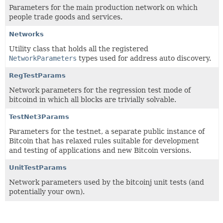
Parameters for the main production network on which
people trade goods and services.
Networks
Utility class that holds all the registered
NetworkParameters
types used for address auto discovery.
RegTestParams
Network parameters for the regression test mode of
bitcoind in which all blocks are trivially solvable.
TestNet3Params
Parameters for the testnet, a separate public instance of
Bitcoin that has relaxed rules suitable for development
and testing of applications and new Bitcoin versions.
UnitTestParams
Network parameters used by the bitcoinj unit tests (and
potentially your own).