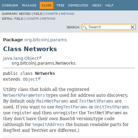
OVERVIEW
PACKAGE
CLASS
TREE
DEPRECATED
INDEX
HELP
SUMMARY:
NESTED |
FIELD |
CONSTR
|
METHOD
DETAIL:
FIELD |
CONSTR
|
METHOD
SEARCH:
Package
org.bitcoinj.params
Class Networks
java.lang.Object
org.bitcoinj.params.Networks
public class 
Networks
extends 
Object
Utility class that holds all the registered
NetworkParameters
types used for address auto discovery.
By default only
MainNetParams
and
TestNet3Params
are
used. If you want to use
RegTestParams
or
UnitTestParams
use
register
and then
unregister
the
TestNet3Params
as
they don't have their own Base58 version/type code
(although for
SegwitAddress
the human readable parts for
RegTest and TestNet are different.)