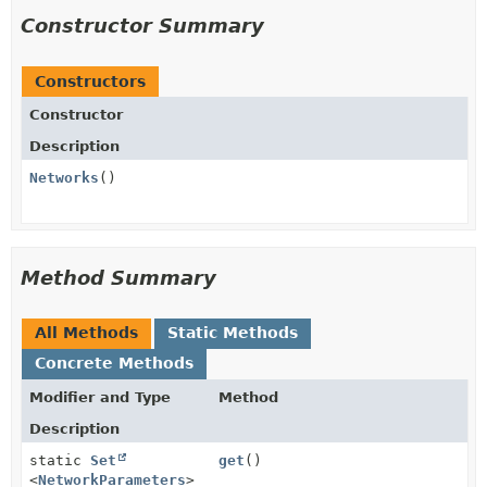
Constructor Summary
Constructors
Constructor
Description
Networks
()
Method Summary
All Methods
Static Methods
Concrete Methods
Modifier and Type
Method
Description
static
Set
get
()
<
NetworkParameters
>