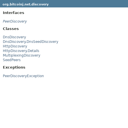
org.bitcoinj.net.discovery
Interfaces
PeerDiscovery
Classes
DnsDiscovery
DnsDiscovery.DnsSeedDiscovery
HttpDiscovery
HttpDiscovery.Details
MultiplexingDiscovery
SeedPeers
Exceptions
PeerDiscoveryException