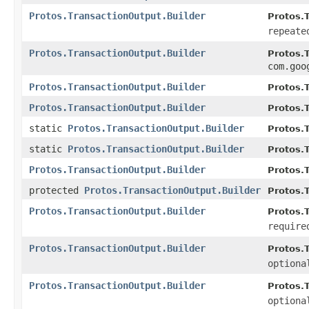
Protos.TransactionOutput.Builder
Protos.T
repeate
Protos.TransactionOutput.Builder
Protos.T
com.goo
Protos.TransactionOutput.Builder
Protos.T
Protos.TransactionOutput.Builder
Protos.T
static
Protos.TransactionOutput.Builder
Protos.
static
Protos.TransactionOutput.Builder
Protos.
Protos.TransactionOutput.Builder
Protos.
protected
Protos.TransactionOutput.Builder
Protos.
Protos.TransactionOutput.Builder
Protos.T
require
Protos.TransactionOutput.Builder
Protos.T
optiona
Protos.TransactionOutput.Builder
Protos.T
optiona