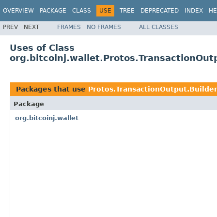
OVERVIEW
PACKAGE
CLASS
USE
TREE
DEPRECATED
INDEX
HE
PREV
NEXT
FRAMES
NO FRAMES
ALL CLASSES
Uses of Class
org.bitcoinj.wallet.Protos.TransactionOut
Packages that use
Protos.TransactionOutput.Builde
Package
org.bitcoinj.wallet