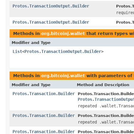
Protos.TransactionOutput.Builder
Protos.T
require
Protos.TransactionOutput.Builder
Protos.
Methods in
org.bitcoinj.wallet
that return types w
Modifier and Type
List
<
Protos.TransactionOutput.Builder
>
Methods in
org.bitcoinj.wallet
with parameters of
Modifier and Type
Method and Description
Protos.Transaction.Builder
Protos.Transaction.Builde
Protos.TransactionOutpu
repeated .wallet.Transa
Protos.Transaction.Builder
Protos.Transaction.Builde
repeated .wallet.Transa
Protos.Transaction.Builder
Protos.Transaction.Builde