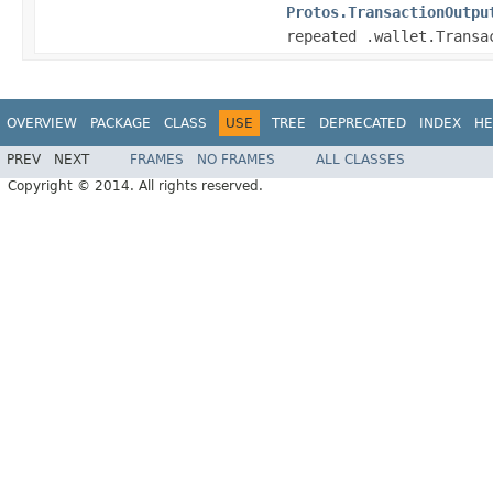
Protos.TransactionOutpu
repeated .wallet.Transa
OVERVIEW
PACKAGE
CLASS
USE
TREE
DEPRECATED
INDEX
HE
PREV
NEXT
FRAMES
NO FRAMES
ALL CLASSES
Copyright © 2014. All rights reserved.