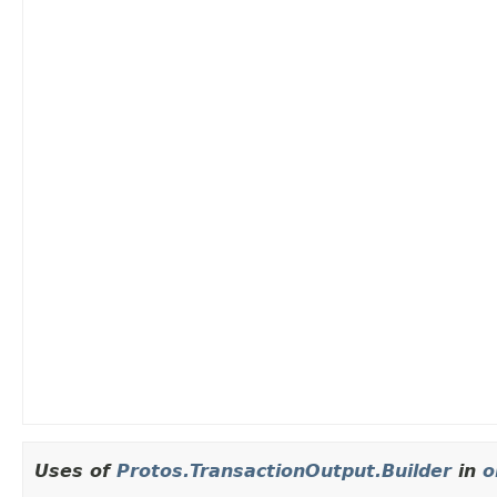
Uses of
Protos.TransactionOutput.Builder
in
o