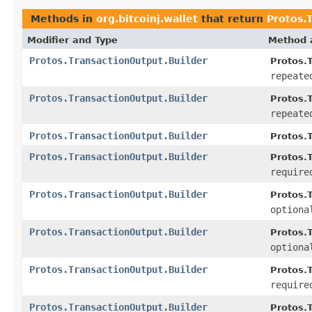
Methods in
org.bitcoinj.wallet
that return
Protos.
Modifier and Type
Method 
Protos.TransactionOutput.Builder
Protos.T
repeate
Protos.TransactionOutput.Builder
Protos.T
repeate
Protos.TransactionOutput.Builder
Protos.T
Protos.TransactionOutput.Builder
Protos.T
require
Protos.TransactionOutput.Builder
Protos.T
optiona
Protos.TransactionOutput.Builder
Protos.T
optiona
Protos.TransactionOutput.Builder
Protos.T
require
Protos.TransactionOutput.Builder
Protos.T