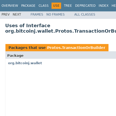
OVERVIEW
PACKAGE
CLASS
USE
TREE
DEPRECATED
INDEX
HE
PREV
NEXT
FRAMES
NO FRAMES
ALL CLASSES
Uses of Interface
org.bitcoinj.wallet.Protos.TransactionOrB
Packages that use
Protos.TransactionOrBuilder
Package
org.bitcoinj.wallet