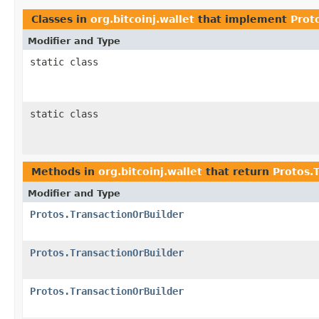
Classes in
org.bitcoinj.wallet
that implement
Prot
Modifier and Type
static class
static class
Methods in
org.bitcoinj.wallet
that return
Protos.
Modifier and Type
Protos.TransactionOrBuilder
Protos.TransactionOrBuilder
Protos.TransactionOrBuilder