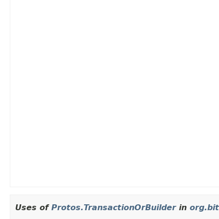
Uses of
Protos.TransactionOrBuilder
in
org.bit