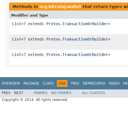
Methods in
org.bitcoinj.wallet
that return types w
Modifier and Type
List
<? extends
Protos.TransactionOrBuilder
>
List
<? extends
Protos.TransactionOrBuilder
>
List
<? extends
Protos.TransactionOrBuilder
>
OVERVIEW
PACKAGE
CLASS
USE
TREE
DEPRECATED
INDEX
HE
PREV
NEXT
FRAMES
NO FRAMES
ALL CLASSES
Copyright © 2014. All rights reserved.