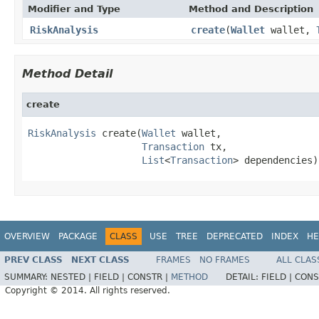
Modifier and Type
Method and Description
RiskAnalysis
create
(
Wallet
wallet,
Method Detail
create
RiskAnalysis
 create(
Wallet
 wallet,

Transaction
 tx,

List
<
Transaction
> dependencies)
OVERVIEW
PACKAGE
CLASS
USE
TREE
DEPRECATED
INDEX
HE
PREV CLASS
NEXT CLASS
FRAMES
NO FRAMES
ALL CLAS
SUMMARY:
NESTED |
FIELD |
CONSTR |
METHOD
DETAIL:
FIELD |
CONS
Copyright © 2014. All rights reserved.