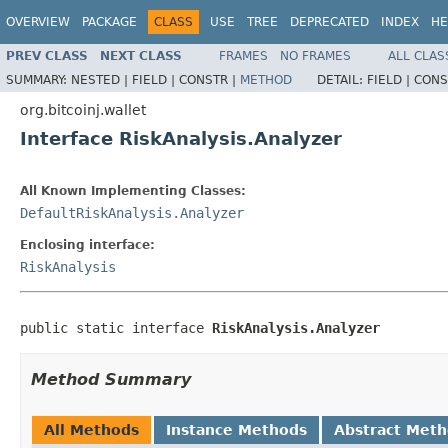
OVERVIEW
PACKAGE
CLASS
USE
TREE
DEPRECATED
INDEX
HE
PREV CLASS
NEXT CLASS
FRAMES
NO FRAMES
ALL CLAS
SUMMARY:
NESTED |
FIELD |
CONSTR |
METHOD
DETAIL:
FIELD |
CONS
org.bitcoinj.wallet
Interface RiskAnalysis.Analyzer
All Known Implementing Classes:
DefaultRiskAnalysis.Analyzer
Enclosing interface:
RiskAnalysis
public static interface 
RiskAnalysis.Analyzer
Method Summary
All Methods
Instance Methods
Abstract Met