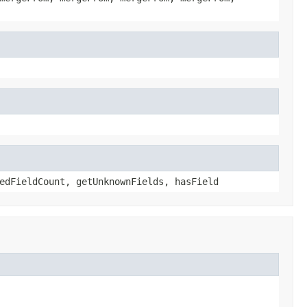
edFieldCount, getUnknownFields, hasField