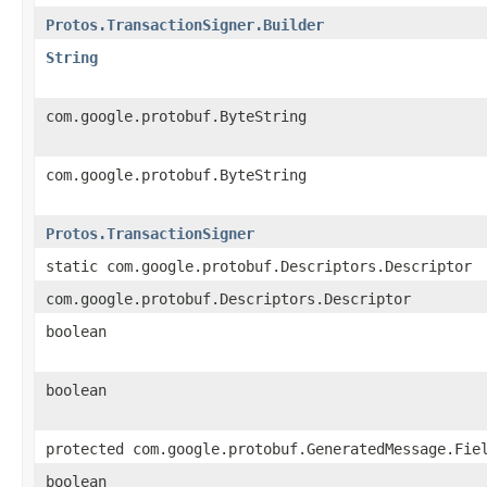
Protos.TransactionSigner.Builder
String
com.google.protobuf.ByteString
com.google.protobuf.ByteString
Protos.TransactionSigner
static com.google.protobuf.Descriptors.Descriptor
com.google.protobuf.Descriptors.Descriptor
boolean
boolean
protected com.google.protobuf.GeneratedMessage.Fie
boolean