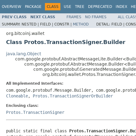
OVERVIEW
PACKAGE
CLASS
USE
TREE
DEPRECATED
INDEX
HE
PREV CLASS
NEXT CLASS
FRAMES
NO FRAMES
ALL CLAS
SUMMARY:
NESTED |
FIELD |
CONSTR |
METHOD
DETAIL:
FIELD |
CONS
org.bitcoinj.wallet
Class Protos.TransactionSigner.Builder
java.lang.Object
com.google.protobuf.AbstractMessageLite.Builder<Bui
com.google.protobuf.AbstractMessage.Builder<Bui
com.google.protobuf.GeneratedMessage.Build
org.bitcoinj.wallet.Protos.TransactionSigner
All Implemented Interfaces:
com.google.protobuf.Message.Builder, com.google.proto
Cloneable
,
Protos.TransactionSignerOrBuilder
Enclosing class:
Protos.TransactionSigner
public static final class 
Protos.TransactionSigner.Bu