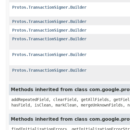
Protos.TransactionSigner.Builder
Protos.TransactionSigner.Builder
Protos.TransactionSigner.Builder
Protos.TransactionSigner.Builder
Protos.TransactionSigner.Builder
Protos.TransactionSigner.Builder
Methods inherited from class com.google.pr
addRepeatedField, clearField, getAllFields, getFiel
hasField, isClean, markClean, mergeUnknownFields, n
Methods inherited from class com.google.pr
findInitializationErrors, getInitializationErrorStr