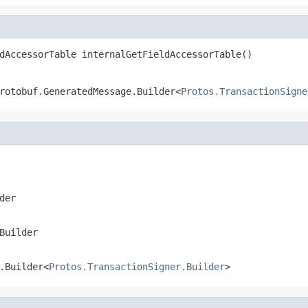
dAccessorTable internalGetFieldAccessorTable()
rotobuf.GeneratedMessage.Builder<
Protos.TransactionSigne
der
Builder
.Builder<
Protos.TransactionSigner.Builder
>