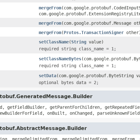
mergeFrom
(com.google.protobuf.CodedInput
com.google.protobuf.ExtensionRegistryLit
mergeFrom
(com.google.protobuf.Message ot
mergeFrom
(
Protos.TransactionSigner
other
setClassName
(
String
value)
required string class_name = 1;
setClassNameBytes
(com.google.protobuf.By
required string class_name = 1;
setData
(com.google.protobuf.ByteString v
optional bytes data = 2;
otobuf.GeneratedMessage.Builder
d, getFieldBuilder, getParentForChildren, getRepeatedFie
ewBuilderForField, onBuilt, onChanged, parseUnknownField
otobuf.AbstractMessage.Builder
ing, mergeDelimitedFrom, mergeDelimitedFrom, mergeFrom, 