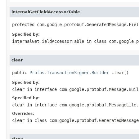
internalGetFieldAccessorTable
protected com.google.protobuf.GeneratedMessage.Fiel
Specified by:
internalGetFieldAccessorTable
in class
com.google.p
clear
public 
Protos.TransactionSigner.Builder
 clear()
Specified by:
clear
in interface
com.google.protobuf.Message.Buil
Specified by:
clear
in interface
com.google.protobuf.MessageLite.
Overrides:
clear
in class
com.google.protobuf.GeneratedMessage