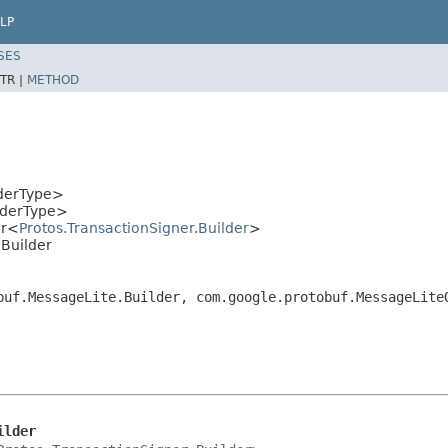
LP
SES
TR |
METHOD
lderType>
lderType>
er<
Protos.TransactionSigner.Builder
>
.Builder
buf.MessageLite.Builder, com.google.protobuf.MessageLite
ilder