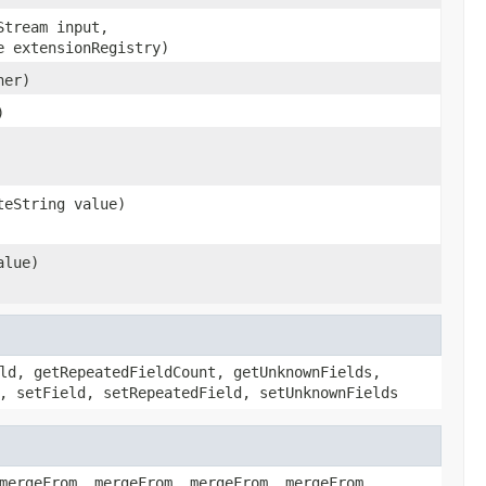
Stream input,
e extensionRegistry)
her)
)
teString value)
alue)
ld, getRepeatedFieldCount, getUnknownFields,
, setField, setRepeatedField, setUnknownFields
mergeFrom, mergeFrom, mergeFrom, mergeFrom,