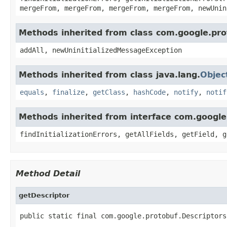
mergeFrom, mergeFrom, mergeFrom, mergeFrom, newUnin
Methods inherited from class com.google.pro
addAll, newUninitializedMessageException
Methods inherited from class java.lang.
Objec
equals
,
finalize
,
getClass
,
hashCode
,
notify
,
notif
Methods inherited from interface com.googl
findInitializationErrors, getAllFields, getField, g
Method Detail
getDescriptor
public static final com.google.protobuf.Descriptors