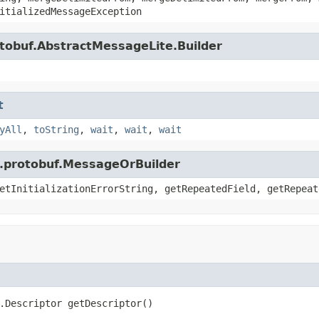
itializedMessageException
tobuf.AbstractMessageLite.Builder
t
yAll
,
toString
,
wait
,
wait
,
wait
e.protobuf.MessageOrBuilder
etInitializationErrorString, getRepeatedField, getRepeat
.Descriptor getDescriptor()