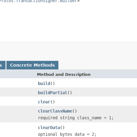
Protos.TransactionSigner.Builder
>

s
Concrete Methods
Method and Description
build
()
buildPartial
()
clear
()
clearClassName
()
required string class_name = 1;
clearData
()
optional bytes data = 2;