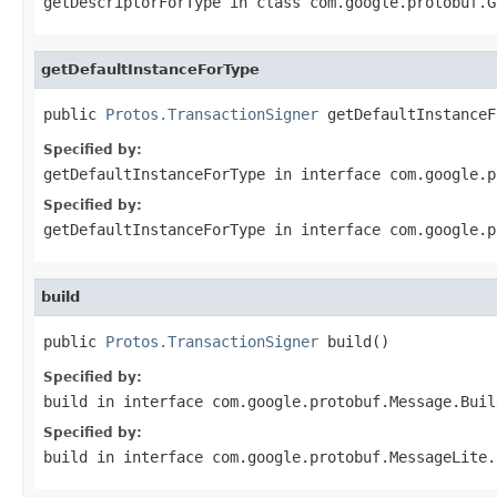
getDescriptorForType
in class
com.google.protobuf.G
getDefaultInstanceForType
public 
Protos.TransactionSigner
 getDefaultInstanceF
Specified by:
getDefaultInstanceForType
in interface
com.google.p
Specified by:
getDefaultInstanceForType
in interface
com.google.p
build
public 
Protos.TransactionSigner
 build()
Specified by:
build
in interface
com.google.protobuf.Message.Buil
Specified by:
build
in interface
com.google.protobuf.MessageLite.