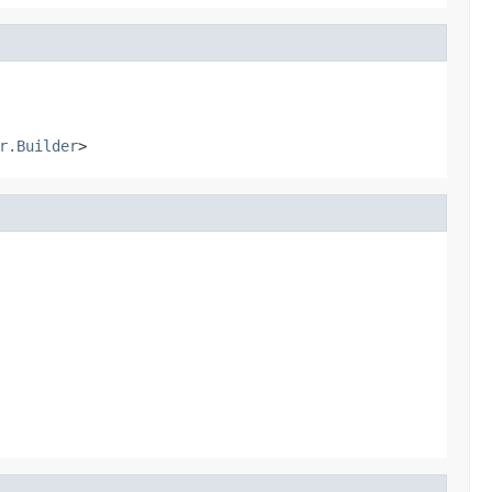
r.Builder
>