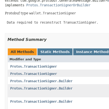
extends com.google.protobuf.GeneratedMessage.Builder<
implements 
Protos.TransactionSignerOrBuilder
Protobuf type
wallet.TransactionSigner
 Data required to reconstruct TransactionSigner.

Method Summary
All Methods
Static Methods
Instance Method
Modifier and Type
Protos.TransactionSigner
Protos.TransactionSigner
Protos.TransactionSigner.Builder
Protos.TransactionSigner.Builder
Protos.TransactionSigner.Builder