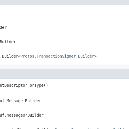
der
Builder
.Builder<
Protos.TransactionSigner.Builder
>
etDescriptorForType()
uf.Message.Builder
uf.MessageOrBuilder