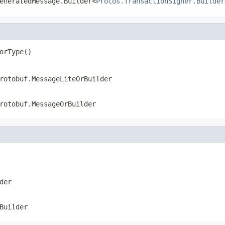
eneratedMessage.Builder<
Protos.TransactionSigner.Builder
orType()
rotobuf.MessageLiteOrBuilder
rotobuf.MessageOrBuilder
der
Builder