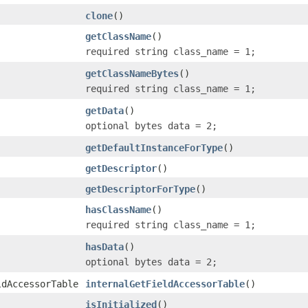
clone
()
getClassName
()
required string class_name = 1;
getClassNameBytes
()
required string class_name = 1;
getData
()
optional bytes data = 2;
getDefaultInstanceForType
()
getDescriptor
()
getDescriptorForType
()
hasClassName
()
required string class_name = 1;
hasData
()
optional bytes data = 2;
ldAccessorTable
internalGetFieldAccessorTable
()
isInitialized
()