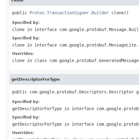
clone
public 
Protos.TransactionSigner.Builder
 clone()
Specified by:
clone
in interface
com.google.protobuf.Message.Buil
Specified by:
clone
in interface
com.google.protobuf.MessageLite.
Overrides:
clone
in class
com.google.protobuf.GeneratedMessage
getDescriptorForType
public com.google.protobuf.Descriptors.Descriptor g
Specified by:
getDescriptorForType
in interface
com.google.protob
Specified by:
getDescriptorForType
in interface
com.google.protob
Overrides: