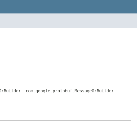
OrBuilder, com.google.protobuf.MessageOrBuilder,