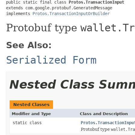
public static final class 
Protos.TransactionInput
extends com.google.protobuf.GeneratedMessage

implements 
Protos.TransactionInputOrBuilder
Protobuf type
wallet.Tr
See Also:
Serialized Form
Nested Class Sum
Nested Classes
Modifier and Type
Class and Description
static class
Protos.TransactionInpu
Protobuf type
wallet.Tra