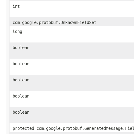
int
com.google.protobuf.UnknownFieldSet
long
boolean
boolean
boolean
boolean
boolean
protected com.google.protobuf.GeneratedMessage.Fie