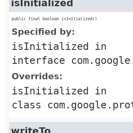
isInitialized
public final boolean isInitialized()
Specified by:
isInitialized
in
interface
com.google
Overrides:
isInitialized
in
class
com.google.pro
writeTo