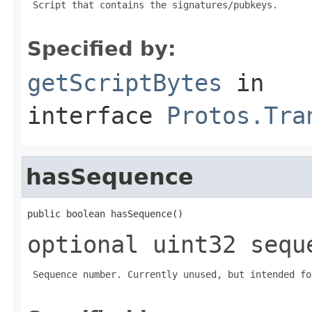
 Script that contains the signatures/pubkeys.

Specified by:
getScriptBytes
in
interface
Protos.Tra
hasSequence
public boolean hasSequence()
optional uint32 sequ
 Sequence number. Currently unused, but intended fo