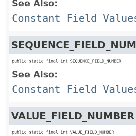
See Also:
Constant Field Value
SEQUENCE_FIELD_NU
public static final int SEQUENCE_FIELD_NUMBER
See Also:
Constant Field Value
VALUE_FIELD_NUMBER
public static final int VALUE_FIELD_NUMBER