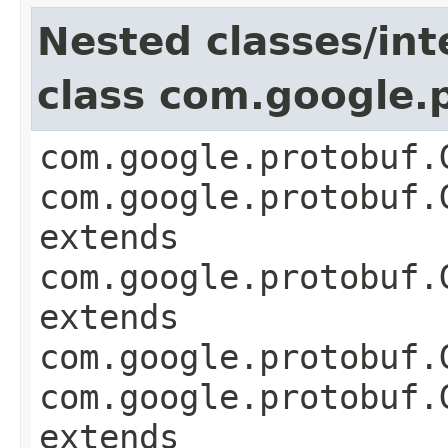
Nested classes/int
class com.google
com.google.protobuf.
com.google.protobuf.
extends
com.google.protobuf.
extends
com.google.protobuf.
com.google.protobuf.
extends