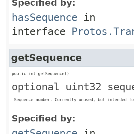
Specified by:
hasSequence
in
interface
Protos.Tra
getSequence
public int getSequence()
optional uint32 sequ
 Sequence number. Currently unused, but intended fo
Specified by:
getSequence
in