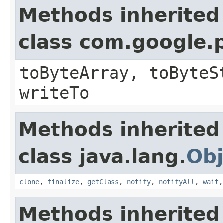
Methods inherited
class com.google.
toByteArray, toByteS
writeTo
Methods inherited
class java.lang.
Obj
clone
,
finalize
,
getClass
,
notify
,
notifyAll
,
wait
Methods inherited