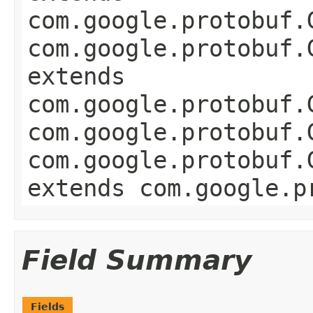
com.google.protobuf.
com.google.protobuf.
extends
com.google.protobuf.
com.google.protobuf.
com.google.protobuf.
extends com.google.p
Field Summary
Fields