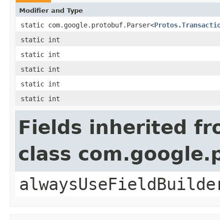
Modifier and Type
static com.google.protobuf.Parser<
Protos.Transacti
static int
static int
static int
static int
static int
Fields inherited f
class com.google
alwaysUseFieldBuilde