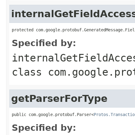
internalGetFieldAcces
protected com.google.protobuf.GeneratedMessage.Fiel
Specified by:
internalGetFieldAcce
class
com.google.pro
getParserForType
public com.google.protobuf.Parser<
Protos.Transactio
Specified by: