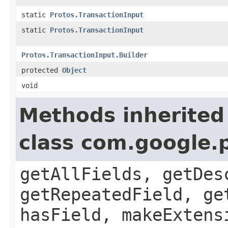
static
Protos.TransactionInput
static
Protos.TransactionInput
Protos.TransactionInput.Builder
protected
Object
void
Methods inherited
class com.google
getAllFields, getDes
getRepeatedField, ge
hasField, makeExtens