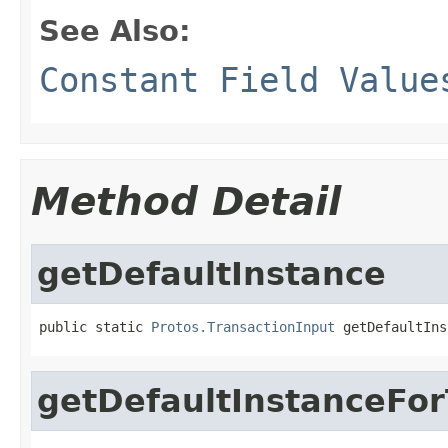
See Also:
Constant Field Value
Method Detail
getDefaultInstance
public static 
Protos.TransactionInput
 getDefaultIns
getDefaultInstanceFo