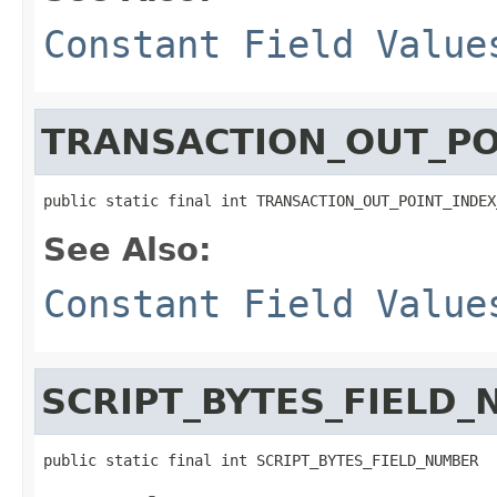
Constant Field Value
TRANSACTION_OUT_PO
public static final int TRANSACTION_OUT_POINT_INDEX
See Also:
Constant Field Value
SCRIPT_BYTES_FIELD
public static final int SCRIPT_BYTES_FIELD_NUMBER