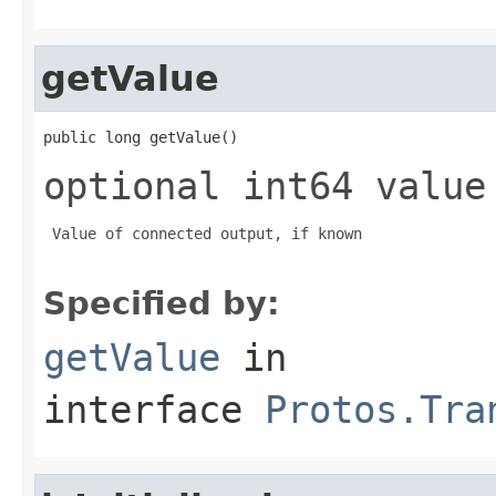
getValue
public long getValue()
optional int64 value
 Value of connected output, if known

Specified by:
getValue
in
interface
Protos.Tra