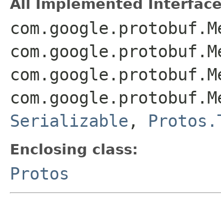
All Implemented Interface
com.google.protobuf.M
com.google.protobuf.M
com.google.protobuf.M
com.google.protobuf.M
Serializable
,
Protos.
Enclosing class:
Protos