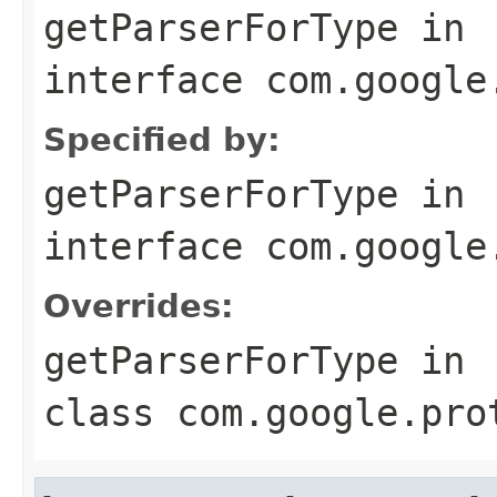
getParserForType
in
interface
com.google
Specified by:
getParserForType
in
interface
com.google
Overrides:
getParserForType
in
class
com.google.pro