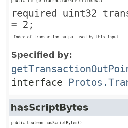
public int getTransactionOutPointIndex()
required uint32 tran
= 2;
 Index of transaction output used by this input.

Specified by:
getTransactionOutPoi
interface
Protos.Tra
hasScriptBytes
public boolean hasScriptBytes()