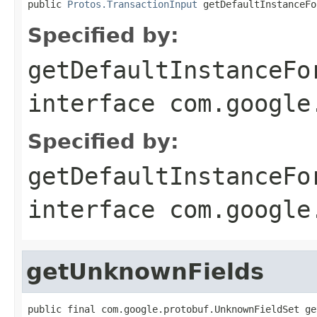
public 
Protos.TransactionInput
 getDefaultInstanceFo
Specified by:
getDefaultInstanceFo
interface
com.google
Specified by:
getDefaultInstanceFo
interface
com.google
getUnknownFields
public final com.google.protobuf.UnknownFieldSet ge