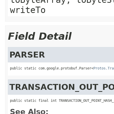
writeTo
Field Detail
PARSER
public static com.google.protobuf.Parser<
Protos.Tra
TRANSACTION_OUT_PO
public static final int TRANSACTION_OUT_POINT_HASH_
See Also: