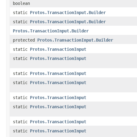
boolean
static
Protos.TransactionInput.Builder
static
Protos.TransactionInput.Builder
Protos.TransactionInput.Builder
protected
Protos.TransactionInput.Builder
static
Protos.TransactionInput
static
Protos.TransactionInput
static
Protos.TransactionInput
static
Protos.TransactionInput
static
Protos.TransactionInput
static
Protos.TransactionInput
static
Protos.TransactionInput
static
Protos.TransactionInput