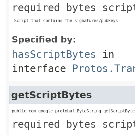
required bytes scrip
 Script that contains the signatures/pubkeys.

Specified by:
hasScriptBytes
in
interface
Protos.Tra
getScriptBytes
public com.google.protobuf.ByteString getScriptByte
required bytes scrip