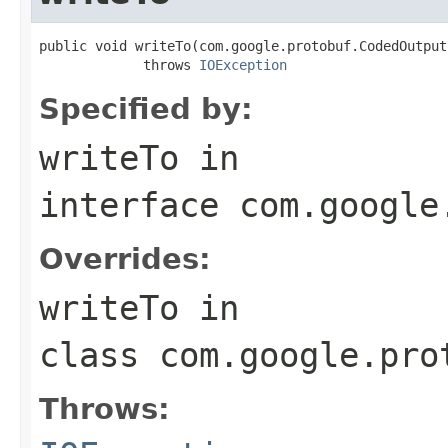
public void writeTo(com.google.protobuf.CodedOutput
             throws 
IOException
Specified by:
writeTo
in
interface
com.google
Overrides:
writeTo
in
class
com.google.pro
Throws: