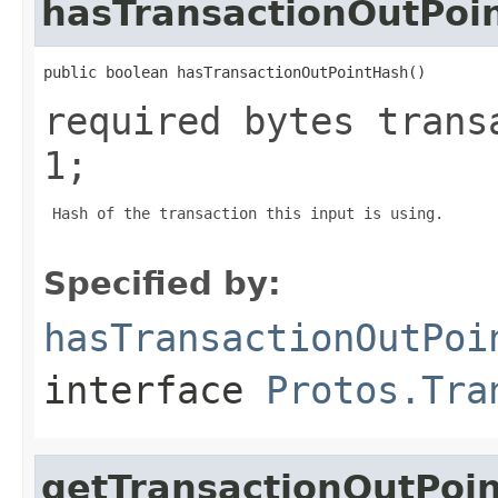
hasTransactionOutPoi
public boolean hasTransactionOutPointHash()
required bytes trans
1;
 Hash of the transaction this input is using.

Specified by:
hasTransactionOutPoi
interface
Protos.Tra
getTransactionOutPoi