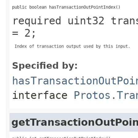
public boolean hasTransactionOutPointIndex()
required uint32 tran
= 2;
 Index of transaction output used by this input.

Specified by:
hasTransactionOutPoi
interface
Protos.Tra
getTransactionOutPoi