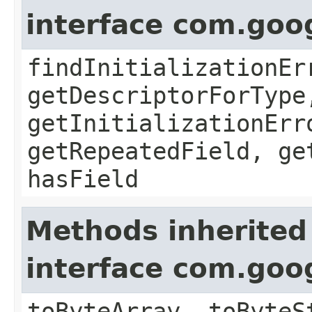
interface com.goo
findInitializationEr
getDescriptorForType
getInitializationErr
getRepeatedField, ge
hasField
Methods inherited
interface com.goo
toByteArray, toByteS