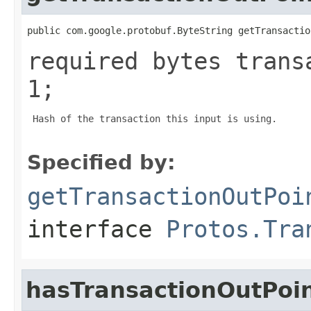
public com.google.protobuf.ByteString getTransactio
required bytes trans
1;
 Hash of the transaction this input is using.

Specified by:
getTransactionOutPoi
interface
Protos.Tra
hasTransactionOutPoi