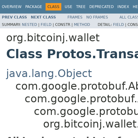
OVERVIEW
PACKAGE
CLASS
USE
TREE
DEPRECATED
INDEX
HE
PREV CLASS
NEXT CLASS
FRAMES
NO FRAMES
ALL CLAS
SUMMARY:
NESTED
|
FIELD
|
CONSTR |
METHOD
DETAIL:
FIELD
|
CONS
org.bitcoinj.wallet
Class Protos.Trans
java.lang.Object
com.google.protobuf.A
com.google.protobuf
com.google.protob
org.bitcoinj.walle