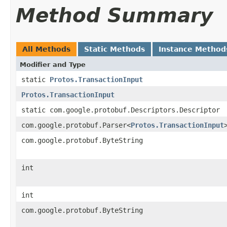
Method Summary
All Methods
Static Methods
Instance Method
Modifier and Type
static
Protos.TransactionInput
Protos.TransactionInput
static com.google.protobuf.Descriptors.Descriptor
com.google.protobuf.Parser<
Protos.TransactionInput
com.google.protobuf.ByteString
int
int
com.google.protobuf.ByteString