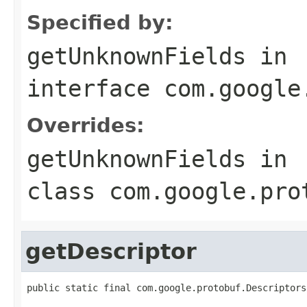
Specified by:
getUnknownFields
in
interface
com.google
Overrides:
getUnknownFields
in
class
com.google.pro
getDescriptor
public static final com.google.protobuf.Descriptors