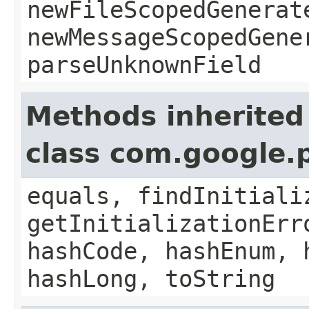
newFileScopedGenerat
newMessageScopedGene
parseUnknownField
Methods inherited
class com.google.
equals, findInitiali
getInitializationErr
hashCode, hashEnum, 
hashLong, toString