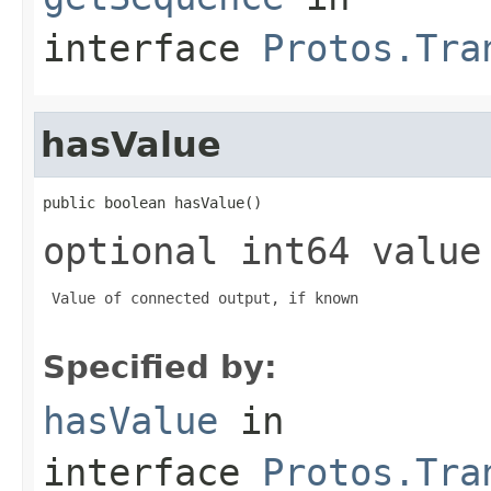
interface
Protos.Tra
hasValue
public boolean hasValue()
optional int64 value
 Value of connected output, if known

Specified by:
hasValue
in
interface
Protos.Tra