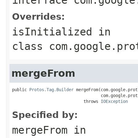
Overrides:
isInitialized
in
class
com.google.pro
mergeFrom
public 
Protos.Tag.Builder
 mergeFrom(com.google.prot
                                    com.google.prot
                             throws 
IOException
Specified by:
mergeFrom
in