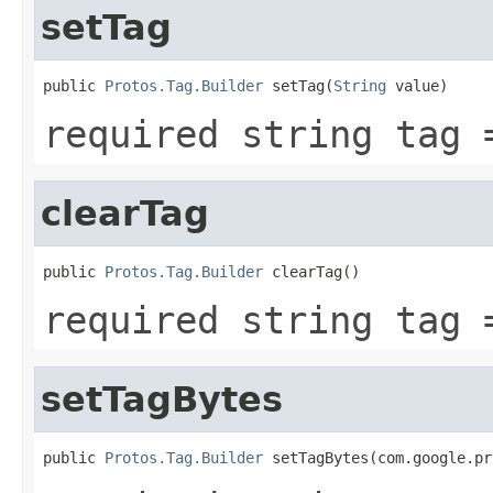
setTag
public 
Protos.Tag.Builder
 setTag(
String
 value)
required string tag 
clearTag
public 
Protos.Tag.Builder
 clearTag()
required string tag 
setTagBytes
public 
Protos.Tag.Builder
 setTagBytes(com.google.pr