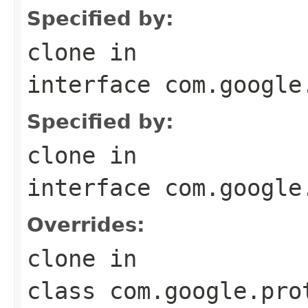
Specified by:
clone
in
interface
com.google
Specified by:
clone
in
interface
com.google
Overrides:
clone
in
class
com.google.pro