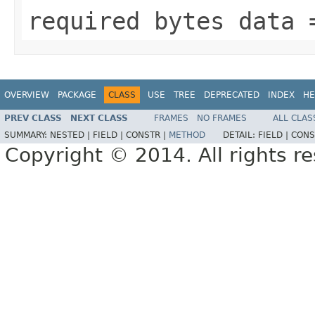
required bytes data 
OVERVIEW
PACKAGE
CLASS
USE
TREE
DEPRECATED
INDEX
HE
PREV CLASS
NEXT CLASS
FRAMES
NO FRAMES
ALL CLAS
SUMMARY:
NESTED |
FIELD |
CONSTR |
METHOD
DETAIL:
FIELD |
CONS
Copyright © 2014. All rights r