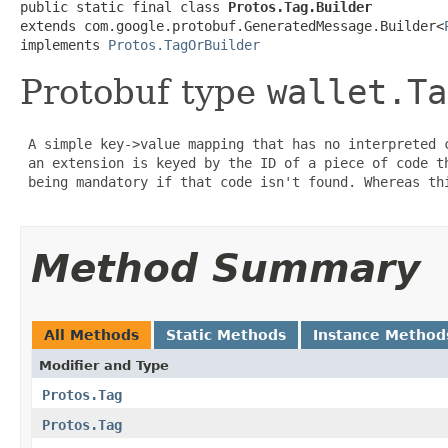
public static final class 
Protos.Tag.Builder
extends com.google.protobuf.GeneratedMessage.Builder<
implements 
Protos.TagOrBuilder
Protobuf type
wallet.Ta
 A simple key->value mapping that has no interpreted 
 an extension is keyed by the ID of a piece of code t
 being mandatory if that code isn't found. Whereas thi
Method Summary
All Methods
Static Methods
Instance Method
Modifier and Type
Protos.Tag
Protos.Tag