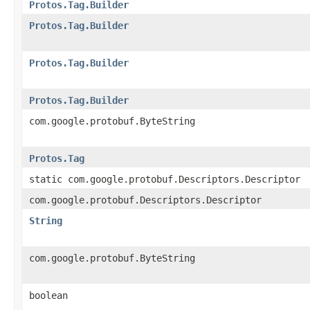
Protos.Tag.Builder
Protos.Tag.Builder
Protos.Tag.Builder
Protos.Tag.Builder
com.google.protobuf.ByteString
Protos.Tag
static com.google.protobuf.Descriptors.Descriptor
com.google.protobuf.Descriptors.Descriptor
String
com.google.protobuf.ByteString
boolean