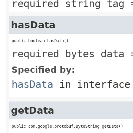
required string tag 
hasData
public boolean hasData()
required bytes data 
Specified by:
hasData
in interfac
getData
public com.google.protobuf.ByteString getData()