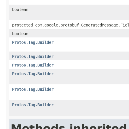
boolean
protected com.google.protobuf.GeneratedMessage.Fie
boolean
Protos.Tag.Builder
Protos.Tag.Builder
Protos.Tag.Builder
Protos.Tag.Builder
Protos.Tag.Builder
Protos.Tag.Builder
Methods inherited