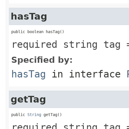
hasTag
public boolean hasTag()
required string tag 
Specified by:
hasTag
in interface
getTag
public 
String
 getTag()
required string tag 