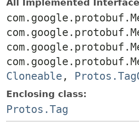
All Implemented Interface
com.google.protobuf.M
com.google.protobuf.M
com.google.protobuf.M
com.google.protobuf.M
Cloneable
,
Protos.Tag
Enclosing class:
Protos.Tag