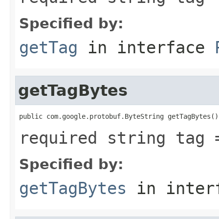
Specified by:
getTag
in interface
getTagBytes
public com.google.protobuf.ByteString getTagBytes()
required string tag 
Specified by:
getTagBytes
in inter