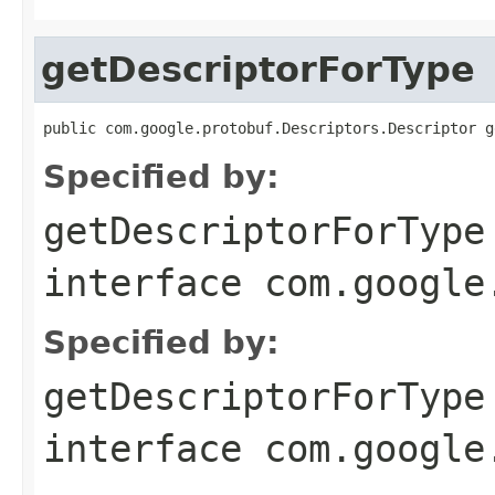
getDescriptorForType
public com.google.protobuf.Descriptors.Descriptor g
Specified by:
getDescriptorForType
interface
com.google
Specified by:
getDescriptorForType
interface
com.google