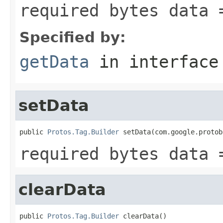
required bytes data 
Specified by:
getData
in interfac
setData
public 
Protos.Tag.Builder
 setData(com.google.protob
required bytes data 
clearData
public 
Protos.Tag.Builder
 clearData()