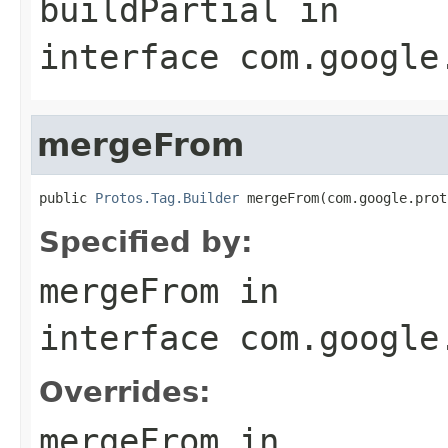
buildPartial
in
interface
com.google
mergeFrom
public 
Protos.Tag.Builder
 mergeFrom(com.google.prot
Specified by:
mergeFrom
in
interface
com.google
Overrides:
mergeFrom
in