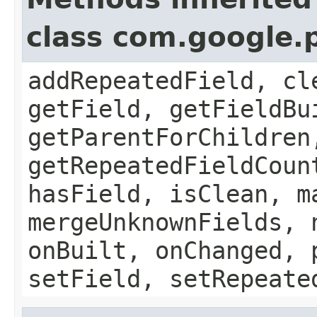
class com.google.
addRepeatedField, cl
getField, getFieldBu
getParentForChildren
getRepeatedFieldCoun
hasField, isClean, m
mergeUnknownFields, 
onBuilt, onChanged, 
setField, setRepeate