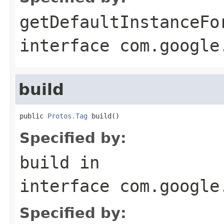
getDefaultInstanceFo
interface
com.google
build
public 
Protos.Tag
 build()
Specified by:
build
in
interface
com.google
Specified by: