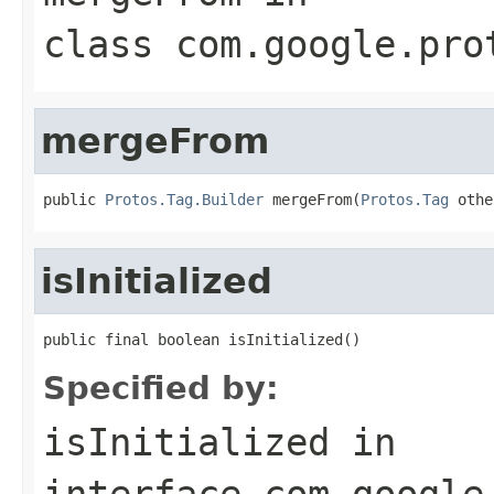
class
com.google.pro
mergeFrom
public 
Protos.Tag.Builder
 mergeFrom(
Protos.Tag
 othe
isInitialized
public final boolean isInitialized()
Specified by:
isInitialized
in
interface
com.google