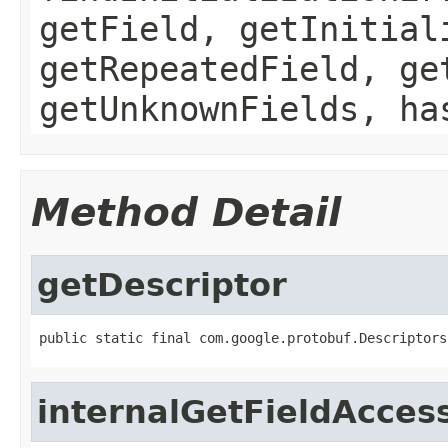
getField, getInitial
getRepeatedField, ge
getUnknownFields, ha
Method Detail
getDescriptor
public static final com.google.protobuf.Descriptors
internalGetFieldAcces