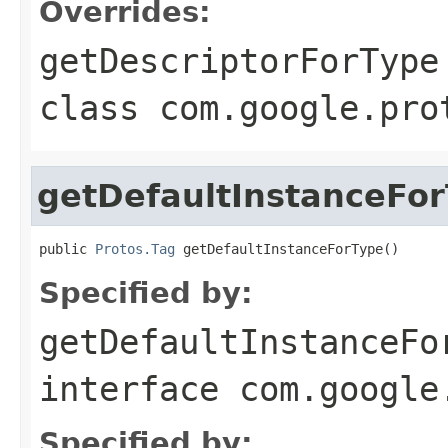
Overrides:
getDescriptorForType
class
com.google.pro
getDefaultInstanceFo
public 
Protos.Tag
 getDefaultInstanceForType()
Specified by:
getDefaultInstanceFo
interface
com.google
Specified by: