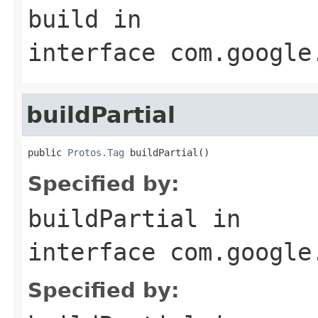
build
in
interface
com.google
buildPartial
public 
Protos.Tag
 buildPartial()
Specified by:
buildPartial
in
interface
com.google
Specified by: