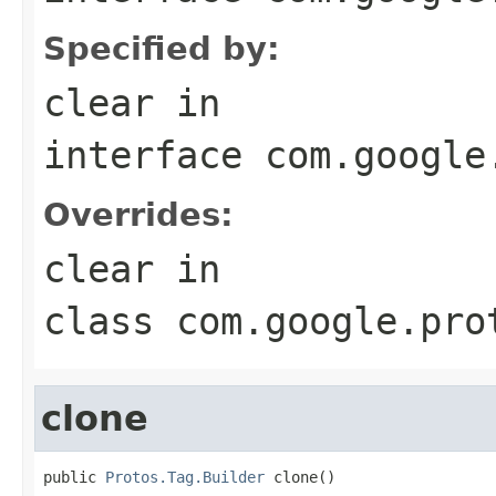
Specified by:
clear
in
interface
com.google
Overrides:
clear
in
class
com.google.pro
clone
public 
Protos.Tag.Builder
 clone()