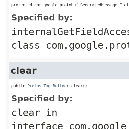
protected com.google.protobuf.GeneratedMessage.Fiel
Specified by:
internalGetFieldAcce
class
com.google.pro
clear
public 
Protos.Tag.Builder
 clear()
Specified by:
clear
in
interface
com.google