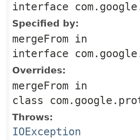
interface
com.google
Specified by:
mergeFrom
in
interface
com.google
Overrides:
mergeFrom
in
class
com.google.pro
Throws:
IOException