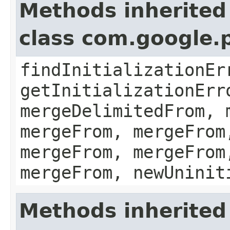
Methods inherited
class com.google.
findInitializationEr
getInitializationErr
mergeDelimitedFrom, 
mergeFrom, mergeFrom
mergeFrom, mergeFrom
mergeFrom, newUninit
Methods inherited