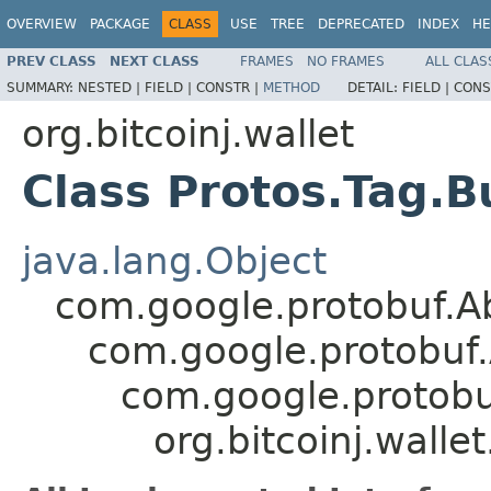
OVERVIEW
PACKAGE
CLASS
USE
TREE
DEPRECATED
INDEX
HE
PREV CLASS
NEXT CLASS
FRAMES
NO FRAMES
ALL CLAS
SUMMARY:
NESTED |
FIELD |
CONSTR |
METHOD
DETAIL:
FIELD |
CONS
org.bitcoinj.wallet
Class Protos.Tag.B
java.lang.Object
com.google.protobuf.A
com.google.protobuf
com.google.protob
org.bitcoinj.walle