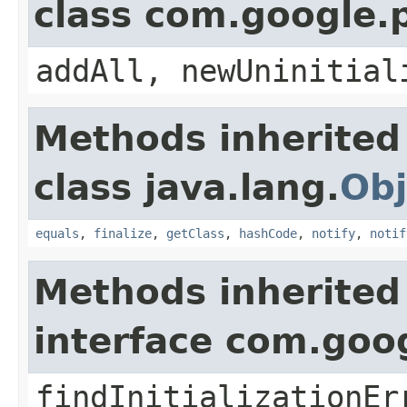
class com.google.
addAll, newUninitial
Methods inherited
class java.lang.
Obj
equals
,
finalize
,
getClass
,
hashCode
,
notify
,
notif
Methods inherited
interface com.goo
findInitializationEr