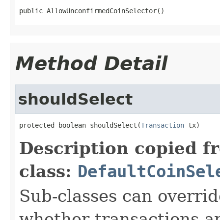
public AllowUnconfirmedCoinSelector()
Method Detail
shouldSelect
protected boolean shouldSelect(
Transaction
 tx)
Description copied f
class:
DefaultCoinSel
Sub-classes can overrid
whether transactions a