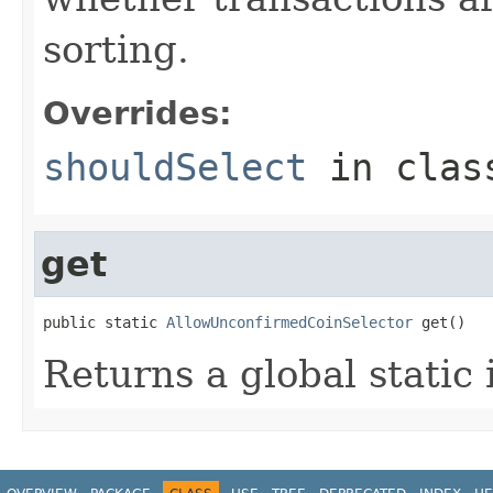
sorting.
Overrides:
shouldSelect
in cla
get
public static 
AllowUnconfirmedCoinSelector
 get()
Returns a global static 