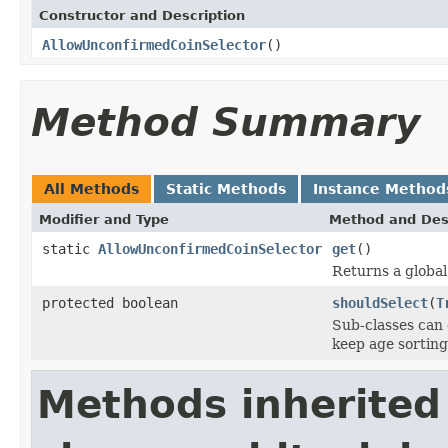
Constructor and Description
AllowUnconfirmedCoinSelector
()
Method Summary
All Methods
Static Methods
Instance Method
Modifier and Type
Method and Des
static
AllowUnconfirmedCoinSelector
get
()
Returns a global 
protected boolean
shouldSelect
(
T
Sub-classes can 
keep age sorting
Methods inherited