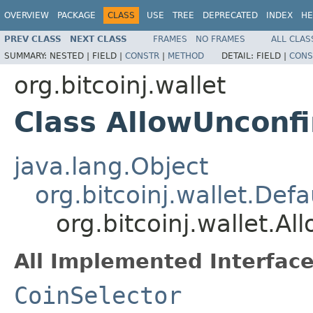
OVERVIEW
PACKAGE
CLASS
USE
TREE
DEPRECATED
INDEX
HE
PREV CLASS
NEXT CLASS
FRAMES
NO FRAMES
ALL CLAS
SUMMARY:
NESTED |
FIELD |
CONSTR
|
METHOD
DETAIL:
FIELD |
CONS
org.bitcoinj.wallet
Class AllowUnconf
java.lang.Object
org.bitcoinj.wallet.Def
org.bitcoinj.wallet.A
All Implemented Interface
CoinSelector