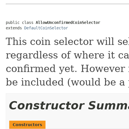
public class 
AllowUnconfirmedCoinSelector
extends 
DefaultCoinSelector
This coin selector will se
regardless of where it c
confirmed yet. However 
be included (would be a p
Constructor Summ
Constructors