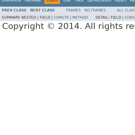
OVERVIEW
PACKAGE
CLASS
USE
TREE
DEPRECATED
INDEX
HE
PREV CLASS
NEXT CLASS
FRAMES
NO FRAMES
ALL CLAS
SUMMARY:
NESTED |
FIELD |
CONSTR
|
METHOD
DETAIL:
FIELD |
CONS
Copyright © 2014. All rights r