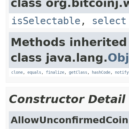
class org.bitcoinj.
isSelectable
,
select
Methods inherited
class java.lang.
Obj
clone
,
equals
,
finalize
,
getClass
,
hashCode
,
notify
Constructor Detail
AllowUnconfirmedCoin