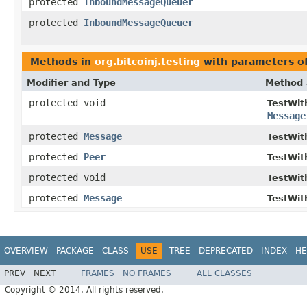
protected
InboundMessageQueuer
protected
InboundMessageQueuer
Methods in
org.bitcoinj.testing
with parameters o
Modifier and Type
Method 
protected void
TestWit
Message
protected
Message
TestWit
protected
Peer
TestWit
protected void
TestWit
protected
Message
TestWit
OVERVIEW
PACKAGE
CLASS
USE
TREE
DEPRECATED
INDEX
HE
PREV
NEXT
FRAMES
NO FRAMES
ALL CLASSES
Copyright © 2014. All rights reserved.