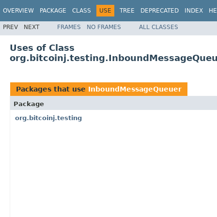
OVERVIEW
PACKAGE
CLASS
USE
TREE
DEPRECATED
INDEX
HE
PREV
NEXT
FRAMES
NO FRAMES
ALL CLASSES
Uses of Class
org.bitcoinj.testing.InboundMessageQue
Packages that use
InboundMessageQueuer
Package
org.bitcoinj.testing