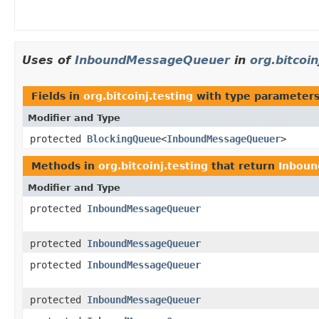
Uses of
InboundMessageQueuer
in
org.bitcoin
Fields in
org.bitcoinj.testing
with type parameters
Modifier and Type
protected
BlockingQueue
<
InboundMessageQueuer
>
Methods in
org.bitcoinj.testing
that return
Inbou
Modifier and Type
protected
InboundMessageQueuer
protected
InboundMessageQueuer
protected
InboundMessageQueuer
protected
InboundMessageQueuer