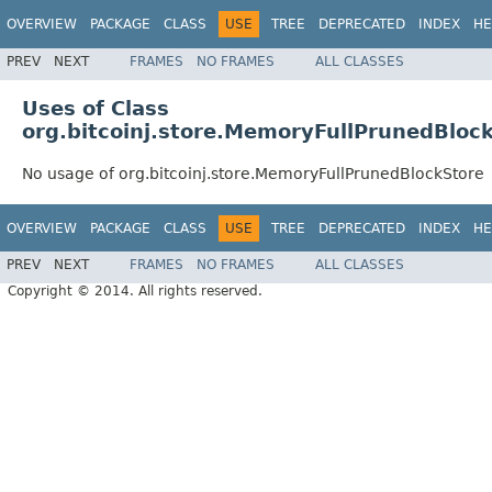
OVERVIEW
PACKAGE
CLASS
USE
TREE
DEPRECATED
INDEX
HE
PREV
NEXT
FRAMES
NO FRAMES
ALL CLASSES
Uses of Class
org.bitcoinj.store.MemoryFullPrunedBloc
No usage of org.bitcoinj.store.MemoryFullPrunedBlockStore
OVERVIEW
PACKAGE
CLASS
USE
TREE
DEPRECATED
INDEX
HE
PREV
NEXT
FRAMES
NO FRAMES
ALL CLASSES
Copyright © 2014. All rights reserved.