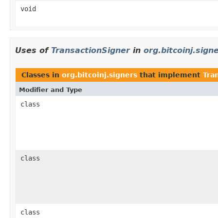
void
Uses of
TransactionSigner
in
org.bitcoinj.sign
Classes in
org.bitcoinj.signers
that implement
Tra
Modifier and Type
class
class
class