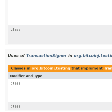
class
Uses of
TransactionSigner
in
org.bitcoinj.test
Classes in
org.bitcoinj.testing
that implement
Tra
Modifier and Type
class
class