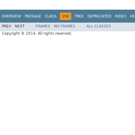
OVERVIEW
PACKAGE
CLASS
USE
TREE
DEPRECATED
INDEX
HE
PREV
NEXT
FRAMES
NO FRAMES
ALL CLASSES
Copyright © 2014. All rights reserved.