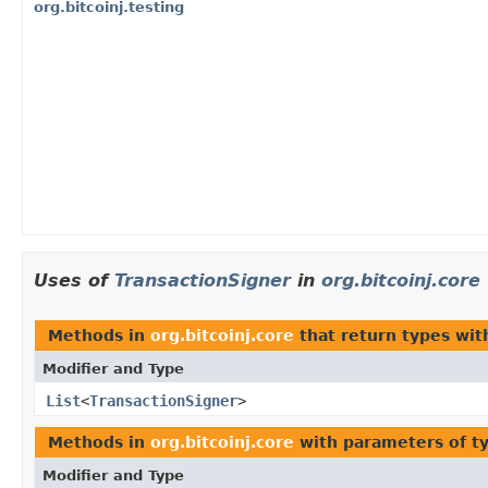
org.bitcoinj.testing
Uses of
TransactionSigner
in
org.bitcoinj.core
Methods in
org.bitcoinj.core
that return types wi
Modifier and Type
List
<
TransactionSigner
>
Methods in
org.bitcoinj.core
with parameters of t
Modifier and Type