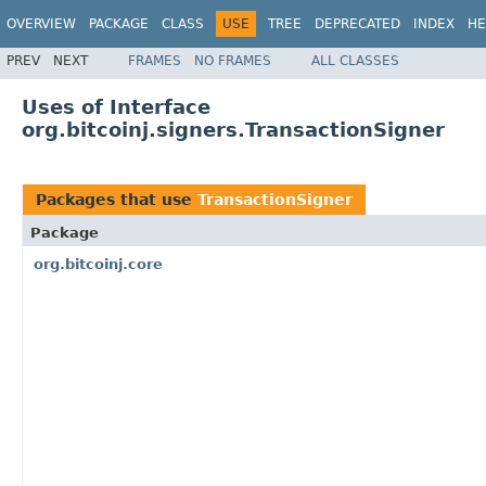
OVERVIEW
PACKAGE
CLASS
USE
TREE
DEPRECATED
INDEX
HE
PREV
NEXT
FRAMES
NO FRAMES
ALL CLASSES
Uses of Interface
org.bitcoinj.signers.TransactionSigner
Packages that use
TransactionSigner
Package
org.bitcoinj.core