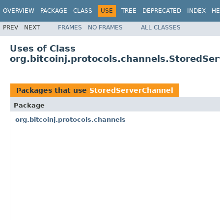
OVERVIEW
PACKAGE
CLASS
USE
TREE
DEPRECATED
INDEX
HE
PREV
NEXT
FRAMES
NO FRAMES
ALL CLASSES
Uses of Class
org.bitcoinj.protocols.channels.StoredSe
Packages that use
StoredServerChannel
Package
org.bitcoinj.protocols.channels