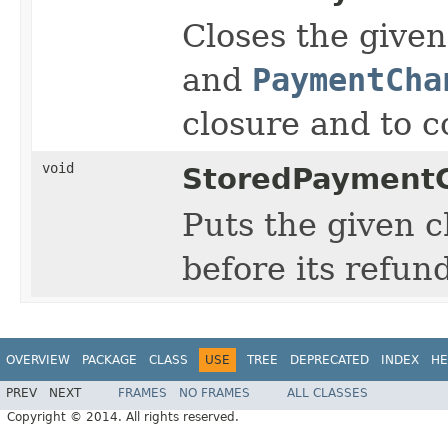
Closes the give
and
PaymentCha
closure and to c
void
StoredPaymentC
Puts the given c
before its refu
OVERVIEW
PACKAGE
CLASS
USE
TREE
DEPRECATED
INDEX
HE
PREV
NEXT
FRAMES
NO FRAMES
ALL CLASSES
Copyright © 2014. All rights reserved.