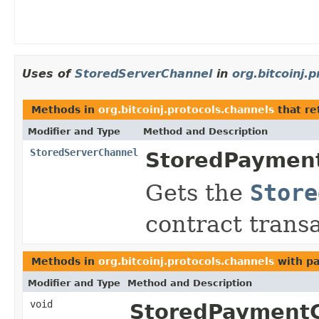
Uses of
StoredServerChannel
in
org.bitcoinj.
Methods in
org.bitcoinj.protocols.channels
that re
Modifier and Type
Method and Description
StoredServerChannel
StoredPayment
Gets the
Store
contract transa
Methods in
org.bitcoinj.protocols.channels
with pa
Modifier and Type
Method and Description
void
StoredPaymentC