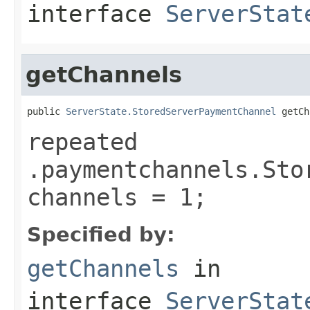
interface
ServerStat
getChannels
public 
ServerState.StoredServerPaymentChannel
 getCh
repeated
.paymentchannels.Sto
channels = 1;
Specified by:
getChannels
in
interface
ServerStat