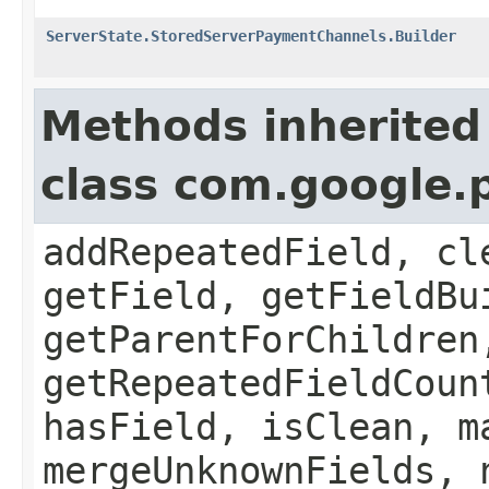
ServerState.StoredServerPaymentChannels.Builder
Methods inherited
class com.google.
addRepeatedField, cl
getField, getFieldBu
getParentForChildren
getRepeatedFieldCoun
hasField, isClean, m
mergeUnknownFields, 