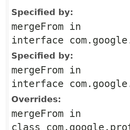
Specified by:
mergeFrom
in
interface
com.google
Specified by:
mergeFrom
in
interface
com.google
Overrides:
mergeFrom
in
class
com.google.pro