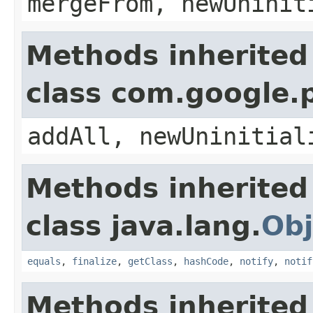
mergeFrom, newUninit
Methods inherited
class com.google.
addAll, newUninitial
Methods inherited
class java.lang.
Obj
equals
,
finalize
,
getClass
,
hashCode
,
notify
,
notif
Methods inherited