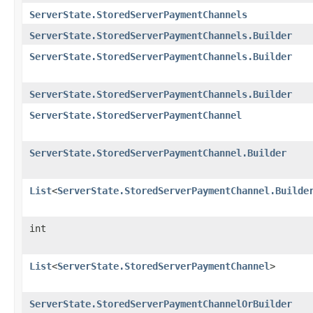
ServerState.StoredServerPaymentChannels
ServerState.StoredServerPaymentChannels.Builder
ServerState.StoredServerPaymentChannels.Builder
ServerState.StoredServerPaymentChannels.Builder
ServerState.StoredServerPaymentChannel
ServerState.StoredServerPaymentChannel.Builder
List
<
ServerState.StoredServerPaymentChannel.Builde
int
List
<
ServerState.StoredServerPaymentChannel
>
ServerState.StoredServerPaymentChannelOrBuilder