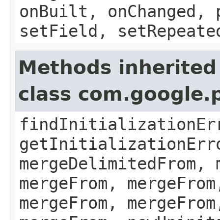
onBuilt, onChanged, 
setField, setRepeate
Methods inherited
class com.google.
findInitializationEr
getInitializationErr
mergeDelimitedFrom, 
mergeFrom, mergeFrom
mergeFrom, mergeFrom