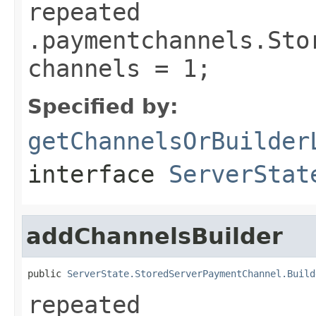
repeated
.paymentchannels.Sto
channels = 1;
Specified by:
getChannelsOrBuilder
interface
ServerStat
addChannelsBuilder
public 
ServerState.StoredServerPaymentChannel.Build
repeated