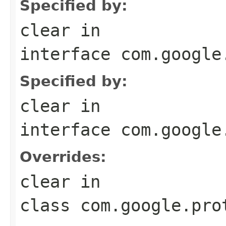
Specified by:
clear
in
interface
com.google
Specified by:
clear
in
interface
com.google
Overrides:
clear
in
class
com.google.pro