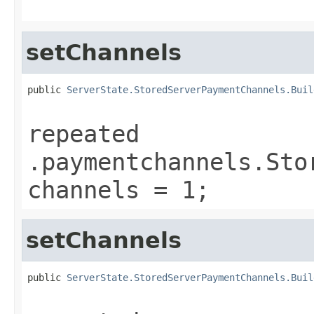
setChannels
public 
ServerState.StoredServerPaymentChannels.Buil
repeated
.paymentchannels.Sto
channels = 1;
setChannels
public 
ServerState.StoredServerPaymentChannels.Buil