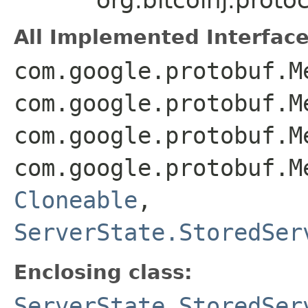
All Implemented Interface
com.google.protobuf.M
com.google.protobuf.M
com.google.protobuf.M
com.google.protobuf.M
Cloneable
,
ServerState.StoredSer
Enclosing class:
ServerState.StoredSer