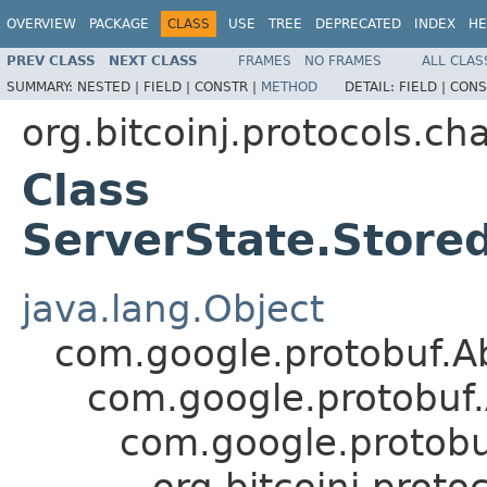
OVERVIEW
PACKAGE
CLASS
USE
TREE
DEPRECATED
INDEX
HE
PREV CLASS
NEXT CLASS
FRAMES
NO FRAMES
ALL CLAS
SUMMARY:
NESTED |
FIELD |
CONSTR |
METHOD
DETAIL:
FIELD |
CONS
org.bitcoinj.protocols.ch
Class
ServerState.Store
java.lang.Object
com.google.protobuf.A
com.google.protobuf
com.google.protob
org.bitcoinj.prot