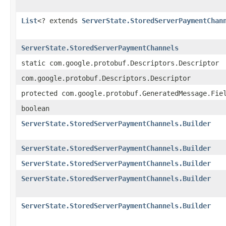
List
<? extends
ServerState.StoredServerPaymentChan
ServerState.StoredServerPaymentChannels
static com.google.protobuf.Descriptors.Descriptor
com.google.protobuf.Descriptors.Descriptor
protected com.google.protobuf.GeneratedMessage.Fie
boolean
ServerState.StoredServerPaymentChannels.Builder
ServerState.StoredServerPaymentChannels.Builder
ServerState.StoredServerPaymentChannels.Builder
ServerState.StoredServerPaymentChannels.Builder
ServerState.StoredServerPaymentChannels.Builder