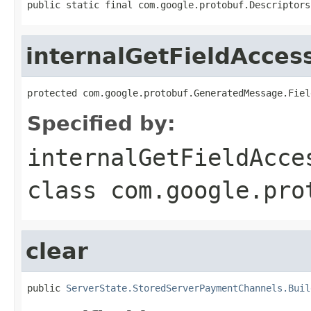
public static final com.google.protobuf.Descriptors
internalGetFieldAcces
protected com.google.protobuf.GeneratedMessage.Fiel
Specified by:
internalGetFieldAcce
class
com.google.pro
clear
public 
ServerState.StoredServerPaymentChannels.Buil