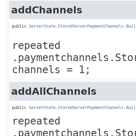
addChannels
public 
ServerState.StoredServerPaymentChannels.Buil
repeated
.paymentchannels.Sto
channels = 1;
addAllChannels
public 
ServerState.StoredServerPaymentChannels.Buil
repeated
.paymentchannels.Sto