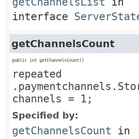
getChannelsList
in
interface
ServerStat
getChannelsCount
public int getChannelsCount()
repeated
.paymentchannels.Sto
channels = 1;
Specified by:
getChannelsCount
in