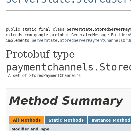
public static final class 
ServerState.StoredServerPay
extends com.google.protobuf.GeneratedMessage.Builder<
implements 
ServerState.StoredServerPaymentChannelsOrB
Protobuf type
paymentchannels.Store
 A set of StoredPaymentChannel's

Method Summary
All Methods
Static Methods
Instance Method
Modifier and Type