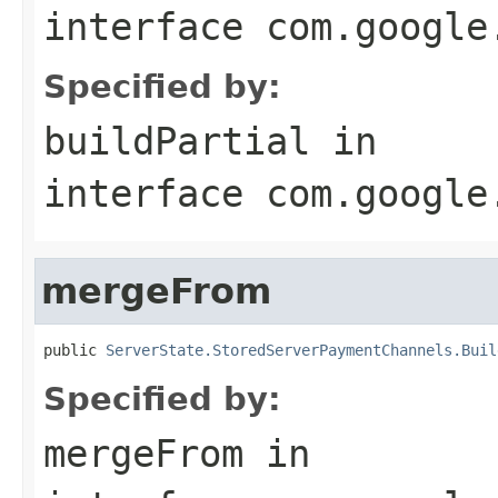
interface
com.google
Specified by:
buildPartial
in
interface
com.google
mergeFrom
public 
ServerState.StoredServerPaymentChannels.Buil
Specified by:
mergeFrom
in