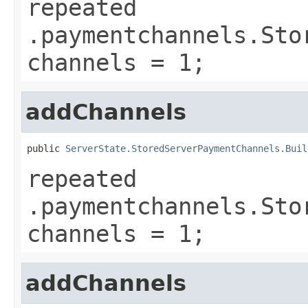
repeated
.paymentchannels.Sto
channels = 1;
addChannels
public 
ServerState.StoredServerPaymentChannels.Buil
repeated
.paymentchannels.Sto
channels = 1;
addChannels