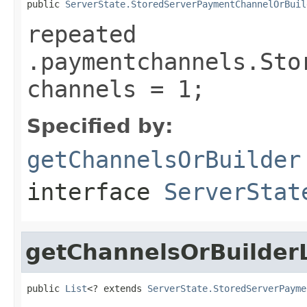
public 
ServerState.StoredServerPaymentChannelOrBuil
repeated
.paymentchannels.Sto
channels = 1;
Specified by:
getChannelsOrBuilder
interface
ServerStat
getChannelsOrBuilderL
public 
List
<? extends 
ServerState.StoredServerPayme