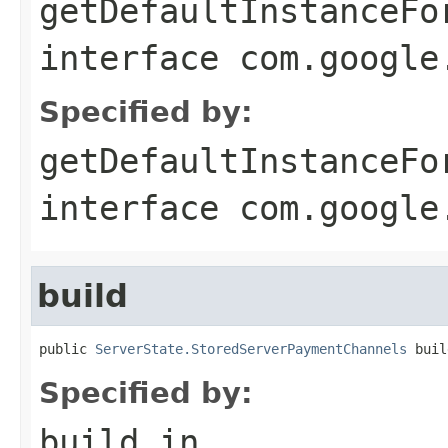
getDefaultInstanceFo
interface
com.google
Specified by:
getDefaultInstanceFo
interface
com.google
build
public 
ServerState.StoredServerPaymentChannels
 buil
Specified by:
build
in