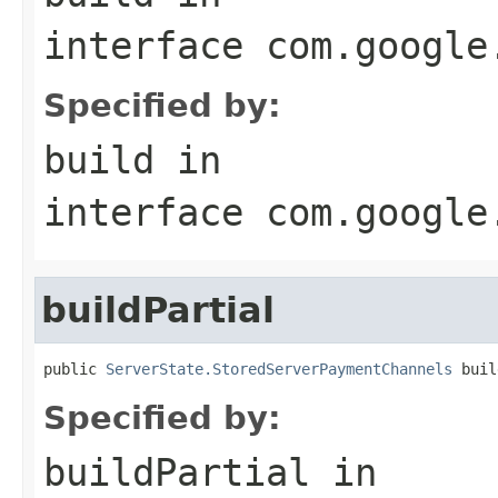
interface
com.google
Specified by:
build
in
interface
com.google
buildPartial
public 
ServerState.StoredServerPaymentChannels
 buil
Specified by:
buildPartial
in