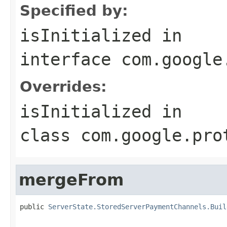
Specified by:
isInitialized
in
interface
com.google
Overrides:
isInitialized
in
class
com.google.pro
mergeFrom
public 
ServerState.StoredServerPaymentChannels.Buil
                                                   
                                                   