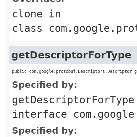
clone
in
class
com.google.pro
getDescriptorForType
public com.google.protobuf.Descriptors.Descriptor g
Specified by:
getDescriptorForType
interface
com.google
Specified by: