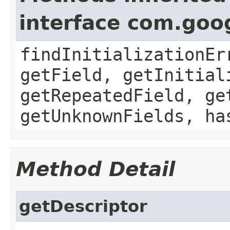
interface com.goo
findInitializationEr
getField, getInitial
getRepeatedField, ge
getUnknownFields, ha
Method Detail
getDescriptor