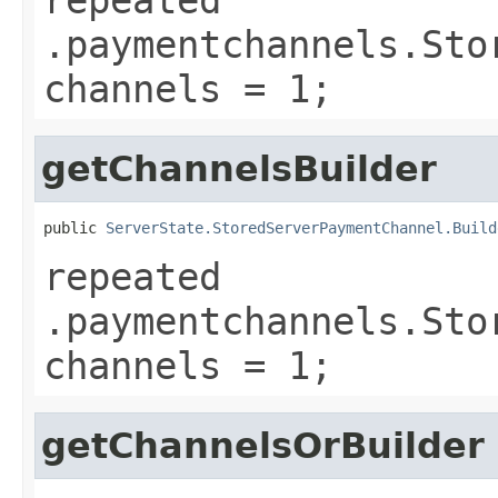
.paymentchannels.Sto
channels = 1;
getChannelsBuilder
public 
ServerState.StoredServerPaymentChannel.Build
repeated
.paymentchannels.Sto
channels = 1;
getChannelsOrBuilder