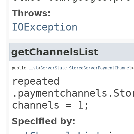
Throws:
IOException
getChannelsList
public 
List
<
ServerState.StoredServerPaymentChannel
>
repeated
.paymentchannels.Sto
channels = 1;
Specified by: