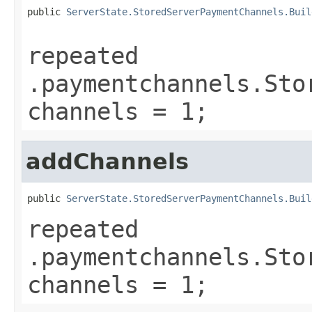
public 
ServerState.StoredServerPaymentChannels.Buil
repeated
.paymentchannels.Sto
channels = 1;
addChannels
public 
ServerState.StoredServerPaymentChannels.Buil
repeated
.paymentchannels.Sto
channels = 1;