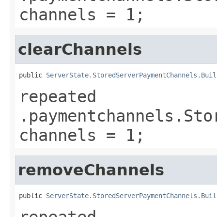
channels = 1;
clearChannels
public 
ServerState.StoredServerPaymentChannels.Buil
repeated
.paymentchannels.Sto
channels = 1;
removeChannels
public 
ServerState.StoredServerPaymentChannels.Buil
repeated