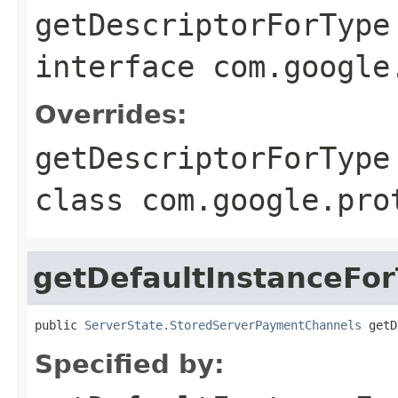
getDescriptorForType
interface
com.google
Overrides:
getDescriptorForType
class
com.google.pro
getDefaultInstanceFo
public 
ServerState.StoredServerPaymentChannels
 getD
Specified by: