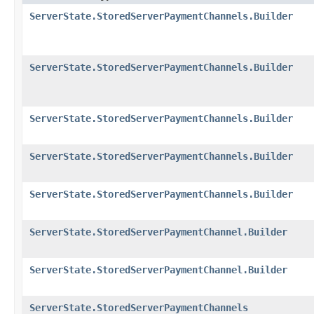
ServerState.StoredServerPaymentChannels.Builder
ServerState.StoredServerPaymentChannels.Builder
ServerState.StoredServerPaymentChannels.Builder
ServerState.StoredServerPaymentChannels.Builder
ServerState.StoredServerPaymentChannels.Builder
ServerState.StoredServerPaymentChannel.Builder
ServerState.StoredServerPaymentChannel.Builder
ServerState.StoredServerPaymentChannels