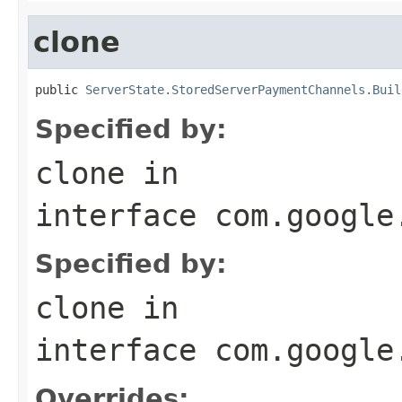
clone
public 
ServerState.StoredServerPaymentChannels.Buil
Specified by:
clone
in
interface
com.google
Specified by:
clone
in
interface
com.google
Overrides: