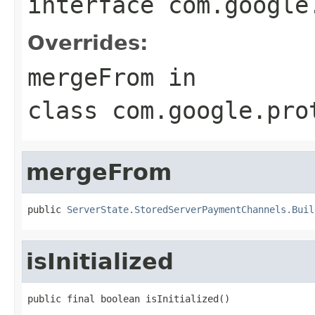
interface
com.google
Overrides:
mergeFrom
in
class
com.google.pro
mergeFrom
public 
ServerState.StoredServerPaymentChannels.Buil
isInitialized
public final boolean isInitialized()