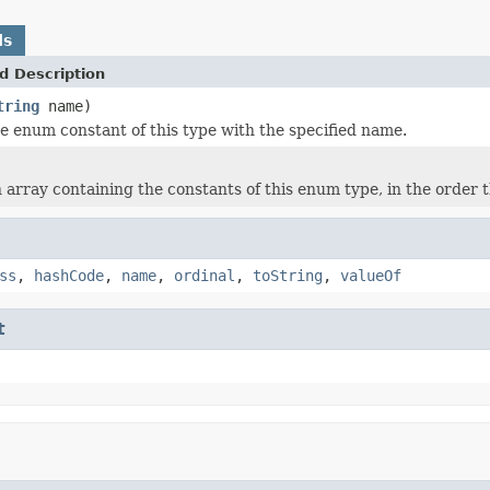
ds
d Description
tring
name)
e enum constant of this type with the specified name.
 array containing the constants of this enum type, in the order 
ss
,
hashCode
,
name
,
ordinal
,
toString
,
valueOf
t