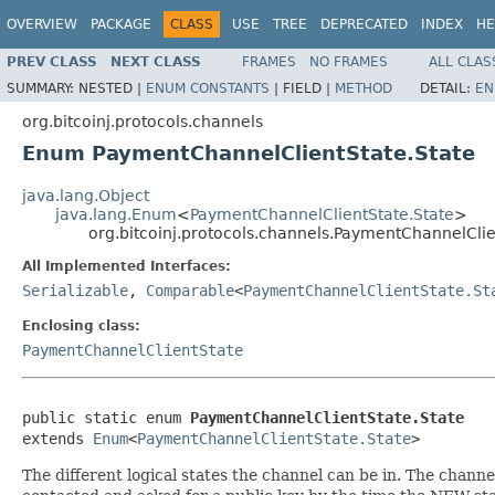
OVERVIEW
PACKAGE
CLASS
USE
TREE
DEPRECATED
INDEX
HE
PREV CLASS
NEXT CLASS
FRAMES
NO FRAMES
ALL CLAS
SUMMARY:
NESTED |
ENUM CONSTANTS
|
FIELD |
METHOD
DETAIL:
EN
org.bitcoinj.protocols.channels
Enum PaymentChannelClientState.State
java.lang.Object
java.lang.Enum
<
PaymentChannelClientState.State
>
org.bitcoinj.protocols.channels.PaymentChannelClie
All Implemented Interfaces:
Serializable
,
Comparable
<
PaymentChannelClientState.St
Enclosing class:
PaymentChannelClientState
public static enum 
PaymentChannelClientState.State
extends 
Enum
<
PaymentChannelClientState.State
>
The different logical states the channel can be in. The chann