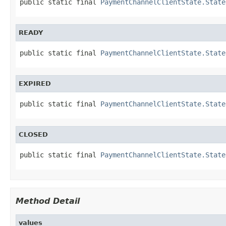
public static final 
PaymentChannelClientState.State
READY
public static final 
PaymentChannelClientState.State
EXPIRED
public static final 
PaymentChannelClientState.State
CLOSED
public static final 
PaymentChannelClientState.State
Method Detail
values