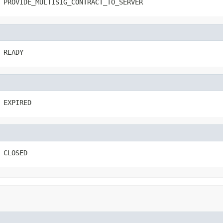
 PROVIDE_MULTISIG_CONTRACT_TO_SERVER
 READY
 EXPIRED
 CLOSED