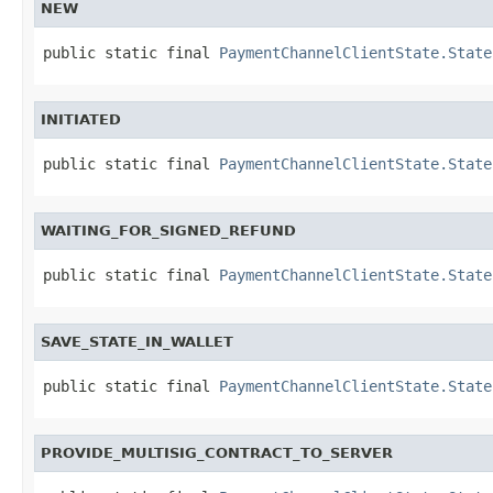
NEW
public static final 
PaymentChannelClientState.State
INITIATED
public static final 
PaymentChannelClientState.State
WAITING_FOR_SIGNED_REFUND
public static final 
PaymentChannelClientState.State
SAVE_STATE_IN_WALLET
public static final 
PaymentChannelClientState.State
PROVIDE_MULTISIG_CONTRACT_TO_SERVER