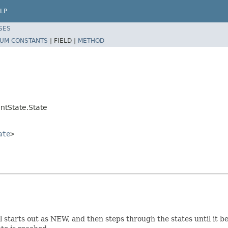
LP
SES
UM CONSTANTS
|
FIELD |
METHOD
ntState.State
ate
>
el starts out as NEW, and then steps through the states until it 