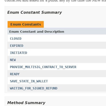
contacted and asked for a public key by the time the NEW sta
Enum Constant Summary
Enum Constants
Enum Constant and Description
CLOSED
EXPIRED
INITIATED
NEW
PROVIDE_MULTISIG_CONTRACT_TO_SERVER
READY
SAVE_STATE_IN_WALLET
WAITING_FOR_SIGNED_REFUND
Method Summary