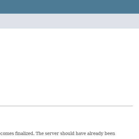
becomes finalized. The server should have already been