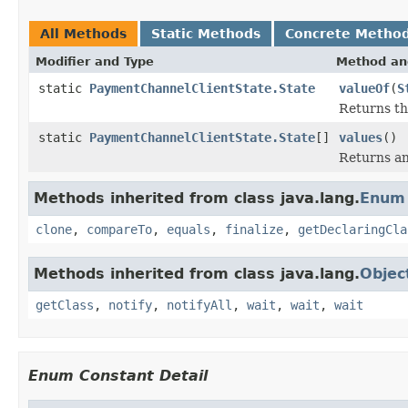
All Methods
Static Methods
Concrete Metho
Modifier and Type
Method an
static
PaymentChannelClientState.State
valueOf
(
S
Returns th
static
PaymentChannelClientState.State
[]
values
()
Returns an
Methods inherited from class java.lang.
Enum
clone
,
compareTo
,
equals
,
finalize
,
getDeclaringCla
Methods inherited from class java.lang.
Objec
getClass
,
notify
,
notifyAll
,
wait
,
wait
,
wait
Enum Constant Detail