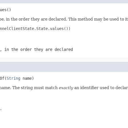
ues()
e, in the order they are declared. This method may be used to it
nnelClientState.State.values())

, in the order they are declared
Of(
String
 name)
d name. The string must match
exactly
an identifier used to decla
.