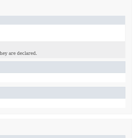
they are declared.