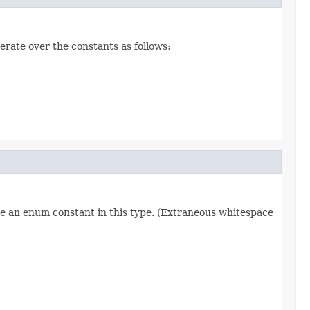
erate over the constants as follows:
re an enum constant in this type. (Extraneous whitespace