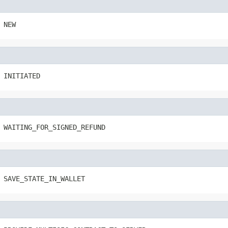
 NEW
 INITIATED
 WAITING_FOR_SIGNED_REFUND
 SAVE_STATE_IN_WALLET