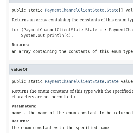
public static 
PaymentChannelClientState.State
[] val
Returns an array containing the constants of this enum typ
for (PaymentChannelClientState.State c : PaymentCha
Returns:
an array containing the constants of this enum type
valueOf
public static 
PaymentChannelClientState.State
 value
Returns the enum constant of this type with the specifie
characters are not permitted.)
Parameters:
name
- the name of the enum constant to be returned
Returns:
the enum constant with the specified name