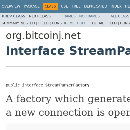
OVERVIEW
PACKAGE
CLASS
USE
TREE
DEPRECATED
INDEX
HE
PREV CLASS
NEXT CLASS
FRAMES
NO FRAMES
ALL CLASS
SUMMARY:
NESTED |
FIELD |
CONSTR |
METHOD
DETAIL:
FIELD |
CONS
org.bitcoinj.net
Interface StreamP
public interface 
StreamParserFactory
A factory which genera
a new connection is ope