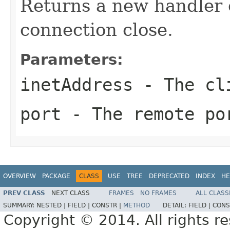
Returns a new handler o
connection close.
Parameters:
inetAddress
- The cli
port
- The remote por
OVERVIEW
PACKAGE
CLASS
USE
TREE
DEPRECATED
INDEX
HE
PREV CLASS
NEXT CLASS
FRAMES
NO FRAMES
ALL CLASS
SUMMARY:
NESTED |
FIELD |
CONSTR |
METHOD
DETAIL:
FIELD |
CONS
Copyright © 2014. All rights r