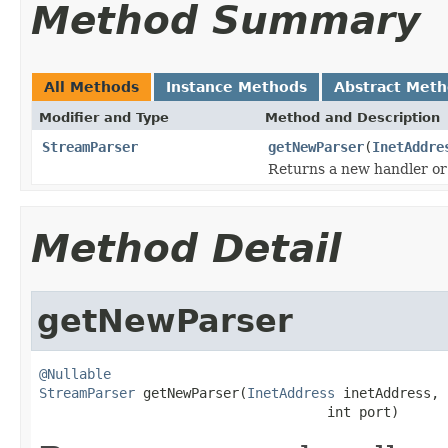
Method Summary
All Methods
Instance Methods
Abstract Met
Modifier and Type
Method and Description
StreamParser
getNewParser
(
InetAddre
Returns a new handler or 
Method Detail
getNewParser
@Nullable
StreamParser
 getNewParser(
InetAddress
 inetAddress,

                                    int port)