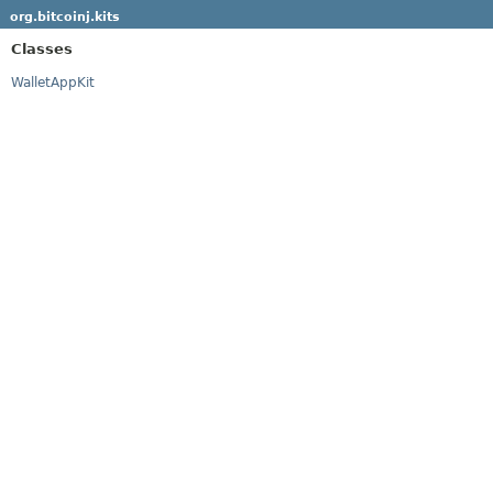
org.bitcoinj.kits
Classes
WalletAppKit