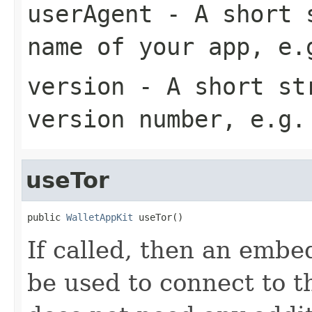
userAgent
- A short s
name of your app, e.
version
- A short str
version number, e.g.
useTor
public 
WalletAppKit
 useTor()
If called, then an embed
be used to connect to 