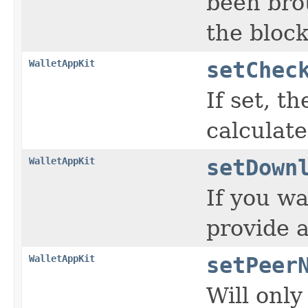
been bro
the bloc
WalletAppKit
setChec
If set, t
calculat
WalletAppKit
setDown
If you wa
provide a
WalletAppKit
setPeer
Will only