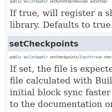
public 
WalletAppKit
 setAutoStop(boolean autoStop)
If true, will register a
library. Defaults to true
setCheckpoints
public 
WalletAppKit
 setCheckpoints(
InputStream
 chec
If set, the file is expe
file calculated with Bu
initial block sync faste
to the documentation on