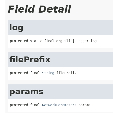
Field Detail
log
protected static final org.slf4j.Logger log
filePrefix
protected final 
String
 filePrefix
params
protected final 
NetworkParameters
 params