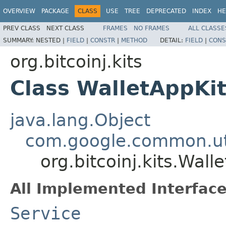
OVERVIEW
PACKAGE
CLASS
USE
TREE
DEPRECATED
INDEX
HE
PREV CLASS
NEXT CLASS
FRAMES
NO FRAMES
ALL CLASSE
SUMMARY:
NESTED |
FIELD
|
CONSTR
|
METHOD
DETAIL:
FIELD
|
CONS
org.bitcoinj.kits
Class WalletAppKi
java.lang.Object
com.google.common.uti
org.bitcoinj.kits.Wall
All Implemented Interface
Service