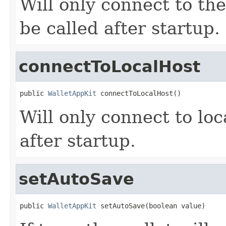
Will only connect to th
be called after startup.
connectToLocalHost
public 
WalletAppKit
 connectToLocalHost()
Will only connect to lo
after startup.
setAutoSave
public 
WalletAppKit
 setAutoSave(boolean value)