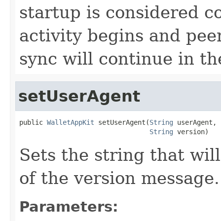
startup is considered 
activity begins and pee
sync will continue in t
setUserAgent
public 
WalletAppKit
 setUserAgent(
String
 userAgent,

String
 version)
Sets the string that wil
of the version message.
Parameters: