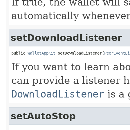
If true, the wallet will s
automatically whenever
setDownloadListener
public 
WalletAppKit
 setDownloadListener(
PeerEventLi
If you want to learn ab
can provide a listener h
DownloadListener
is a 
setAutoStop