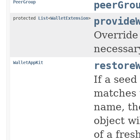
PeerGroup
peerGro
protected
List
<
WalletExtension
>
provide
Override 
necessar
WalletAppKit
restore
If a seed
matches 
name, the
object wi
of a fres