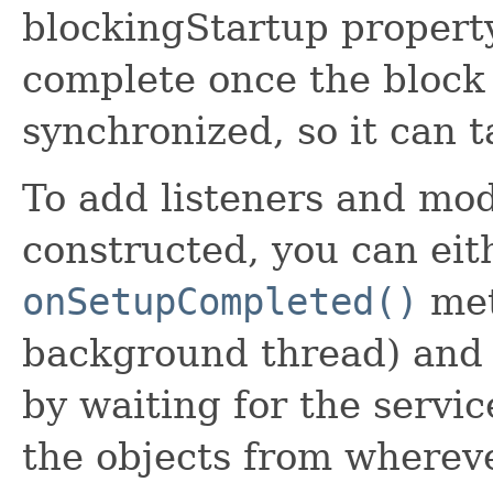
blockingStartup property
complete once the block 
synchronized, so it can t
To add listeners and mod
constructed, you can eit
onSetupCompleted()
met
background thread) and 
by waiting for the servic
the objects from wherev