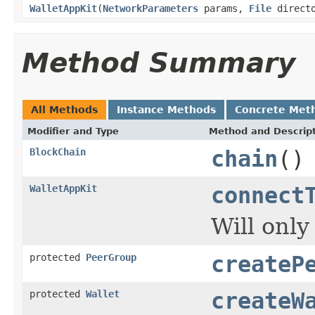
WalletAppKit
(
NetworkParameters
params,
File
direct
Method Summary
All Methods
Instance Methods
Concrete Met
Modifier and Type
Method and Descrip
BlockChain
chain
()
WalletAppKit
connect
Will only
protected
PeerGroup
createP
protected
Wallet
createW