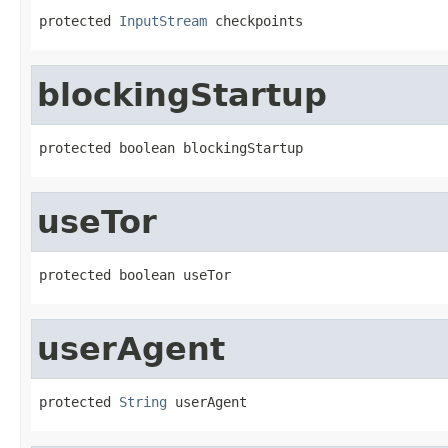
protected 
InputStream
 checkpoints
blockingStartup
protected boolean blockingStartup
useTor
protected boolean useTor
userAgent
protected 
String
 userAgent