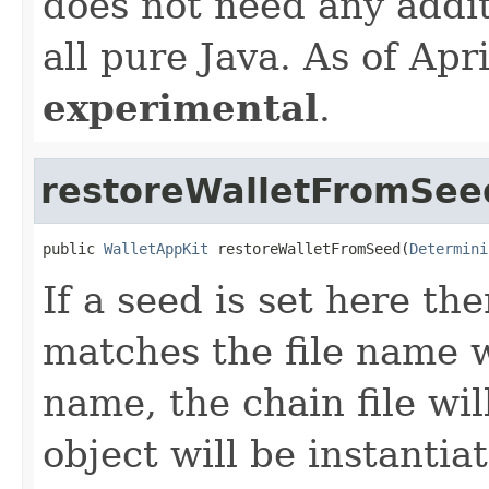
does not need any additi
all pure Java. As of Ap
experimental
.
restoreWalletFromSee
public 
WalletAppKit
 restoreWalletFromSeed(
Determini
If a seed is set here th
matches the file name 
name, the chain file wil
object will be instantia