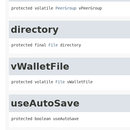
protected volatile 
PeerGroup
 vPeerGroup
directory
protected final 
File
 directory
vWalletFile
protected volatile 
File
 vWalletFile
useAutoSave
protected boolean useAutoSave