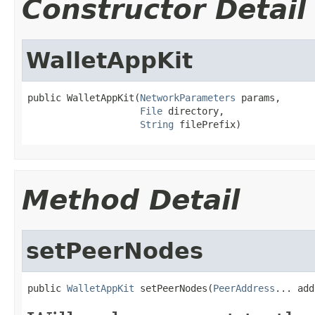
Constructor Detail
WalletAppKit
public WalletAppKit(
NetworkParameters
 params,

File
 directory,

String
 filePrefix)
Method Detail
setPeerNodes
public 
WalletAppKit
 setPeerNodes(
PeerAddress
... add