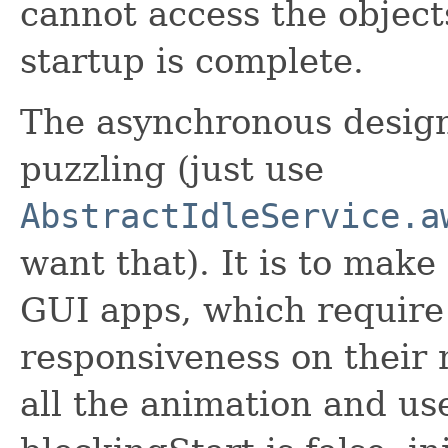
cannot access the objects
startup is complete.
The asynchronous design
puzzling (just use
AbstractIdleService.a
want that). It is to make i
GUI apps, which require
responsiveness on their
all the animation and us