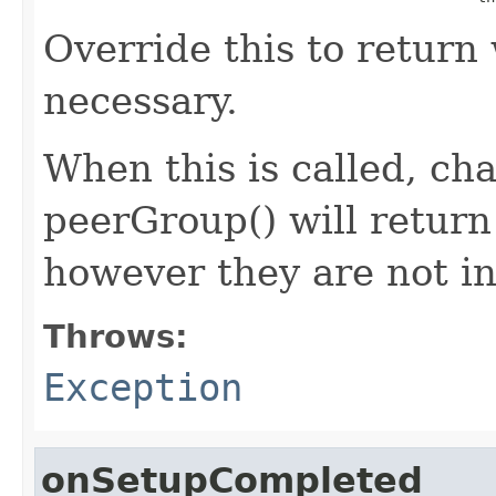
Override this to return 
necessary.
When this is called, cha
peerGroup() will return
however they are not ini
Throws:
Exception
onSetupCompleted