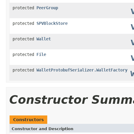
protected
PeerGroup
protected
SPVBlockStore
protected
Wallet
protected
File
protected
WalletProtobufSerializer.WalletFactory
Constructor Summ
Constructors
Constructor and Description