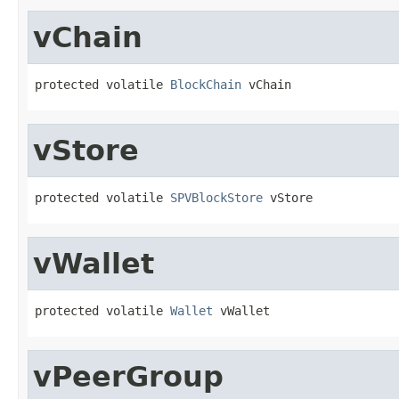
vChain
protected volatile 
BlockChain
 vChain
vStore
protected volatile 
SPVBlockStore
 vStore
vWallet
protected volatile 
Wallet
 vWallet
vPeerGroup