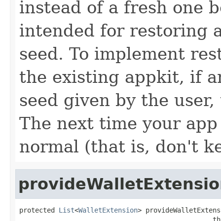
instead of a fresh one b
intended for restoring a
seed. To implement res
the existing appkit, if a
seed given by the user, 
The next time your app 
normal (that is, don't k
provideWalletExtensio
protected 
List
<
WalletExtension
> provideWalletExtens
                                                 th