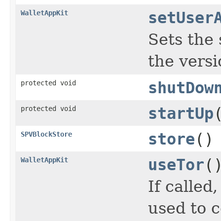
WalletAppKit
setUser
Sets the 
the vers
protected void
shutDow
protected void
startUp
SPVBlockStore
store
()
WalletAppKit
useTor
(
If called
used to 