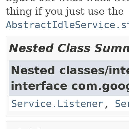
thing if you just use the
AbstractIdleService.s
Nested Class Sum
Nested classes/int
interface com.goo
Service.Listener
,
Se