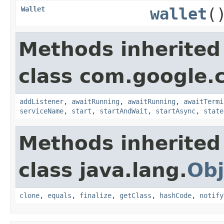
Wallet
wallet
(
Methods inherited
class com.google.
addListener
,
awaitRunning
,
awaitRunning
,
awaitTermi
serviceName
,
start
,
startAndWait
,
startAsync
,
state
Methods inherited
class java.lang.
Obj
clone
,
equals
,
finalize
,
getClass
,
hashCode
,
notify