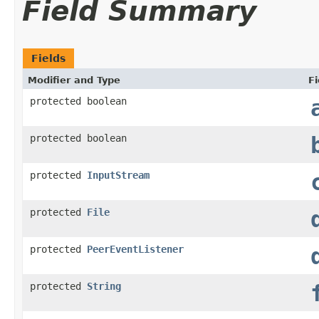
Field Summary
Fields
Modifier and Type
Fi
protected boolean
protected boolean
protected
InputStream
protected
File
protected
PeerEventListener
protected
String