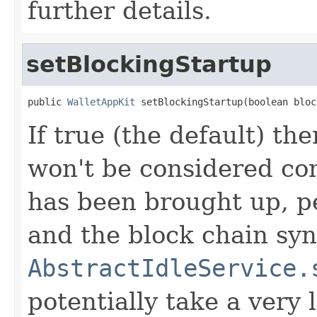
further details.
setBlockingStartup
public 
WalletAppKit
 setBlockingStartup(boolean bloc
If true (the default) the
won't be considered co
has been brought up, p
and the block chain sy
AbstractIdleService.
potentially take a very l