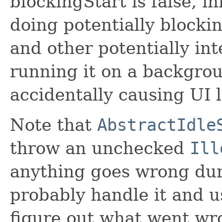
blockingStart is false, in
doing potentially blockin
and other potentially in
running it on a backgrou
accidentally causing UI 
Note that
AbstractIdle
throw an unchecked
Ill
anything goes wrong dur
probably handle it and 
figure out what went wr