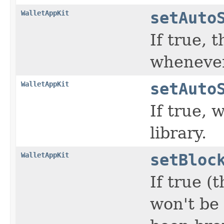
WalletAppKit
setAuto
If true, 
whenever
WalletAppKit
setAuto
If true, 
library.
WalletAppKit
setBloc
If true (
won't be