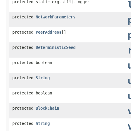
protected static org.slf4j.Logger
protected
NetworkParameters
protected
PeerAddress
[]
protected
DeterministicSeed
protected boolean
protected
String
protected boolean
protected
BlockChain
protected
String