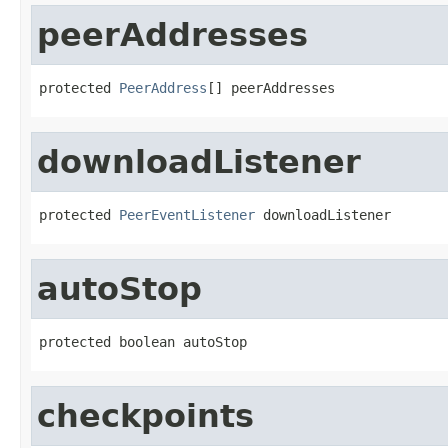
peerAddresses
protected 
PeerAddress
[] peerAddresses
downloadListener
protected 
PeerEventListener
 downloadListener
autoStop
protected boolean autoStop
checkpoints