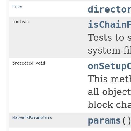
File
directo
boolean
isChain
Tests to 
system fi
protected void
onSetup
This met
all objec
block cha
NetworkParameters
params
(