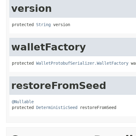
version
protected 
String
 version
walletFactory
protected 
WalletProtobufSerializer.WalletFactory
 wa
restoreFromSeed
@Nullable

protected 
DeterministicSeed
 restoreFromSeed