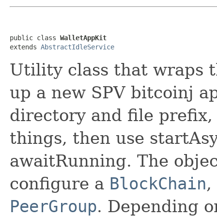
public class 
WalletAppKit
extends 
AbstractIdleService
Utility class that wraps 
up a new SPV bitcoinj app
directory and file prefix
things, then use startAs
awaitRunning. The objec
configure a
BlockChain
,
PeerGroup
. Depending on