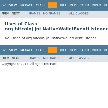
OVERVIEW
PACKAGE
CLASS
USE
TREE
DEPRECATED
INDEX
HE
PREV
NEXT
FRAMES
NO FRAMES
ALL CLASSES
Uses of Class
org.bitcoinj.jni.NativeWalletEventListener
No usage of org.bitcoinj.jni.NativeWalletEventListener
OVERVIEW
PACKAGE
CLASS
USE
TREE
DEPRECATED
INDEX
HE
PREV
NEXT
FRAMES
NO FRAMES
ALL CLASSES
Copyright © 2014. All rights reserved.