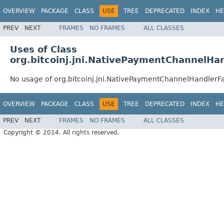
OVERVIEW
PACKAGE
CLASS
USE
TREE
DEPRECATED
INDEX
HE
PREV
NEXT
FRAMES
NO FRAMES
ALL CLASSES
Uses of Class
org.bitcoinj.jni.NativePaymentChannelHa
No usage of org.bitcoinj.jni.NativePaymentChannelHandlerF
OVERVIEW
PACKAGE
CLASS
USE
TREE
DEPRECATED
INDEX
HE
PREV
NEXT
FRAMES
NO FRAMES
ALL CLASSES
Copyright © 2014. All rights reserved.