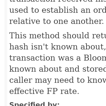
used to establish an or
relative to one another.
This method should retu
hash isn't known about,
transaction was a Bloom 
known about and stored,
caller may need to know
effective FP rate.
Specified by: