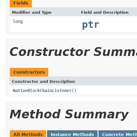
Fields
Modifier and Type
Field and Description
long
ptr
Constructor Summ
Constructors
Constructor and Description
NativeBlockChainListener
()
Method Summary
All Methods
Instance Methods
Concrete Met