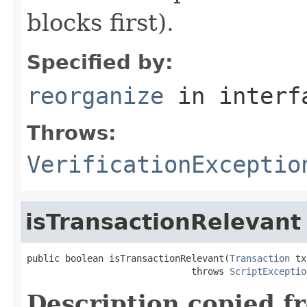
blocks first).
Specified by:
reorganize
in inter
Throws:
VerificationExceptio
isTransactionRelevant
public boolean isTransactionRelevant(
Transaction
 tx
                              throws 
ScriptExceptio
Description copied f