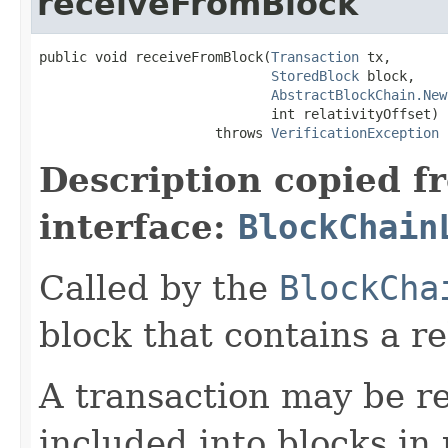
receiveFromBlock
public void receiveFromBlock(
Transaction
 tx,

StoredBlock
 block,

AbstractBlockChain.New
                             int relativityOffset)

                      throws 
VerificationException
Description copied f
interface:
BlockChain
Called by the
BlockCha
block that contains a re
A transaction may be re
included into blocks in 