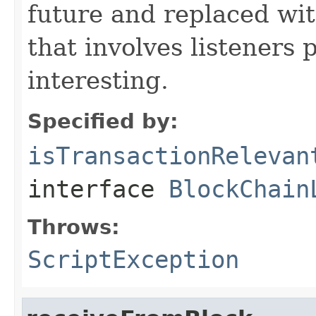
future and replaced wi
that involves listeners 
interesting.
Specified by:
isTransactionRelevan
interface
BlockChain
Throws:
ScriptException