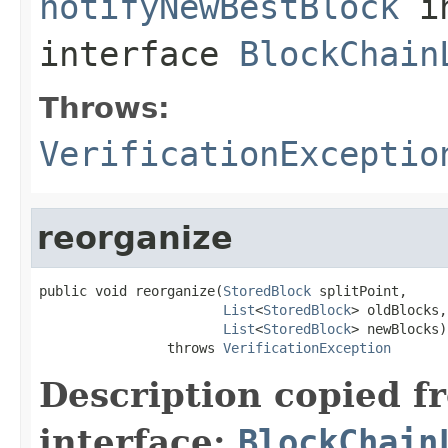
notifyNewBestBlock
i
interface
BlockChain
Throws:
VerificationExceptio
reorganize
public void reorganize(
StoredBlock
 splitPoint,

List
<
StoredBlock
> oldBlocks,

List
<
StoredBlock
> newBlocks)

                throws 
VerificationException
Description copied f
interface:
BlockChain