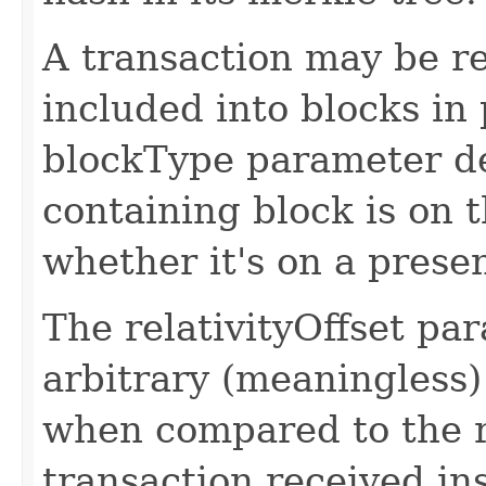
A transaction may be re
included into blocks in 
blockType parameter d
containing block is on 
whether it's on a presen
The relativityOffset par
arbitrary (meaningless)
when compared to the re
transaction received ins