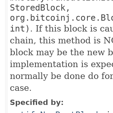
StoredBlock,
org.bitcoinj.core.Bl
int)
. If this block is c
chain, this method is 
block may be the new b
implementation is expe
normally be done do for
case.
Specified by: