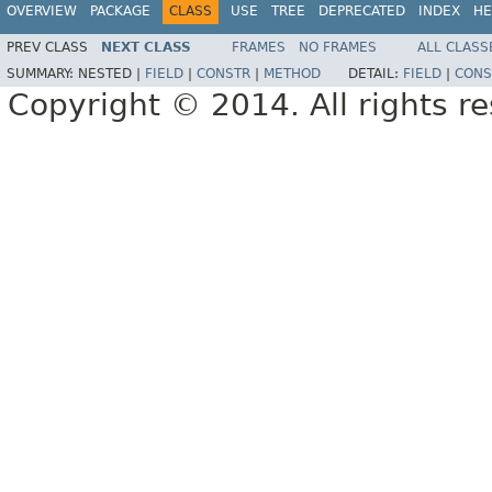
OVERVIEW
PACKAGE
CLASS
USE
TREE
DEPRECATED
INDEX
HE
PREV CLASS
NEXT CLASS
FRAMES
NO FRAMES
ALL CLASS
SUMMARY:
NESTED |
FIELD
|
CONSTR
|
METHOD
DETAIL:
FIELD
|
CONS
Copyright © 2014. All rights r