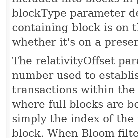
blockType parameter d
containing block is on 
whether it's on a presen
The relativityOffset par
number used to establi
transactions within the
where full blocks are b
simply the index of the
block. When Bloom filter