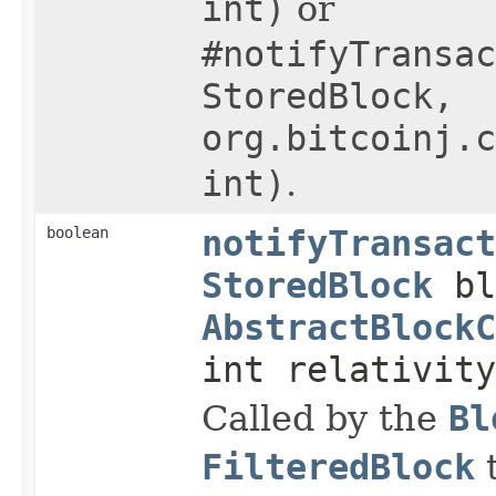
int)
or
#notifyTransac
StoredBlock,
org.bitcoinj.c
int)
.
boolean
notifyTransact
StoredBlock
bl
AbstractBlockC
int relativity
Called by the
Bl
FilteredBlock
t