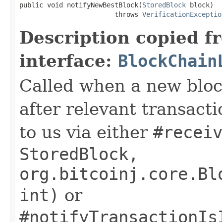
public void notifyNewBestBlock(
StoredBlock
 block)

                        throws 
VerificationExceptio
Description copied f
interface:
BlockChain
Called when a new block
after relevant transact
to us via either
#recei
StoredBlock,
org.bitcoinj.core.Bl
int)
or
#notifyTransactionIs