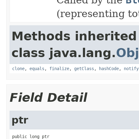
(representing t
Methods inherited
class java.lang.
Obj
clone
,
equals
,
finalize
,
getClass
,
hashCode
,
notify
Field Detail
ptr
public long ptr