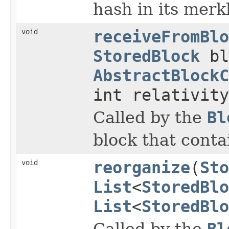
hash in its merkl
void
receiveFromBlo
StoredBlock
bl
AbstractBlockC
int relativity
Called by the
Bl
block that conta
void
reorganize
(
Sto
List
<
StoredBlo
List
<
StoredBlo
Called by the
Bl