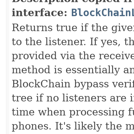
interface:
BlockChain
Returns true if the give
to the listener. If yes, 
provided via the recei
method is essentially an
BlockChain bypass verif
tree if no listeners are
time when processing f
phones. It's likely the