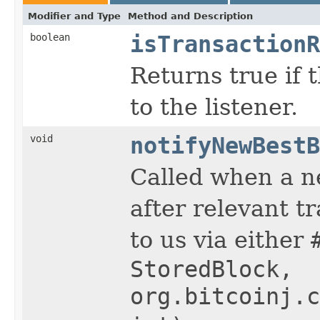
Modifier and Type
Method and Description
boolean
isTransactionR
Returns true if 
to the listener.
void
notifyNewBestB
Called when a ne
after relevant t
to us via either
StoredBlock,
org.bitcoinj.c