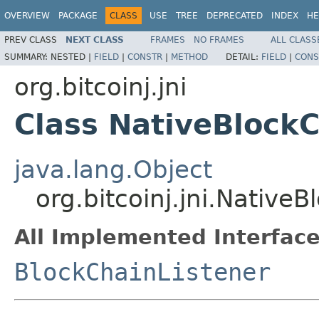
OVERVIEW
PACKAGE
CLASS
USE
TREE
DEPRECATED
INDEX
HE
PREV CLASS
NEXT CLASS
FRAMES
NO FRAMES
ALL CLASS
SUMMARY:
NESTED |
FIELD
|
CONSTR
|
METHOD
DETAIL:
FIELD
|
CONS
org.bitcoinj.jni
Class NativeBlockC
java.lang.Object
org.bitcoinj.jni.Native
All Implemented Interface
BlockChainListener