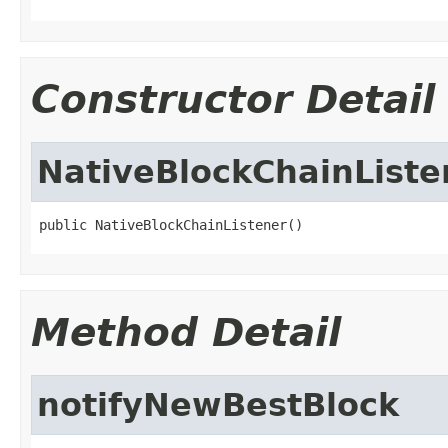
Constructor Detail
NativeBlockChainListe
public NativeBlockChainListener()
Method Detail
notifyNewBestBlock