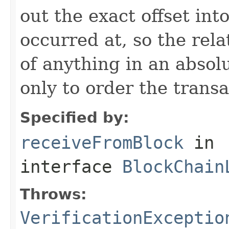
out the exact offset int
occurred at, so the relat
of anything in an absol
only to order the transa
Specified by:
receiveFromBlock
in
interface
BlockChain
Throws:
VerificationExceptio