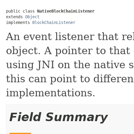
public class 
NativeBlockChainListener
extends 
Object
implements 
BlockChainListener
An event listener that r
object. A pointer to that 
using JNI on the native s
this can point to differe
implementations.
Field Summary