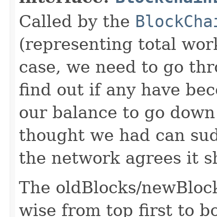
Called by the
BlockCha
(representing total wor
case, we need to go th
find out if any have bec
our balance to go down
thought we had can sudd
the network agrees it s
The oldBlocks/newBlocks
wise from top first to b