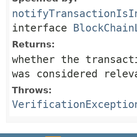
notifyTransactionIsI
interface
BlockChain
Returns:
whether the transact
was considered relev
Throws:
VerificationExceptio