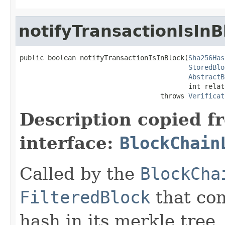
notifyTransactionIsInB
public boolean notifyTransactionIsInBlock(
Sha256Has
StoredBlo
AbstractB
                                          int relat
                                   throws 
Verificat
Description copied f
interface:
BlockChain
Called by the
BlockCha
FilteredBlock
that con
hash in its merkle tree.