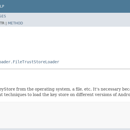
LP
SES
TR |
METHOD
oader.FileTrustStoreLoader
Store from the operating system, a file, etc. It's necessary be
t techniques to load the key store on different versions of And