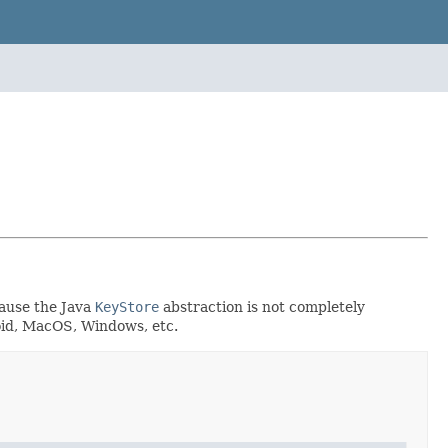
cause the Java
KeyStore
abstraction is not completely
roid, MacOS, Windows, etc.