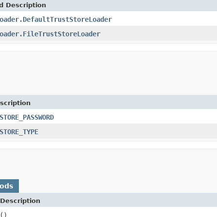
d Description
oader.DefaultTrustStoreLoader
oader.FileTrustStoreLoader
scription
STORE_PASSWORD
STORE_TYPE
hods
Description
()