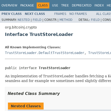
OVERVIEW
PACKAGE
CLASS
USE
TREE
DEPRECATED
INDEX
HE
PREV CLASS
NEXT CLASS
FRAMES
NO FRAMES
ALL CLAS
SUMMARY:
NESTED
|
FIELD
|
CONSTR |
METHOD
DETAIL:
FIELD
|
CONS
org.bitcoinj.crypto
Interface TrustStoreLoader
All Known Implementing Classes:
TrustStoreLoader.DefaultTrustStoreLoader
,
TrustStoreL
public interface 
TrustStoreLoader
An implementation of TrustStoreLoader handles fetching a Key
seamless and for example we sometimes need slightly differen
Nested Class Summary
Nested Classes