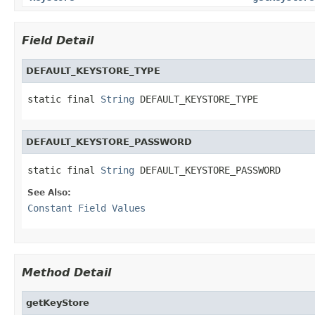
Field Detail
DEFAULT_KEYSTORE_TYPE
static final 
String
 DEFAULT_KEYSTORE_TYPE
DEFAULT_KEYSTORE_PASSWORD
static final 
String
 DEFAULT_KEYSTORE_PASSWORD
See Also:
Constant Field Values
Method Detail
getKeyStore