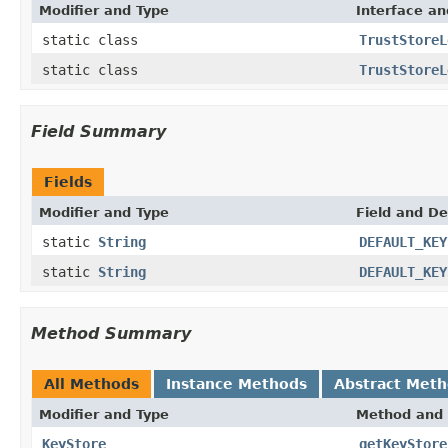
Modifier and Type
Interface an
static class
TrustStoreL
static class
TrustStoreL
Field Summary
Fields
Modifier and Type
Field and De
static
String
DEFAULT_KEY
static
String
DEFAULT_KEY
Method Summary
All Methods
Instance Methods
Abstract Met
Modifier and Type
Method and 
KeyStore
getKeyStore