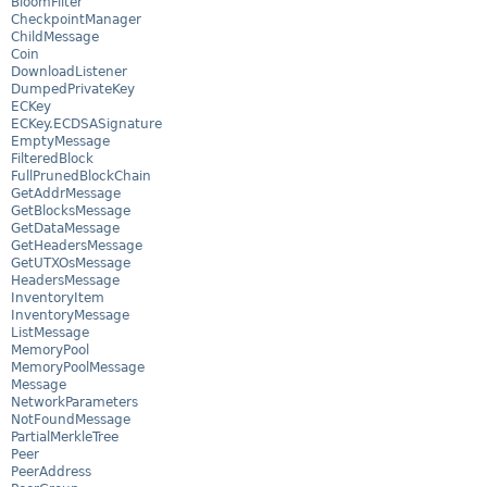
BloomFilter
CheckpointManager
ChildMessage
Coin
DownloadListener
DumpedPrivateKey
ECKey
ECKey.ECDSASignature
EmptyMessage
FilteredBlock
FullPrunedBlockChain
GetAddrMessage
GetBlocksMessage
GetDataMessage
GetHeadersMessage
GetUTXOsMessage
HeadersMessage
InventoryItem
InventoryMessage
ListMessage
MemoryPool
MemoryPoolMessage
Message
NetworkParameters
NotFoundMessage
PartialMerkleTree
Peer
PeerAddress