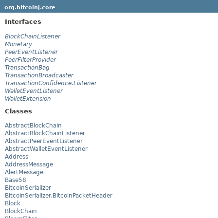
org.bitcoinj.core
Interfaces
BlockChainListener
Monetary
PeerEventListener
PeerFilterProvider
TransactionBag
TransactionBroadcaster
TransactionConfidence.Listener
WalletEventListener
WalletExtension
Classes
AbstractBlockChain
AbstractBlockChainListener
AbstractPeerEventListener
AbstractWalletEventListener
Address
AddressMessage
AlertMessage
Base58
BitcoinSerializer
BitcoinSerializer.BitcoinPacketHeader
Block
BlockChain