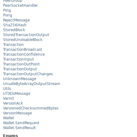
PeerGroup
PeerSocketHandler
Ping
Pong
RejectMessage
Sha256Hash
StoredBlock
StoredTransactionOutput
StoredUndoableBlock
Transaction
TransactionBroadcast
TransactionConfidence
TransactionInput
TransactionOutPoint
TransactionOutput
TransactionOutputChanges
UnknownMessage
UnsafeByteArrayOutputStream
Utils
UTXOsMessage
VarInt
VersionAck
VersionedChecksummedBytes
VersionMessage
Wallet
Wallet.SendRequest
Wallet.SendResult
Enums