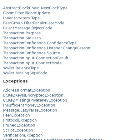
AbstractBlockChain.NewBlockType
BloomFilter.BloomUpdate
InventoryItem.Type
PeerGroup.FilterRecalculateMode
RejectMessage.RejectCode
Transaction.Purpose
Transaction.SigHash
TransactionConfidence.ConfidenceType
TransactionConfidence.Listener.ChangeReason
TransactionConfidence.Source
TransactionInput.ConnectionResult
TransactionInput.ConnectMode
Wallet.BalanceType
Wallet.MissingSigsMode
Exceptions
AddressFormatException
ECKey.KeyIsEncryptedException
ECKey.MissingPrivateKeyException
InsufficientMoneyException
Message.LazyParseException
PeerException
ProtocolException
PrunedException
ScriptException
VerificationException